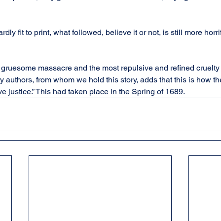
ardly fit to print, what followed, believe it or not, is still more horr
gruesome massacre and the most repulsive and refined cruelty e
 authors, from whom we hold this story, adds that this is how th
ive justice.” This had taken place in the Spring of 1689.