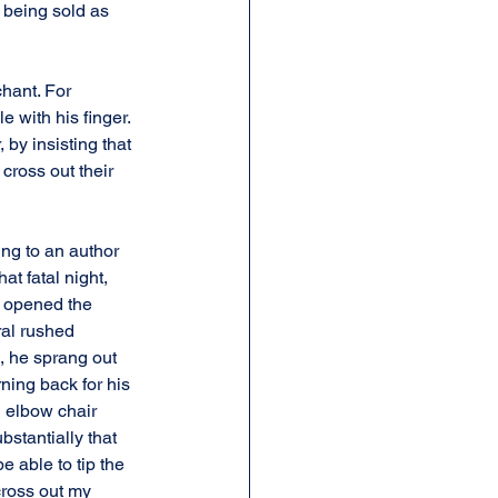
 being sold as 
hant. For 
 with his finger. 
 by insisting that 
ross out their 
ing to an author 
at fatal night, 
y opened the 
ral rushed 
, he sprang out 
ning back for his 
n elbow chair 
stantially that 
be able to tip the 
cross out my 