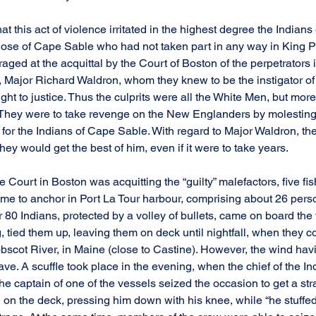
at this act of violence irritated in the highest degree the Indians 
ose of Cape Sable who had not taken part in any way in King Phi
ged at the acquittal by the Court of Boston of the perpetrators i
 Major Richard Waldron, whom they knew to be the instigator of t
t to justice. Thus the culprits were all the White Men, but more
They were to take revenge on the New Englanders by molesting 
or the Indians of Cape Sable. With regard to Major Waldron, th
 they would get the best of him, even if it were to take years.
he Court in Boston was acquitting the “guilty” malefactors, five fi
ame to anchor in Port La Tour harbour, comprising about 26 person
 80 Indians, protected by a volley of bullets, came on board the 
ng, tied them up, leaving them on deck until nightfall, when the
obscot River, in Maine (close to Castine). However, the wind hav
ave. A scuffle took place in the evening, when the chief of the Ind
he captain of one of the vessels seized the occasion to get a st
on the deck, pressing him down with his knee, while “he stuffed