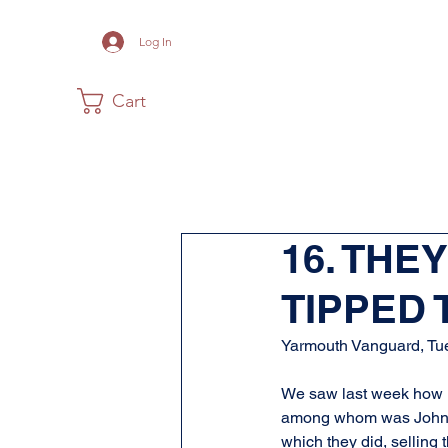
Log In
Cart
Home
The Museum
Acadia
16. THE
TIPPED
Yarmouth Vanguard, Tue
We saw last week how M
among whom was John L
which they did, selling 