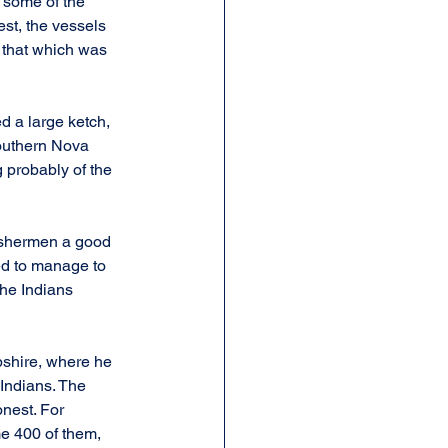
 some of the 
st, the vessels 
that which was 
 a large ketch, 
southern Nova 
g probably of the 
ishermen a good 
ed to manage to 
the Indians 
shire, where he 
 Indians. The 
nest. For 
e 400 of them, 