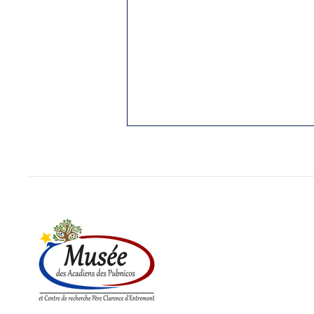
1. THE PUBNICOS: OLDEST
REGION STILL ACADIAN
Yarmouth Vanguard, 3 Jan. 1989.
While I was writing my “History of
Cap Sable,” (5 vol. in French;
Hubert Publications, Eunice, La.,
in...