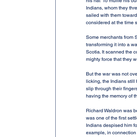
his hat” To muffle his 
Indians, whom they thre
sailed with them towar
considered at the time s
Some merchants from Sa
transforming it into a 
Scotia. It scanned the c
mighty force that they w
But the war was not ove
licking, the Indians st
slip through their finge
having the memory of t
Richard Waldron was bo
was one of the first set
Indians despised him fo
example, in connection 