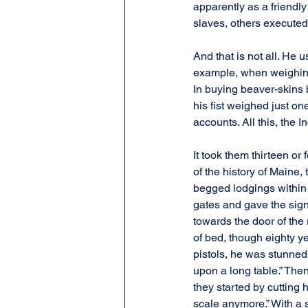
apparently as a friendl
slaves, others executed
And that is not all. He
example, when weighing t
In buying beaver-skins b
his fist weighed just o
accounts. All this, the I
It took them thirteen or
of the history of Maine, 
begged lodgings within 
gates and gave the sign
towards the door of the
of bed, though eighty ye
pistols, he was stunned 
upon a long table.” Then
they started by cutting hi
scale anymore.” With a s