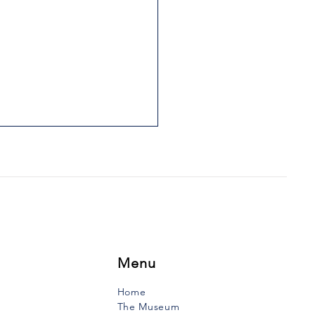
IS FATHER WAS HIS
LE
uth Vanguard, Tuesday,
ry 17, 1989 During the first
f the 19th century lived in
e-Anne-du-Ruisseau a
to to whom...
Menu
Home
The Museum