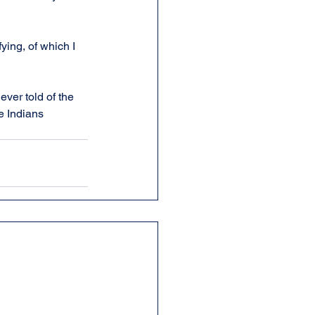
ifying, of which I 
ver told of the 
e Indians 