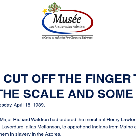
n History
Historical Society
Research Center
Boutique
Y CUT OFF THE FINGER
 THE SCALE AND SOME
sday, April 18, 1989.
ajor Richard Waldron had ordered the merchant Henry Lawton 
averdure, alias Mellanson, to apprehend Indians from Maine 
them in slavery in the Azores.