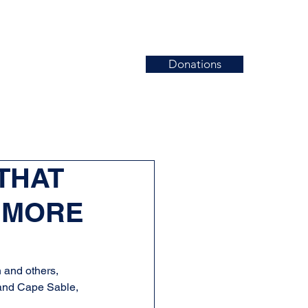
Donations
News
Events
Contact
 THAT
 MORE
and others, 
and Cape Sable, 