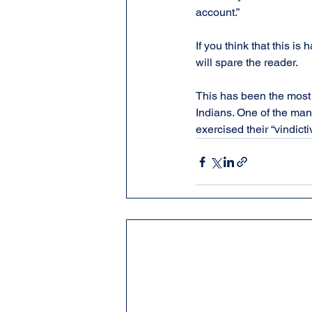
account.”
If you think that this is h
will spare the reader.
This has been the most 
Indians. One of the many
exercised their “vindict