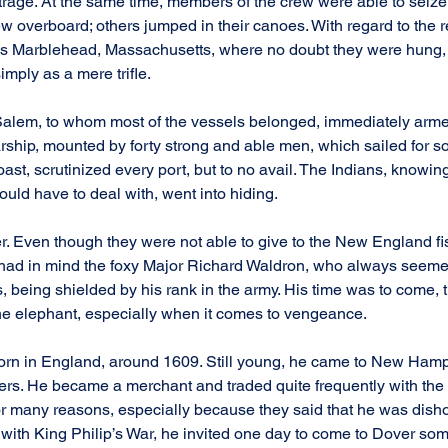
outrage. At the same time, members of the crew were able to seize
w overboard; others jumped in their canoes. With regard to the re
ds Marblehead, Massachusetts, where no doubt they were hung, 
imply as a mere trifle.
lem, to whom most of the vessels belonged, immediately armed
warship, mounted by forty strong and able men, which sailed for 
oast, scrutinized every port, but to no avail. The Indians, knowin
ould have to deal with, went into hiding.
r. Even though they were not able to give to the New England f
ill had in mind the foxy Major Richard Waldron, who always seem
rs, being shielded by his rank in the army. His time was to come, 
he elephant, especially when it comes to vengeance.
rn in England, around 1609. Still young, he came to New Hamp
tlers. He became a merchant and traded quite frequently with the
r many reasons, especially because they said that he was disho
with King Philip’s War, he invited one day to come to Dover som