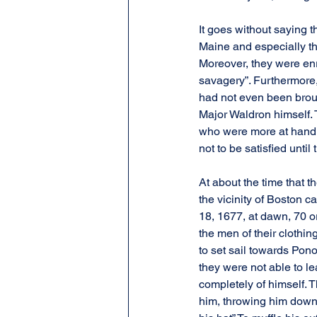
It goes without saying th
Maine and especially th
Moreover, they were enra
savagery”. Furthermore,
had not even been brough
Major Waldron himself. 
who were more at hand f
not to be satisfied until
At about the time that t
the vicinity of Boston c
18, 1677, at dawn, 70 or
the men of their clothi
to set sail towards Pon
they were not able to le
completely of himself. T
him, throwing him down 