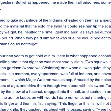
y gesture. But what happened, he made them all prisoners, some
.
 used to take advantage of the Indians, cheated on them as a merc
he material that he sold, the Indians could see him tip the scale
y weight, he insulted the “intelligent Indians”, as says an author,
ne pound. When they paid him what was due, he would neglect to c
ndians could not forget.
 fourteen years to get hold of him. Here is what happened accord
telling about that night he was most cruelly slain. “Two squaws, th
the garrison (where was Waldron); and when all was quiet, the
als. In a moment, every apartment was full of Indians, and seve
 room, in which Major Waldron was asleep. Aroused by the noise
ars of age, and drive them through two doors with his sword. Tur
by the blow of a hatchet, dragged into the hall, and seated in a
 the author keeps on with words I dare not write, but meaning sub
s finger and then his fist, saying: “This finger or this fist will not 
harp knife, they gashed his chest with crosses, saying: “Here I 