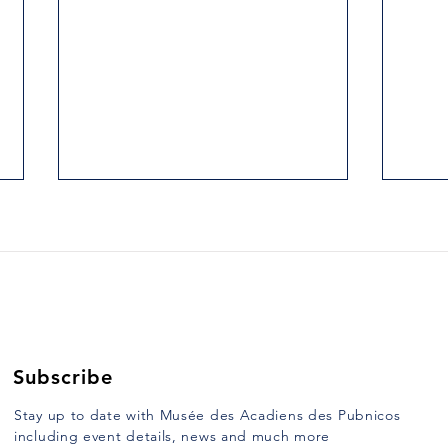
2. THE HILLS AT ARGYLE
3. H
HEAD.
UNC
Yarmouth Vanguard, Tuesday,
Yarmo
January 10, 1989 When, on route
Janua
103, one crosses East River,
half o
more commonly known as Argyle
Saint
River, formerly...
mulat
Subscribe
Stay up to date with Musée des Acadiens des Pubnicos
including event details, news and much more