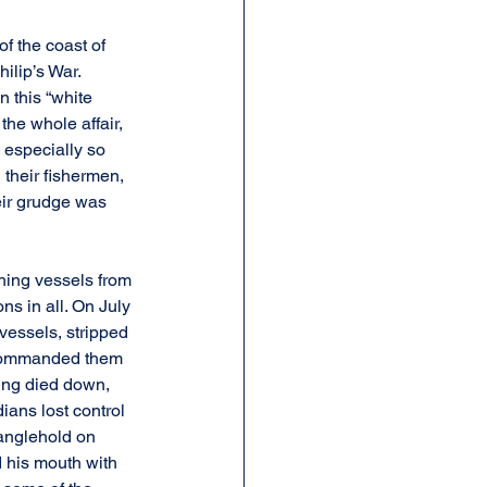
of the coast of 
lip’s War. 
n this “white 
he whole affair, 
 especially so 
their fishermen, 
eir grudge was 
shing vessels from 
s in all. On July 
vessels, stripped 
y commanded them 
ing died down, 
ians lost control 
ranglehold on 
 his mouth with 