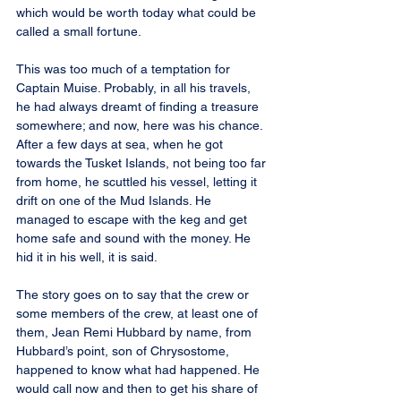
which would be worth today what could be 
called a small fortune.
This was too much of a temptation for 
Captain Muise. Probably, in all his travels, 
he had always dreamt of finding a treasure 
somewhere; and now, here was his chance. 
After a few days at sea, when he got 
towards the Tusket Islands, not being too far 
from home, he scuttled his vessel, letting it 
drift on one of the Mud Islands. He 
managed to escape with the keg and get 
home safe and sound with the money. He 
hid it in his well, it is said.
The story goes on to say that the crew or 
some members of the crew, at least one of 
them, Jean Remi Hubbard by name, from 
Hubbard’s point, son of Chrysostome, 
happened to know what had happened. He 
would call now and then to get his share of 