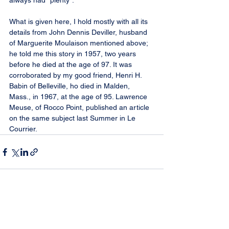
always had “plenty”.
What is given here, I hold mostly with all its 
details from John Dennis Deviller, husband 
of Marguerite Moulaison mentioned above; 
he told me this story in 1957, two years 
before he died at the age of 97. It was 
corroborated by my good friend, Henri H. 
Babin of Belleville, ho died in Malden, 
Mass., in 1967, at the age of 95. Lawrence 
Meuse, of Rocco Point, published an article 
on the same subject last Summer in Le 
Courrier.