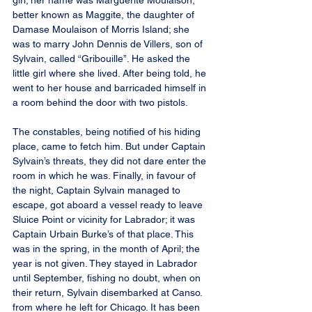
girl; her name was Marguerite Moulaison, 
better known as Maggite, the daughter of 
Damase Moulaison of Morris Island; she 
was to marry John Dennis de Villers, son of 
Sylvain, called “Gribouille”. He asked the 
little girl where she lived. After being told, he 
went to her house and barricaded himself in 
a room behind the door with two pistols.
The constables, being notified of his hiding 
place, came to fetch him. But under Captain 
Sylvain’s threats, they did not dare enter the 
room in which he was. Finally, in favour of 
the night, Captain Sylvain managed to 
escape, got aboard a vessel ready to leave 
Sluice Point or vicinity for Labrador; it was 
Captain Urbain Burke’s of that place. This 
was in the spring, in the month of April; the 
year is not given. They stayed in Labrador 
until September, fishing no doubt, when on 
their return, Sylvain disembarked at Canso. 
from where he left for Chicago. It has been 