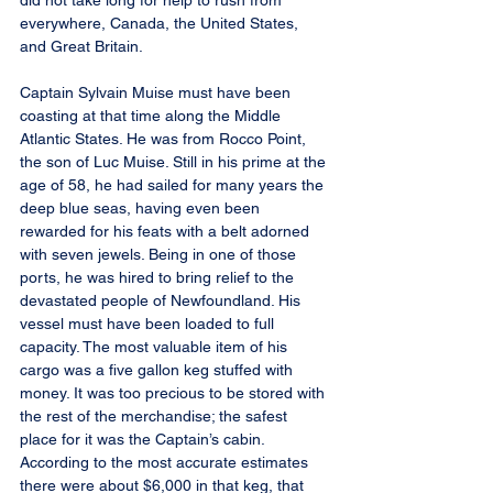
did not take long for help to rush from 
everywhere, Canada, the United States, 
and Great Britain.
Captain Sylvain Muise must have been 
coasting at that time along the Middle 
Atlantic States. He was from Rocco Point, 
the son of Luc Muise. Still in his prime at the 
age of 58, he had sailed for many years the 
deep blue seas, having even been 
rewarded for his feats with a belt adorned 
with seven jewels. Being in one of those 
ports, he was hired to bring relief to the 
devastated people of Newfoundland. His 
vessel must have been loaded to full 
capacity. The most valuable item of his 
cargo was a five gallon keg stuffed with 
money. It was too precious to be stored with 
the rest of the merchandise; the safest 
place for it was the Captain’s cabin. 
According to the most accurate estimates 
there were about $6,000 in that keg, that 