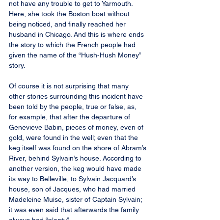
not have any trouble to get to Yarmouth. 
Here, she took the Boston boat without 
being noticed, and finally reached her 
husband in Chicago. And this is where ends 
the story to which the French people had 
given the name of the “Hush-Hush Money” 
story.
Of course it is not surprising that many 
other stories surrounding this incident have 
been told by the people, true or false, as, 
for example, that after the departure of 
Genevieve Babin, pieces of money, even of 
gold, were found in the well; even that the 
keg itself was found on the shore of Abram’s 
River, behind Sylvain’s house. According to 
another version, the keg would have made 
its way to Belleville, to Sylvain Jacquard’s 
house, son of Jacques, who had married 
Madeleine Muise, sister of Captain Sylvain; 
it was even said that afterwards the family 