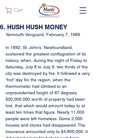
Cart
6. HUSH HUSH MONEY
Yarmouth Vanguard, February 7, 1989
In 1892, St. John’s, Newfoundland, 
sustained the greatest conflagration of its 
history, when, during the night of Friday to 
Saturday, July 8 to July 9, two thirds of the 
city was destroyed by fire. It followed a very 
“hot” day for the region, when the 
thermometer had climbed to an 
unprecedented height of 87 degrees. 
$20,000,000 worth of property had been 
lost, that which would amount today to at 
least ten times that figure. Nearly 11,000 
people were left homeless. Some 2,000 
houses and stores had disappeared. The 
insurance amounted only to $4,800,000. It 