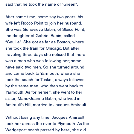
said that he took the name of “Green”.
After some time, some say two years, his 
wife left Rocco Point to join her husband. 
She was Genevieve Babin, of Sluice Point, 
the daughter of Gabriel Babin, called 
“Ceuille”. She got as far as Boston, where 
she took the train for Chicago. But after 
traveling three days she noticed that there 
was a man who was following her; some 
have said two men. So she turned around 
and came back to Yarmouth, where she 
took the coach for Tusket, always followed 
by the same man, who then went back to 
Yarmouth. As for herself, she went to her 
sister, Marie-Jeanne Babin, who lived in 
Amirault’s Hill, married to Jacques Amirault.
Without losing any time, Jacques Amirault 
took her across the river to Plymouth. As the 
Wedgeport coach passed by here, she did 