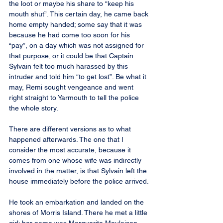
the loot or maybe his share to “keep his 
mouth shut”. This certain day, he came back 
home empty handed; some say that it was 
because he had come too soon for his 
“pay”, on a day which was not assigned for 
that purpose; or it could be that Captain 
Sylvain felt too much harassed by this 
intruder and told him “to get lost”. Be what it 
may, Remi sought vengeance and went 
right straight to Yarmouth to tell the police 
the whole story.
There are different versions as to what 
happened afterwards. The one that I 
consider the most accurate, because it 
comes from one whose wife was indirectly 
involved in the matter, is that Sylvain left the 
house immediately before the police arrived.
He took an embarkation and landed on the 
shores of Morris Island. There he met a little 