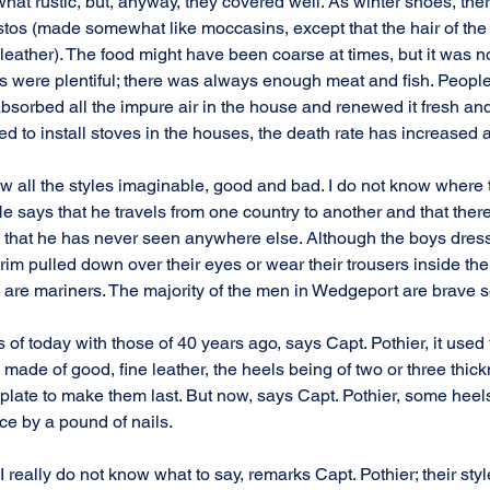
t rustic, but, anyway, they covered well. As winter shoes, ther
tos (made somewhat like moccasins, except that the hair of the 
eather). The food might have been coarse at times, but it was no
 were plentiful; there was always enough meat and fish. Peopl
bsorbed all the impure air in the house and renewed it fresh and
d to install stoves in the houses, the death rate has increased a 
 all the styles imaginable, good and bad. I do not know where 
e says that he travels from one country to another and that there
hat he has never seen anywhere else. Although the boys dress v
rim pulled down over their eyes or wear their trousers inside their
y are mariners. The majority of the men in Wedgeport are brave s
of today with those of 40 years ago, says Capt. Pothier, it used t
ade of good, fine leather, the heels being of two or three thick
 plate to make them last. But now, says Capt. Pothier, some heels
ace by a pound of nails.
 I really do not know what to say, remarks Capt. Pothier; their style