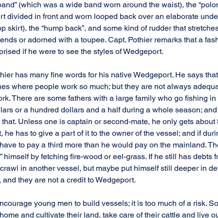
band” (which was a wide band worn around the waist), the “polo
rt divided in front and worn looped back over an elaborate unders
oop skirt), the “hump back”, and some kind of rudder that stretches
 ends or adorned with a toupee. Capt. Pothier remarks that a fas
prised if he were to see the styles of Wedgeport.
hier has many fine words for his native Wedgeport. He says that
shes where people work so much; but they are not always adequa
rk. There are some fathers with a large family who go fishing in 
ars or a hundred dollars and a half during a whole season; and 
h that. Unless one is captain or second-mate, he only gets about
, he has to give a part of it to the owner of the vessel; and if duri
l have to pay a third more than he would pay on the mainland. Th
 himself by fetching fire-wood or eel-grass. If he still has debts 
crawl in another vessel, but maybe put himself still deeper in deb
, and they are not a credit to Wedgeport.
encourage young men to build vessels; it is too much of a risk. 
 home and cultivate their land, take care of their cattle and live o