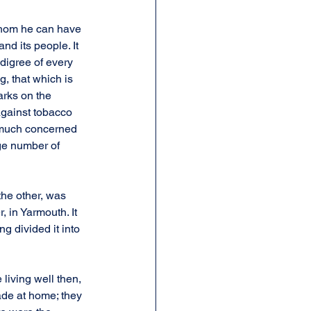
 whom he can have 
nd its people. It 
digree of every 
, that which is 
arks on the 
against tobacco 
 much concerned 
ge number of 
the other, was 
 in Yarmouth. It 
g divided it into 
iving well then, 
ade at home; they 