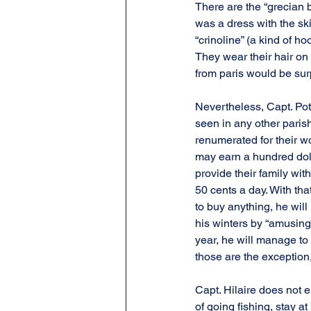
There are the “grecian 
was a dress with the ski
“crinoline” (a kind of h
They wear their hair on
from paris would be sur
Nevertheless, Capt. Pot
seen in any other pari
renumerated for their wo
may earn a hundred doll
provide their family wit
50 cents a day. With that
to buy anything, he wil
his winters by “amusing”
year, he will manage to 
those are the exception
Capt. Hilaire does not 
of going fishing, stay at