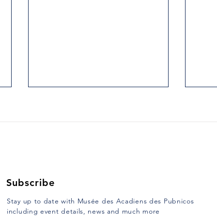
2. THE HILLS AT ARGYLE
3. H
HEAD.
UNC
Yarmouth Vanguard, Tuesday,
Yarmo
January 10, 1989 When, on route
Janua
103, one crosses East River,
half o
more commonly known as Argyle
Saint
River, formerly...
mulat
Subscribe
Stay up to date with Musée des Acadiens des Pubnicos
including event details, news and much more