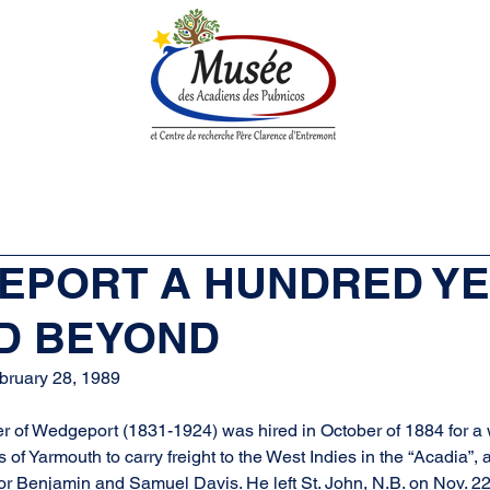
n History
Historical Society
Research Center
Boutique
GEPORT A HUNDRED Y
D BEYOND
bruary 28, 1989
ier of Wedgeport (1831-1924) was hired in October of 1884 for a
f Yarmouth to carry freight to the West Indies in the “Acadia”, a
 for Benjamin and Samuel Davis. He left St. John, N.B. on Nov. 22