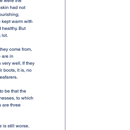
e were the 
skin had not 
urishing; 
e kept warm with 
 healthy. But 
lot.
they come from, 
 are in 
ery well. If they 
 boots, it is, no 
eafarers.
o be that the 
nesses, to which 
 are three 
 is still worse. 