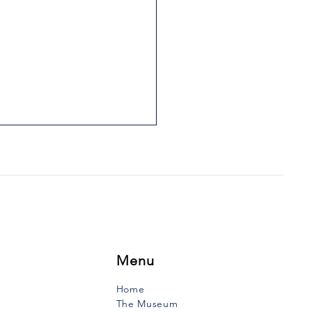
IS FATHER WAS HIS
LE
uth Vanguard, Tuesday,
ry 17, 1989 During the first
f the 19th century lived in
e-Anne-du-Ruisseau a
to to whom...
Menu
Home
The Museum