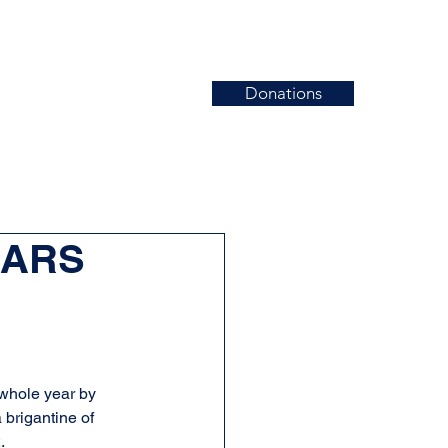
Donations
News
Events
Contact
EARS
 whole year by 
 brigantine of 
.