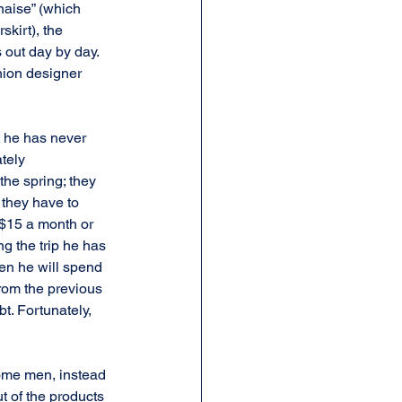
naise” (which 
kirt), the 
 out day by day. 
hion designer 
 he has never 
tely 
the spring; they 
they have to 
 $15 a month or 
ng the trip he has 
en he will spend 
from the previous 
t. Fortunately, 
Some men, instead 
ut of the products 