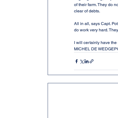
of their farm. They do no
clear of debts.
All in all, says Capt. P
do work very hard. They
I will certainly have t
MICHEL DE WEDGEP