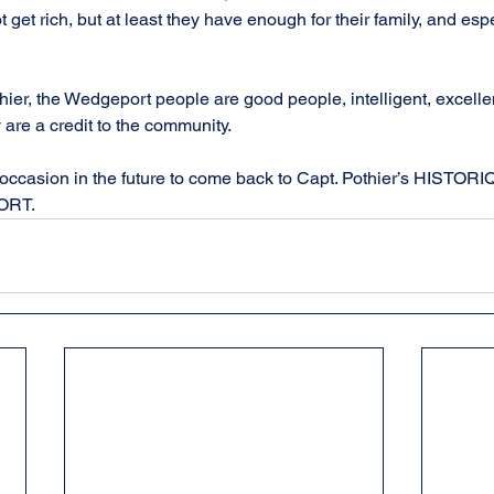
t get rich, but at least they have enough for their family, and esp
othier, the Wedgeport people are good people, intelligent, excelle
 are a credit to the community.
he occasion in the future to come back to Capt. Pothier’s HIST
ORT.