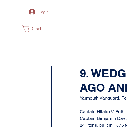
Log In
Cart
Home
The Museum
Acadia
9. WED
AGO AN
Yarmouth Vanguard, Fe
Captain Hilaire V. Poth
Captain Benjamin Davis o
241 tons, built in 1875