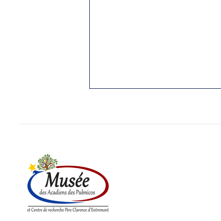
1. THE PUBNICOS: OLDEST
REGION STILL ACADIAN
Yarmouth Vanguard, 3 Jan. 1989.
While I was writing my “History of
Cap Sable,” (5 vol. in French;
Hubert Publications, Eunice, La.,
in...