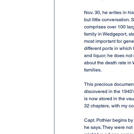
Nov. 30, he writes in h
but little conversation. 
comprises over 100 large
family in Wedgeport, sta
most important for genea
different ports in which
and liquor; he does not
about the death rate in
families.
This precious document,
discovered in the 1940’s
is now stored in the vaul
32 chapters, with my c
Capt. Pothier begins by
he says. They were not h