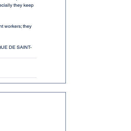
ecially they keep 
nt workers; they 
ORIQUE DE SAINT-