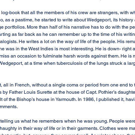
is log-book that all the members of his crew are strangers, with
So, as a pastime, he started to write about Wedgeport, its history a
 portfolios. More than half of his narrative has to do with the pe
rting as far back as he can remember up to the time of his writing
logists. He writes a lot on the way of life of the people. His rem
 he was in the West Indies is most interesting. He is down- right 
 miss an occasion to fulminate harsh words against them. He is
 Wedgeport, at a time when tuberculosis of the lungs struck a lar
 all in French, without a single coma or period from one end to 
 by Father Louis Surette at the house of Capt. Pothier’s daughter,
t of the Bishop’s house in Yarmouth. In 1986, I published it, havin
omments.
 telling us what he remembers when he was young. People were l
aughty in their way of life or in their garments. Clothes were m