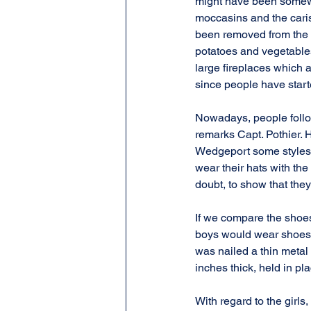
might have been somewha
moccasins and the caris
been removed from the l
potatoes and vegetables
large fireplaces which a
since people have starte
Nowadays, people follow
remarks Capt. Pothier. H
Wedgeport some styles t
wear their hats with the 
doubt, to show that the
If we compare the shoes 
boys would wear shoes m
was nailed a thin metal
inches thick, held in pl
With regard to the girls,