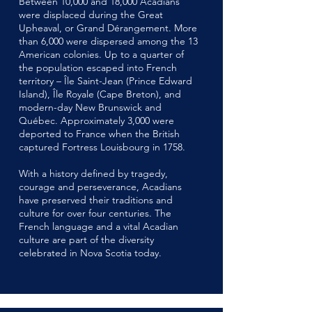
Between 10,000 and 18,000 Acadians
were displaced during the Great
Upheaval, or Grand Dérangement. More
than 6,000 were dispersed among the 13
American colonies. Up to a quarter of
the population escaped into French
territory – Île Saint-Jean (Prince Edward
Island), Île Royale (Cape Breton), and
modern-day New Brunswick and
Québec. Approximately 3,000 were
deported to France when the British
captured Fortress Louisbourg in 1758.
With a history defined by tragedy,
courage and perseverance, Acadians
have preserved their traditions and
culture for over four centuries. The
French language and a vital Acadian
culture are part of the diversity
celebrated in Nova Scotia today.