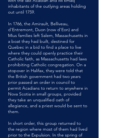
with the last Acadian and Mi'kmaq
inhabitants of the outlying areas holding
out until 1759.
In 1766, the Amirault, Belliveau,
d'Entremont, Duon (now d'Eon) and
Mius families left Salem, Massachusetts in
a boat they had built, destined for
Quebec in a bid to find a place to live
where they could openly practice their
Catholic faith, as Massachusetts had laws
prohibiting Catholic congregation. On a
stopover in Halifax, they were told that
the British government had two years
prior passed an order in council to
permit Acadians to return to anywhere in
Nova Scotia in small groups, provided
they take an unqualified oath of
allegiance, and a priest would be sent to
them.
In short order, this group returned to
the region where most of them had lived
prior to the Expulsion. In the spring of