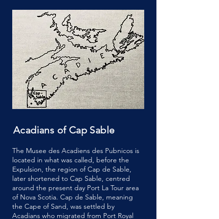
Acadians of Cap Sable
The Musee des Acadiens des Pubnicos is
located in what was called, before the
Expulsion, the region of Cap de Sable,
later shortened to Cap Sable, centred
around the present day Port La Tour area
of Nova Scotia. Cap de Sable, meaning
the Cape of Sand, was settled by
Acadians who migrated from Port Royal