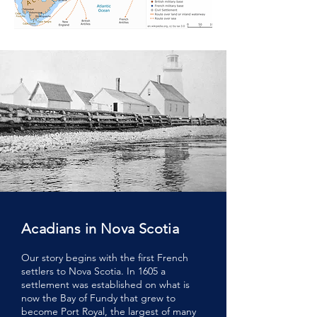
Acadians in Nova Scotia
Our story begins with the first French
settlers to Nova Scotia. In 1605 a
settlement was established on what is
now the Bay of Fundy that grew to
become Port Royal, the largest of many