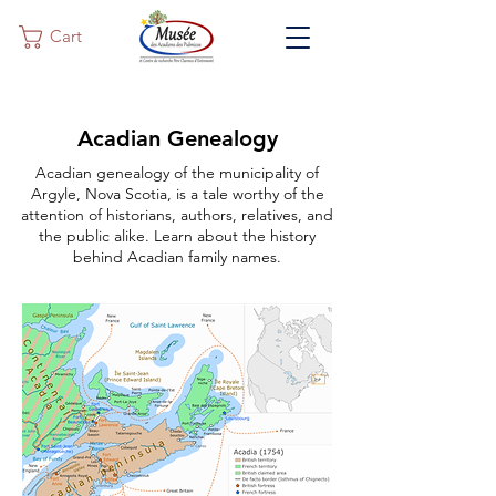
Cart
Acadian Genealogy
Acadian genealogy of the municipality of
Argyle, Nova Scotia, is a tale worthy of the
attention of historians, authors, relatives, and
the public alike. Learn about the history
behind Acadian family names.