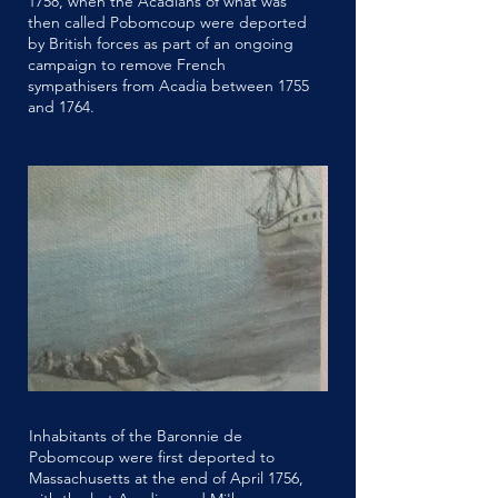
1758, when the Acadians of what was
then called Pobomcoup were deported
by British forces as part of an ongoing
campaign to remove French
sympathisers from Acadia between 1755
and 1764.
Inhabitants of the Baronnie de
Pobomcoup were first deported to
Massachusetts at the end of April 1756,