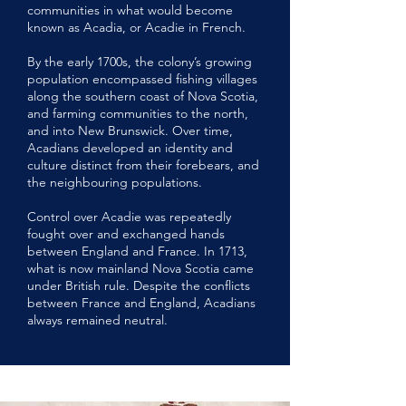
communities in what would become
known as Acadia, or Acadie in French.
By the early 1700s, the colony’s growing
population encompassed fishing villages
along the southern coast of Nova Scotia,
and farming communities to the north,
and into New Brunswick. Over time,
Acadians developed an identity and
culture distinct from their forebears, and
the neighbouring populations.
Control over Acadie was repeatedly
fought over and exchanged hands
between England and France. In 1713,
what is now mainland Nova Scotia came
under British rule. Despite the conflicts
between France and England, Acadians
always remained neutral.