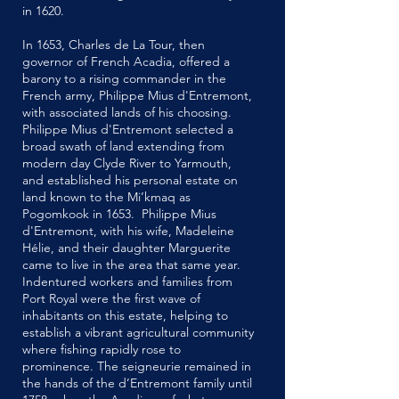
in 1620.
In 1653, Charles de La Tour, then
governor of French Acadia, offered a
barony to a rising commander in the
French army, Philippe Mius d'Entremont,
with associated lands of his choosing.
Philippe Mius d'Entremont selected a
broad swath of land extending from
modern day Clyde River to Yarmouth,
and established his personal estate on
land known to the Mi’kmaq as
Pogomkook in 1653. Philippe Mius
d'Entremont, with his wife, Madeleine
Hélie, and their daughter Marguerite
came to live in the area that same year.
Indentured workers and families from
Port Royal were the first wave of
inhabitants on this estate, helping to
establish a vibrant agricultural community
where fishing rapidly rose to
prominence. The seigneurie remained in
the hands of the d’Entremont family until