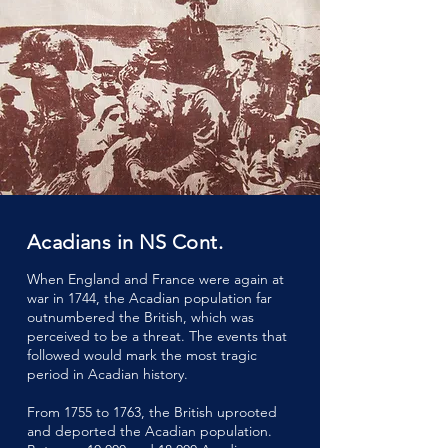
Acadians in NS Cont.
When England and France were again at
war in 1744, the Acadian population far
outnumbered the British, which was
perceived to be a threat. The events that
followed would mark the most tragic
period in Acadian history.
From 1755 to 1763, the British uprooted
and deported the Acadian population.