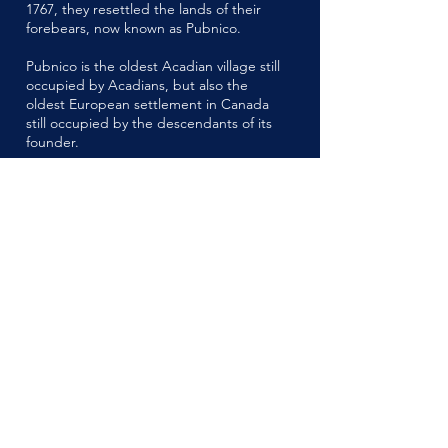
1767, they resettled the lands of their
forebears, now known as Pubnico.
Pubnico is the oldest Acadian village still
occupied by Acadians, but also the
oldest European settlement in Canada
still occupied by the descendants of its
founder.
Acadian Family Names
With permission to return to their lands
in 1763, the ancestors of our present
Acadian families, possessing land grants
from the British, resettled into their
Acadian lands, where their descendants
can still be found today.
These Acadian families include the
names: Amirault, Babin, Belliveau,