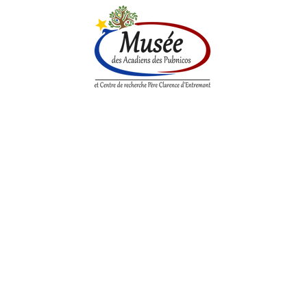
n History
Historical Society
Research Center
Boutique
itional Acadian G