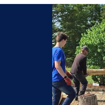
ivation