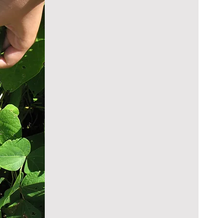
Vegetables and Fruits