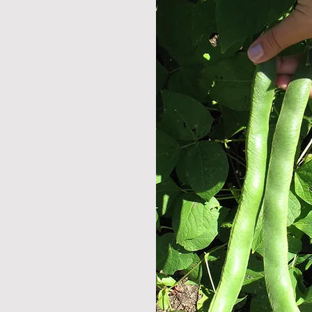
omatic herbs