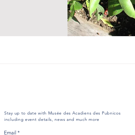
Subscribe
Stay up to date with Musée des Acadiens des Pubnicos
including event details, news and much more
Email