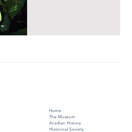
Menu
Home
The Museum
Acadian History
Historical Society