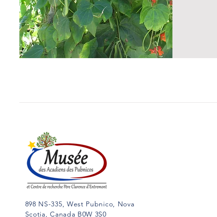
898 NS-335, West Pubnico, Nova
Scotia, Canada B0W 3S0