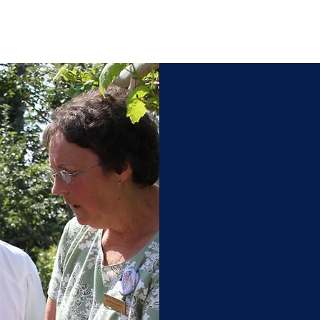
Acadi