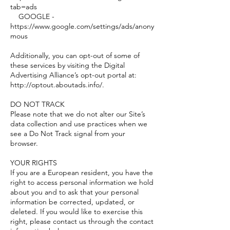
tab=ads
GOOGLE -
https://www.google.com/settings/ads/anony
mous
Additionally, you can opt-out of some of
these services by visiting the Digital
Advertising Alliance’s opt-out portal at:
http://optout.aboutads.info/.
DO NOT TRACK
Please note that we do not alter our Site’s
data collection and use practices when we
see a Do Not Track signal from your
browser.
YOUR RIGHTS
If you are a European resident, you have the
right to access personal information we hold
about you and to ask that your personal
information be corrected, updated, or
deleted. If you would like to exercise this
right, please contact us through the contact