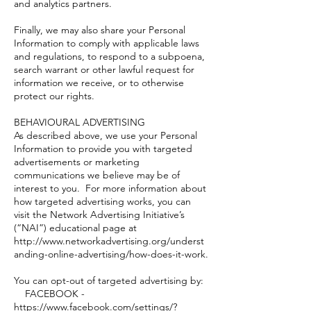
and analytics partners.
Finally, we may also share your Personal
Information to comply with applicable laws
and regulations, to respond to a subpoena,
search warrant or other lawful request for
information we receive, or to otherwise
protect our rights.
BEHAVIOURAL ADVERTISING
As described above, we use your Personal
Information to provide you with targeted
advertisements or marketing
communications we believe may be of
interest to you. For more information about
how targeted advertising works, you can
visit the Network Advertising Initiative’s
(“NAI”) educational page at
http://www.networkadvertising.org/underst
anding-online-advertising/how-does-it-work.
You can opt-out of targeted advertising by:
FACEBOOK -
https://www.facebook.com/settings/?