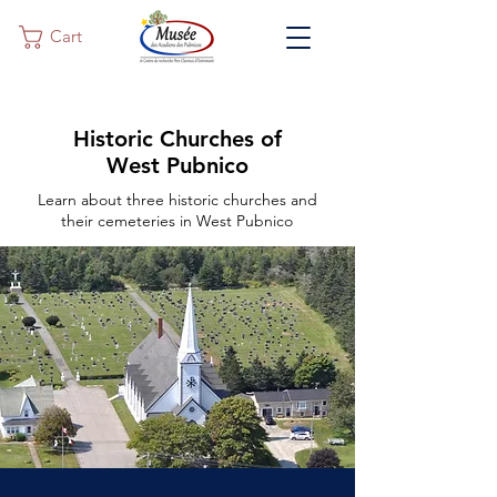
Cart
Historic Churches of
West Pubnico
Learn about three historic churches and
their cemeteries in West Pubnico