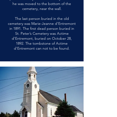
he was moved to the bottom of the
cemetery, near the wall.
The last person buried in the old
cemetery was Marie-Jeanne d’Entremont
in 1891. The first dead person buried in
St. Peter’s Cemetery was Actime
d’Entremont, buried on October 28,
1892. The tombstone of Actime
d’Entremont can not to be found.