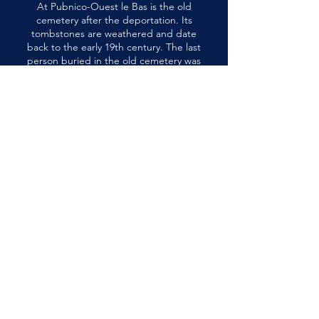
At Pubnico-Ouest le Bas is the old
cemetery after the deportation. Its
tombstones are weathered and date
back to the early 19th century. The last
person buried in the old cemetery was
Marie-Jeanne d'Entremont in 1891.
898 NS-335, West Pubnico, Nova
Scotia, Canada B0W 3S0
musee@museeacadien.ca
Tel: (902) 762-3380
Terms of Service
Privacy Policy