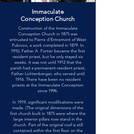
Immaculate
Conception Church
Construction of the Immaculate
Conception Church in 1875 was
entrusted to Pierre d'Entremont of West
Pubnico, a work completed in 1879. In
1910, Father A. Fortier became the first
resident priest, but he only stayed six
weeks. It was not until 1912 that the
parish had a permanent resident priest,
Father Lichtenberger, who served until
1916. There have been no resident
priests at the Immaculate Conception
since 1996.
In 1919, significant modifications were
made. (The original dimensions of the
first church built in 1875 were where the
large interior pillars now stand in the
church. Part of the original roof is still
contained within the first floor on the