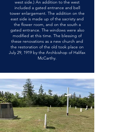
west side.) An addition to the west
included a gated entrance and bell
tower enlargement. The addition on the
east side is made up of the sacristy and
the flower room, and on the south a
gated entrance. The windows were also
modified at this time. The blessing of
these renovations as a new church and
the restoration of the old took place on
July 29, 1919 by the Archbishop of Halifax
McCarthy.