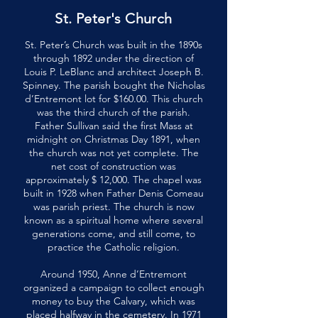
St. Peter's Church
St. Peter’s Church was built in the 1890s
through 1892 under the direction of
Louis P. LeBlanc and architect Joseph B.
Spinney. The parish bought the Nicholas
d’Entremont lot for $160.00. This church
was the third church of the parish.
Father Sullivan said the first Mass at
midnight on Christmas Day 1891, when
the church was not yet complete. The
net cost of construction was
approximately $ 12,000. The chapel was
built in 1928 when Father Denis Comeau
was parish priest. The church is now
known as a spiritual home where several
generations come, and still come, to
practice the Catholic religion.
Around 1950, Anne d’Entremont
organized a campaign to collect enough
money to buy the Calvary, which was
placed halfway in the cemetery. In 1971