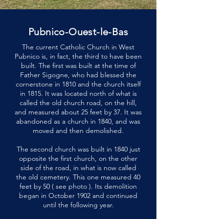
Pubnico-Ouest-le-Bas
The current Catholic Church in West
Pubnico is, in fact, the third to have been
built. The first was built at the time of
Father Sigogne, who had blessed the
cornerstone in 1810 and the church itself
in 1815. It was located north of what is
called the old church road, on the hill,
and measured about 25 feet by 37. It was
abandoned as a church in 1840, and was
moved and then demolished.
The second church was built in 1840 just
opposite the first church, on the other
side of the road, in what is now called
the old cemetery. This one measured 40
feet by 50 ( see photo ). Its demolition
began in October 1902 and continued
until the following year.