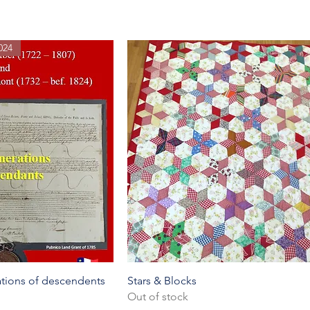
024
k View
Quick View
rations of descendents
Stars & Blocks
Out of stock