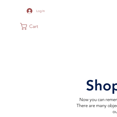
Log In
Cart
Home
The Museum
Acadia
Shop
Now you can rememb
There are many objec
ou