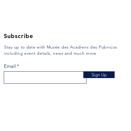
Subscribe
Stay up to date with Musée des Acadiens des Pubnicos
including event details, news and much more
Email
Sign Up