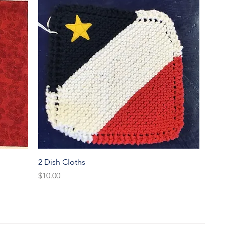
Quick View
2 Dish Cloths
Price
$10.00