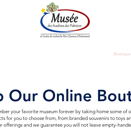
n History
Historical Society
Research Center
Boutique
 Our Online Bou
er your favorite museum forever by taking home some of ou
ts for you to choose from, from branded souvenirs to toys an
r offerings and we guarantee you will not leave empty-hand