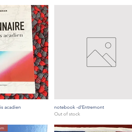
k View
Quick View
is acadien
notebook -d'Entremont
Out of stock
eum