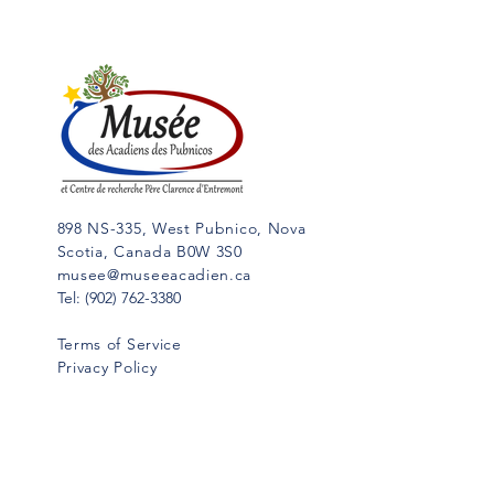
898 NS-335, West Pubnico, Nova
Scotia, Canada B0W 3S0
musee@museeacadien.ca
Tel: (902) 762-3380
Terms of Service
Privacy Policy