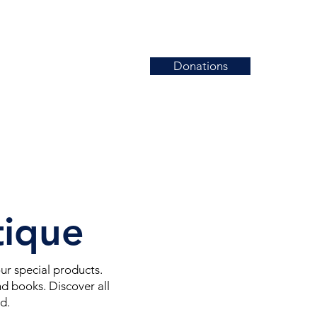
Donations
News
Events
Contact
tique
r special products.
d books. Discover all
ed.