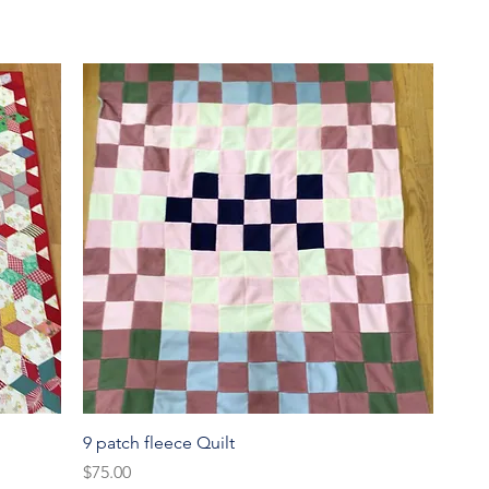
Quick View
9 patch fleece Quilt
Price
$75.00