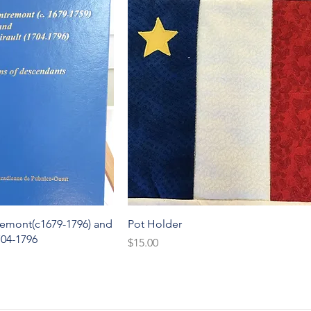
k View
Quick View
remont(c1679-1796) and
Pot Holder
704-1796
Price
$15.00