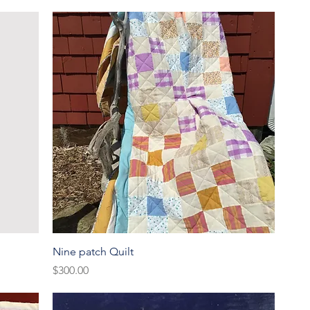
Quick View
Nine patch Quilt
Price
$300.00