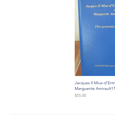
Quic
Jacques II Mius-d`Ent
Marguerite Amirault1
Price
$55.00