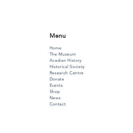
Menu
Home
The Museum
Acadian History
Historical Society
Research Centre
Donate
Events
Shop
News
Contact