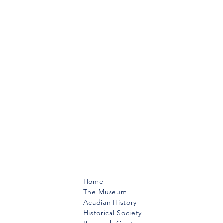
Menu
Home
The Museum
Acadian History
Historical Society