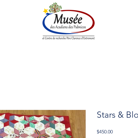
n History
Historical Society
Research Center
Boutique
Stars & Bl
Price
$450.00