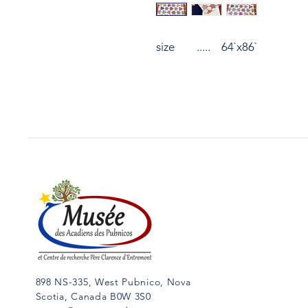
size ..... 64`x86`
898 NS-335, West Pubnico, Nova
Scotia, Canada B0W 3S0