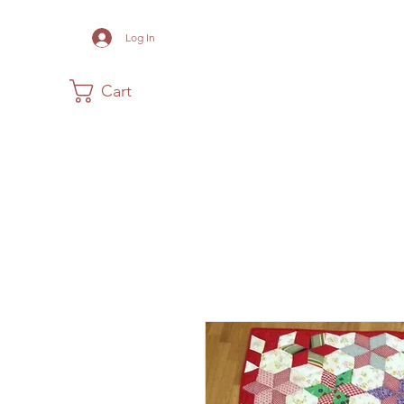
Log In
Cart
Home
The Museum
Acadia