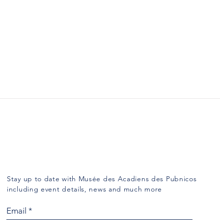
Subscribe
Stay up to date with Musée des Acadiens des Pubnicos
including event details, news and much more
Email