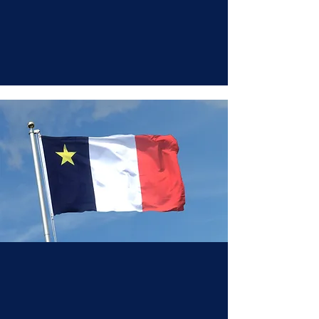
Our History Cont.