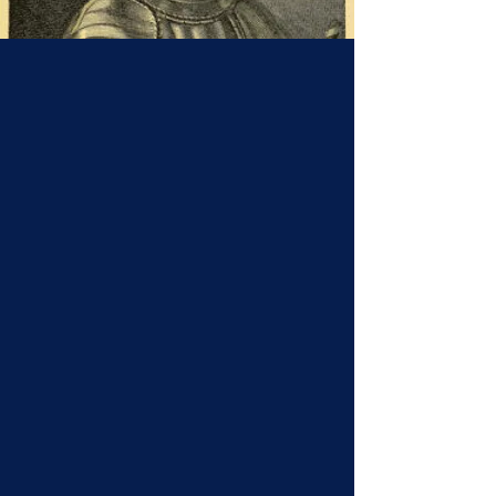
Origins of the Name