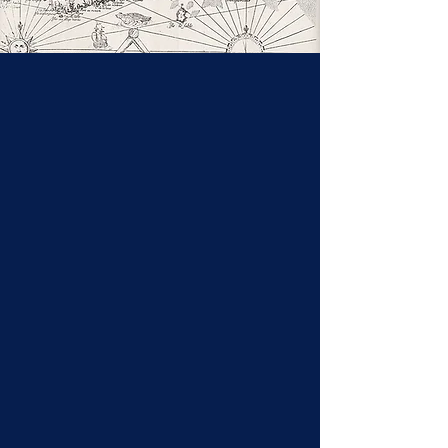
The Acadian People