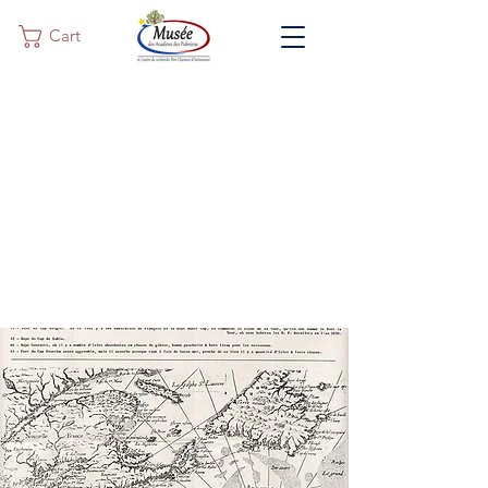
Cart
Acadian History