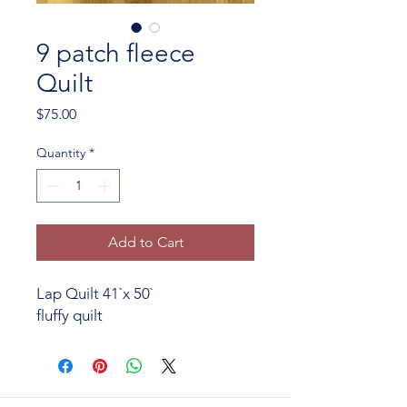
9 patch fleece
Quilt
Price
$75.00
Quantity
*
Add to Cart
Lap Quilt 41`x 50`
fluffy quilt