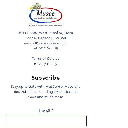
898 NS-335, West Pubnico, Nova
Scotia, Canada B0W 3S0
musee@museeacadien.ca
Tel: (902) 762-3380
Terms of Service
Privacy Policy
Subscribe
Stay up to date with Musée des Acadiens
des Pubnicos including event details,
news and much more
Email