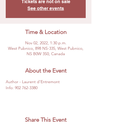
Tickets are not on sale
See other events
Time & Location
Nov 02, 2022, 1:30 p.m.
West Pubnico, 898 NS-335, West Pubnico,
NS B0W 3S0, Canada
About the Event
Author - Laurent d'Entremont
Info: 902 762-3380
Share This Event