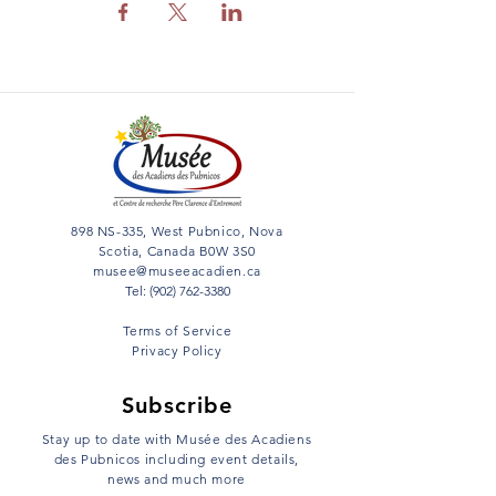
898 NS-335, West Pubnico, Nova
Scotia, Canada B0W 3S0
musee@museeacadien.ca
Tel: (902) 762-3380
Terms of Service
Privacy Policy
Subscribe
Stay up to date with Musée des Acadiens
des Pubnicos including event details,
news and much more