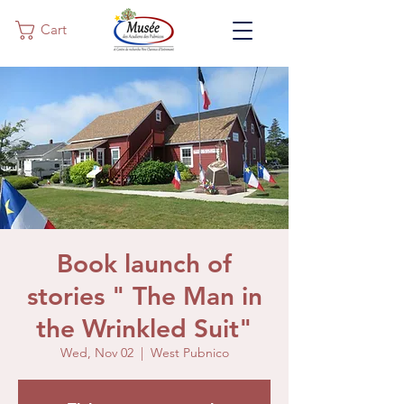
Cart
Book launch of
stories " The Man in
the Wrinkled Suit"
Wed, Nov 02
  |  
West Pubnico