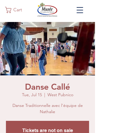
Cart
Danse Callé
Tue, Jul 15
  |  
West Pubnico
Danse Traditionnelle avec l'équipe de
Nathalie
Tickets are not on sale