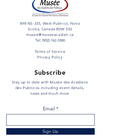
898 NS-335, West Pubnico, Nova
Scotia, Canada B0W 3S0
musee@museeacadien.ca
Tel: (902) 762-3380
Terms of Service
Privacy Policy
Subscribe
Stay up to date with Musée des Acadiens
des Pubnicos including event details,
news and much more
Email
Sign Up