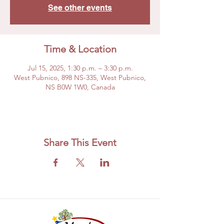
See other events
Time & Location
Jul 15, 2025, 1:30 p.m. – 3:30 p.m.
West Pubnico, 898 NS-335, West Pubnico,
NS B0W 1W0, Canada
Share This Event