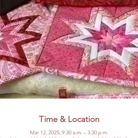
Time & Location
Mar 12, 2025, 9:30 a.m. – 3:30 p.m.