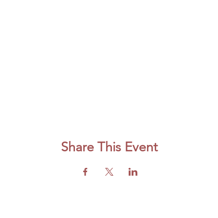
Share This Event