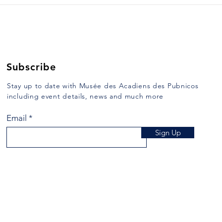
Subscribe
Stay up to date with Musée des Acadiens des Pubnicos
including event details, news and much more
Email
Sign Up