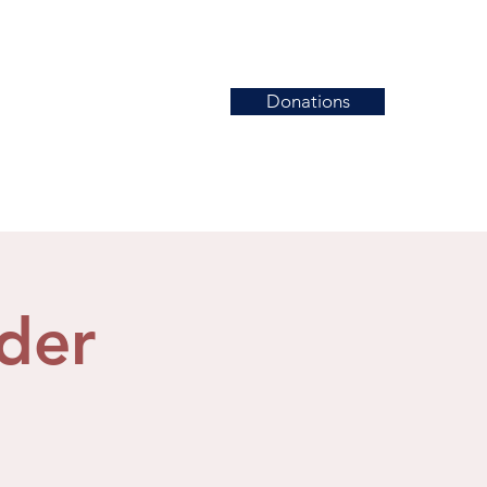
Donations
News
Events
Contact
der