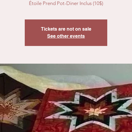
Étoile Prend Pot-Diner Inclus (10$)
Tickets are not on sale
See other events