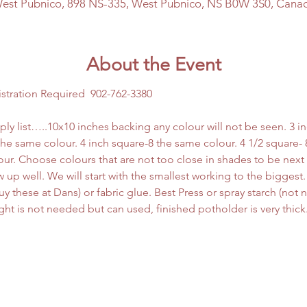
est Pubnico, 898 NS-335, West Pubnico, NS B0W 3S0, Cana
About the Event
istration Required  902-762-3380
ply list…..10x10 inches backing any colour will not be seen. 3 
l the same colour. 4 inch square-8 the same colour. 4 1/2 square- 
ur. Choose colours that are not too close in shades to be next
 up well. We will start with the smallest working to the biggest. 
 these at Dans) or fabric glue. Best Press or spray starch (not ne
right is not needed but can used, finished potholder is very thick