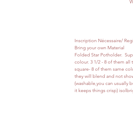
W
Inscription Nécessaire/ Reg
Bring your own Material
Folded Star Potholder.  Sup
colour. 3 1/2 - 8 of them al
square- 8 of them same colo
they will blend and not show
(washable,you can usually buy
it keeps things crisp) isolb