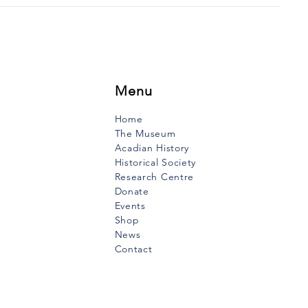
Menu
Home
The Museum
Acadian History
Historical Society
Research Centre
Donate
Events
Shop
News
Contact