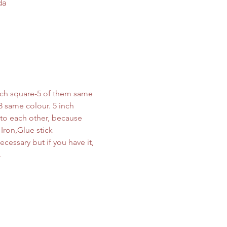
da
inch square-5 of them same 
8 same colour. 5 inch 
 to each other, because 
Iron,Glue stick 
cessary but if you have it, 
.