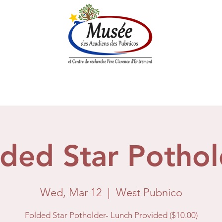
n History
Historical Society
Research Center
Boutique
lded Star Pothol
Wed, Mar 12
  |  
West Pubnico
Folded Star Potholder- Lunch Provided ($10.00)