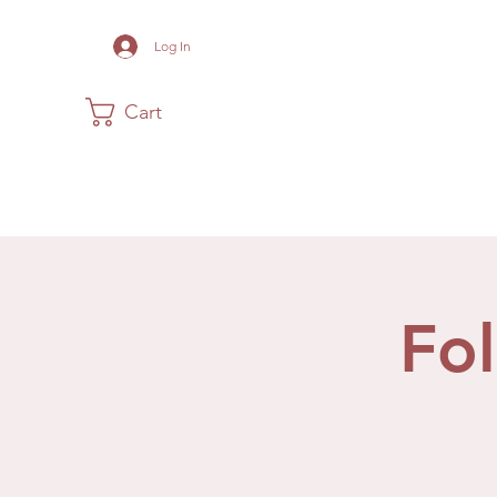
Log In
Cart
Home
The Museum
Acadia
Fo