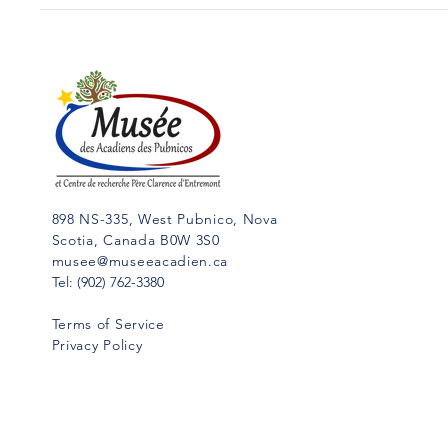
898 NS-335, West Pubnico, Nova
Scotia, Canada B0W 3S0
musee@museeacadien.ca
Tel: (902) 762-3380
Terms of Service
Privacy Policy