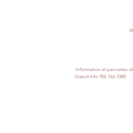
W
-Information et pancartes d
Gratuit Info 902 762-3380