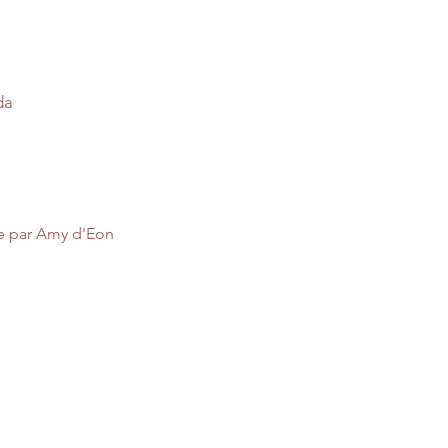
da
ée par Amy d'Eon 