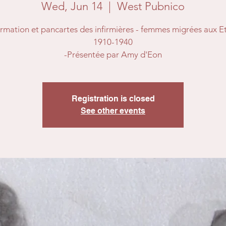
Wed, Jun 14
  |  
West Pubnico
ormation et pancartes des infirmières - femmes migrées aux Et
1910-1940
-Présentée par Amy d'Eon
Registration is closed
See other events