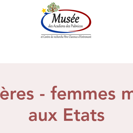
n History
Historical Society
Research Center
Boutique
ières - femmes 
aux Etats