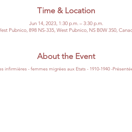
Time & Location
Jun 14, 2023, 1:30 p.m. – 3:30 p.m.
est Pubnico, 898 NS-335, West Pubnico, NS B0W 3S0, Cana
About the Event
es infirmières - femmes migrées aux Etats - 1910-1940 -Présent