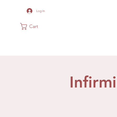
Log In
Cart
Home
The Museum
Acadia
Infirm