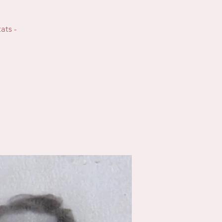
ats -