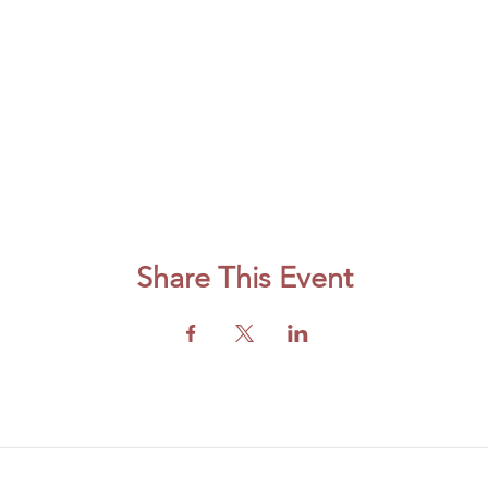
Share This Event