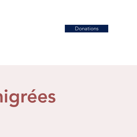
Donations
News
Events
Contact
migrées