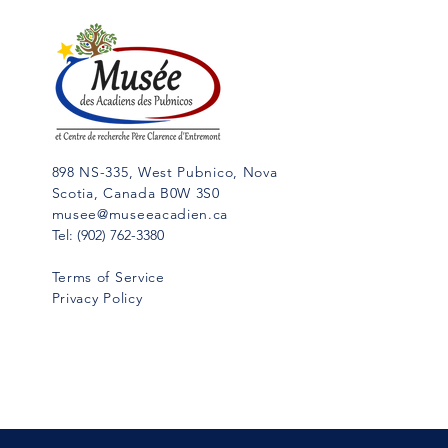
898 NS-335, West Pubnico, Nova
Scotia, Canada B0W 3S0
musee@museeacadien.ca
Tel: (902) 762-3380
Terms of Service
Privacy Policy