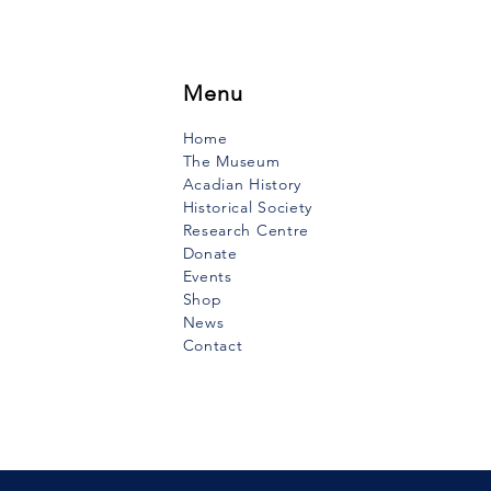
Menu
Home
The Museum
Acadian History
Historical Society
Research Centre
Donate
Events
Shop
News
Contact