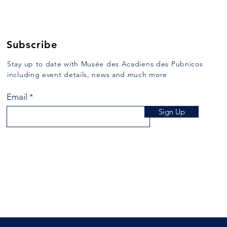
Subscribe
Stay up to date with Musée des Acadiens des Pubnicos
including event details, news and much more
Email
Sign Up