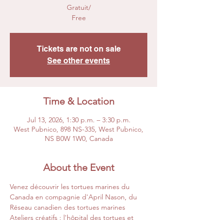
Gratuit/
Free
Tickets are not on sale
See other events
Time & Location
Jul 13, 2026, 1:30 p.m. – 3:30 p.m.
West Pubnico, 898 NS-335, West Pubnico,
NS B0W 1W0, Canada
About the Event
Venez découvrir les tortues marines du 
Canada en compagnie d'April Nason, du 
Réseau canadien des tortues marines
Ateliers créatifs : l'hôpital des tortues et 