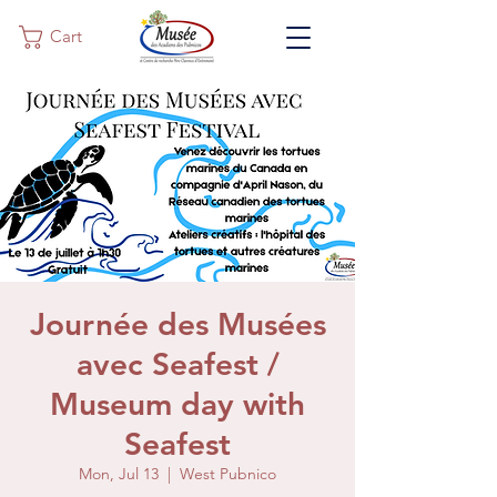
Cart
Journée des Musées
avec Seafest /
Museum day with
Seafest
Mon, Jul 13
  |  
West Pubnico