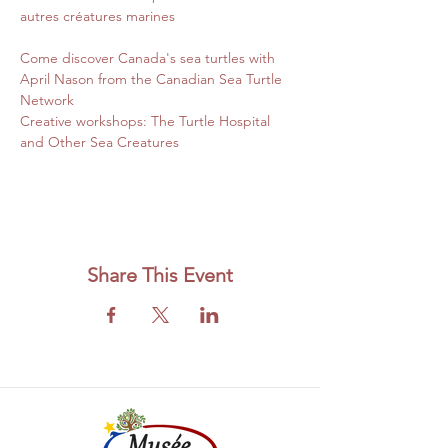
autres créatures marines
Come discover Canada's sea turtles with 
April Nason from the Canadian Sea Turtle 
Network
Creative workshops: The Turtle Hospital 
and Other Sea Creatures
Share This Event