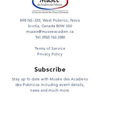
898 NS-335, West Pubnico, Nova
Scotia, Canada B0W 3S0
musee@museeacadien.ca
Tel: (902) 762-3380
Terms of Service
Privacy Policy
Subscribe
Stay up to date with Musée des Acadiens
des Pubnicos including event details,
news and much more
Email
Sign Up