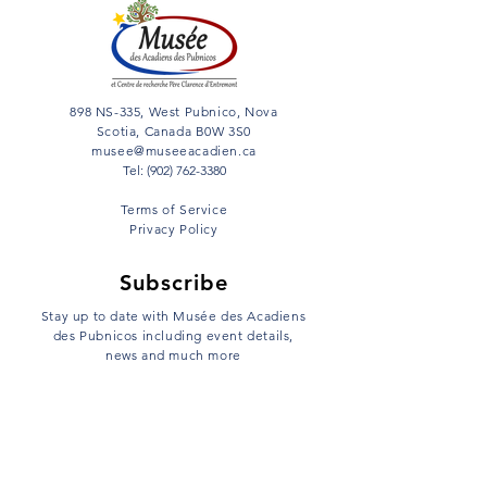
898 NS-335, West Pubnico, Nova
Scotia, Canada B0W 3S0
musee@museeacadien.ca
Tel: (902) 762-3380
Terms of Service
Privacy Policy
Subscribe
Stay up to date with Musée des Acadiens
des Pubnicos including event details,
news and much more
Email