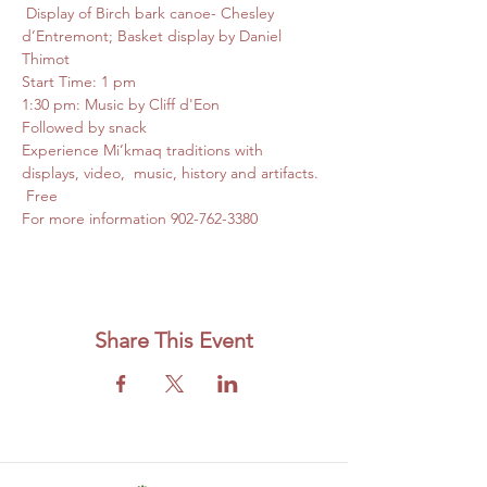
 Display of Birch bark canoe- Chesley 
d’Entremont; Basket display by Daniel 
Thimot
Start Time: 1 pm
1:30 pm: Music by Cliff d'Eon
Followed by snack
Experience Mi’kmaq traditions with 
displays, video,  music, history and artifacts. 
 Free
For more information 902-762-3380
Share This Event