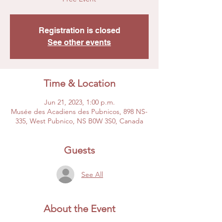
Registration is closed
See other events
Time & Location
Jun 21, 2023, 1:00 p.m.
Musée des Acadiens des Pubnicos, 898 NS-
335, West Pubnico, NS B0W 3S0, Canada
Guests
See All
About the Event