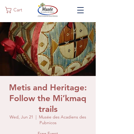
Cart
Metis and Heritage:
Follow the Mi’kmaq
trails
Wed, Jun 21
  |  
Musée des Acadiens des
Pubnicos
Free Event