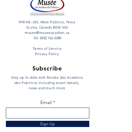
898 NS-335, West Pubnico, Nova
Scotia, Canada B0W 3S0
musee@museeacadien.ca
Tel: (902) 762-3380
Terms of Service
Privacy Policy
Subscribe
Stay up to date with Musée des Acadiens
des Pubnicos including event details,
news and much more
Email
Sign Up