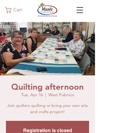
Cart
Quilting afternoon
Tue, Apr 16
  |  
West Pubnico
Join quilters quilting or bring your own arts
and crafts project!
Registration is closed