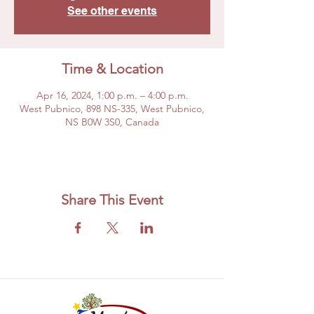
See other events
Time & Location
Apr 16, 2024, 1:00 p.m. – 4:00 p.m.
West Pubnico, 898 NS-335, West Pubnico,
NS B0W 3S0, Canada
Share This Event