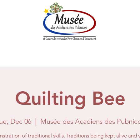
n History
Historical Society
Research Center
Boutique
Quilting Bee
ue, Dec 06
  |  
Musée des Acadiens des Pubnic
tration of traditional skills. Traditions being kept alive and 