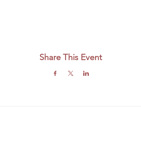
Share This Event