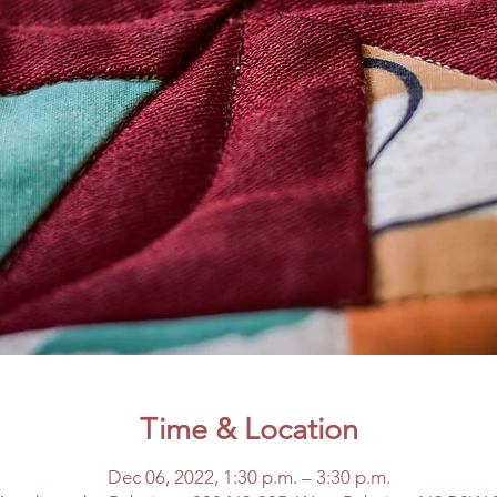
Time & Location
Dec 06, 2022, 1:30 p.m. – 3:30 p.m.