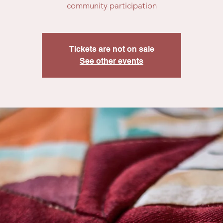
community participation
Tickets are not on sale
See other events