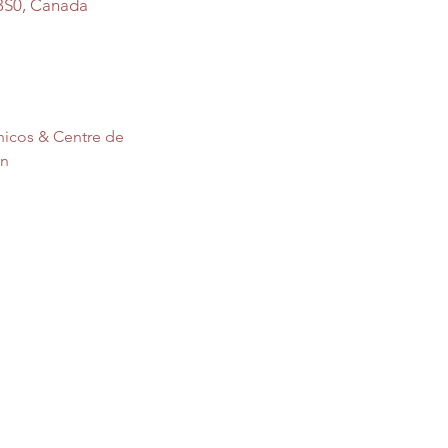
3S0, Canada
nicos & Centre de 
on