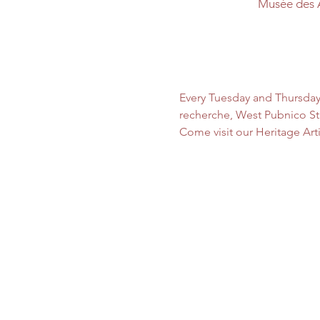
Musée des 
Every Tuesday and Thursday
recherche, West Pubnico Sta
Come visit our Heritage Art