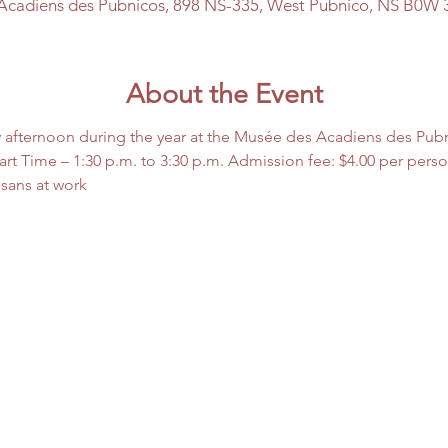
Acadiens des Pubnicos, 898 NS-335, West Pubnico, NS B0W 
About the Event
 afternoon during the year at the Musée des Acadiens des Pub
rt Time – 1:30 p.m. to 3:30 p.m. Admission fee: $4.00 per pers
isans at work