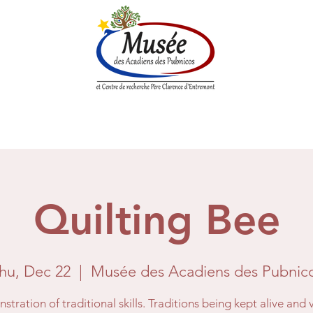
n History
Historical Society
Research Center
Boutique
Quilting Bee
hu, Dec 22
  |  
Musée des Acadiens des Pubnic
tration of traditional skills. Traditions being kept alive and 