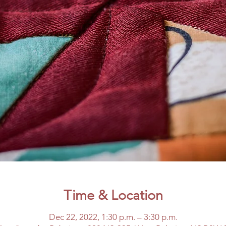
Time & Location
Dec 22, 2022, 1:30 p.m. – 3:30 p.m.