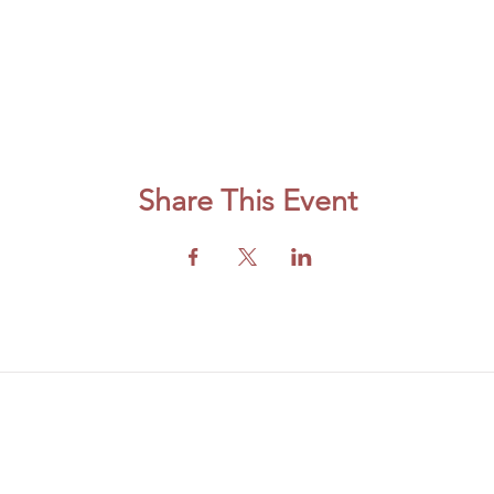
Share This Event