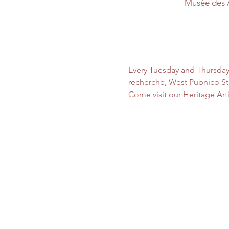
Musée des 
Every Tuesday and Thursday
recherche, West Pubnico Sta
Come visit our Heritage Art