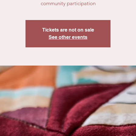
community participation
Tickets are not on sale
See other events