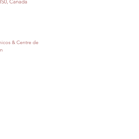
3S0, Canada
nicos & Centre de 
on