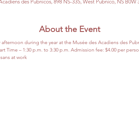
Acadiens des Pubnicos, 898 NS-335, West Pubnico, NS B0W 
About the Event
 afternoon during the year at the Musée des Acadiens des Pub
rt Time – 1:30 p.m. to 3:30 p.m. Admission fee: $4.00 per pers
isans at work