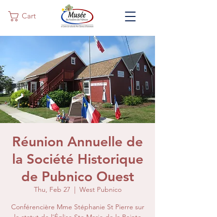
Cart
Réunion Annuelle de
la Société Historique
de Pubnico Ouest
Thu, Feb 27
  |  
West Pubnico
Conférencière Mme Stéphanie St Pierre sur