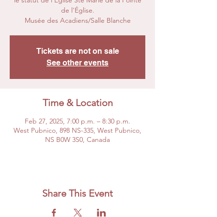
le statut de l'Église Ste Marie de la Pointe
de l'Église.
Musée des Acadiens/Salle Blanche
Tickets are not on sale
See other events
Time & Location
Feb 27, 2025, 7:00 p.m. – 8:30 p.m.
West Pubnico, 898 NS-335, West Pubnico,
NS B0W 3S0, Canada
Share This Event