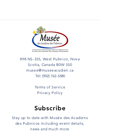
898 NS-335, West Pubnico, Nova
Scotia, Canada B0W 3S0
musee@museeacadien.ca
Tel: (902) 762-3380
Terms of Service
Privacy Policy
Subscribe
Stay up to date with Musée des Acadiens
des Pubnicos including event details,
news and much more