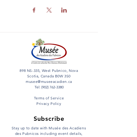
898 NS-335, West Pubnico, Nova
Scotia, Canada B0W 3S0
musee@museeacadien.ca
Tel: (902) 762-3380
Terms of Service
Privacy Policy
Subscribe
Stay up to date with Musée des Acadiens
des Pubnicos including event details,