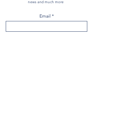
news and much more
Email
Sign Up
Menu
Home
The Museum
Acadian History
Historical Society
Research Centre
Donate
Events
Shop
News
Contact