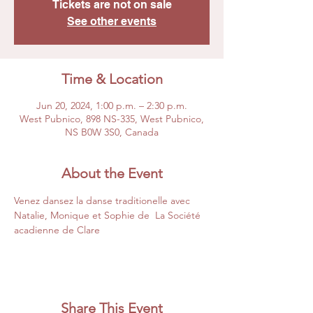
Tickets are not on sale
See other events
Time & Location
Jun 20, 2024, 1:00 p.m. – 2:30 p.m.
West Pubnico, 898 NS-335, West Pubnico,
NS B0W 3S0, Canada
About the Event
Venez dansez la danse traditionelle avec 
Natalie, Monique et Sophie de  La Société 
acadienne de Clare 
Share This Event