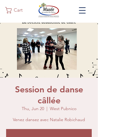
Cart
Session de danse
câllée
Thu, Jun 20
  |  
West Pubnico
Venez dansez avec Natalie Robichaud