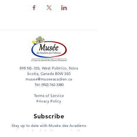
898 NS-335, West Pubnico, Nova
Scotia, Canada B0W 3S0
musee@museeacadien.ca
Tel: (902) 762-3380
Terms of Service
Privacy Policy
Subscribe
Stay up to date with Musée des Acadiens
des Pubnicos including event details,
news and much more