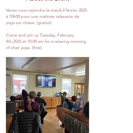
Venez nous rejoindre le mardi,4 février 2025 
à 10h00 pour une matinée relaxante de 
yoga sur chaise. (gratuit)
Come and join us Tuesday, February 
4th,2025 at 10:00 am for a relaxing morning 
of chair yoga. (free)