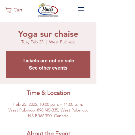
Cart
Yoga sur chaise
Tue, Feb 25
  |  
West Pubnico
Tickets are not on sale
See other events
Time & Location
Feb 25, 2025, 10:00 p.m. – 11:00 p.m.
West Pubnico, 898 NS-335, West Pubnico,
NS B0W 3S0, Canada
About the Event