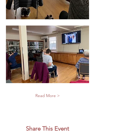
Read More >
Share This Event