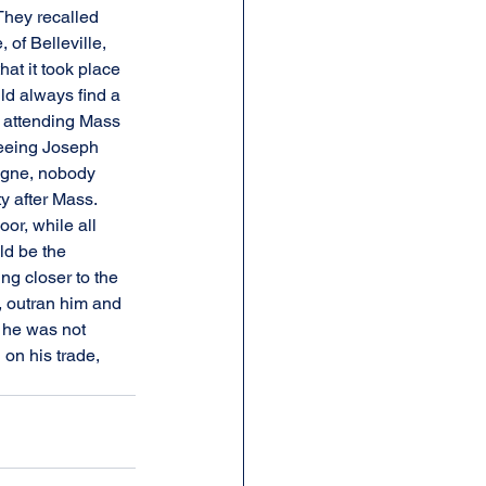
They recalled 
of Belleville, 
at it took place 
d always find a 
e attending Mass 
eeing Joseph 
gogne, nobody 
y after Mass. 
or, while all 
ld be the 
g closer to the 
, outran him and 
t he was not 
 on his trade, 