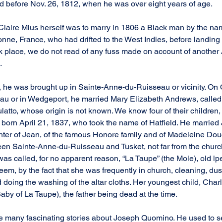
d before Nov. 26, 1812, when he was over eight years of age.
Claire Mius herself was to marry in 1806 a Black man by the na
nne, France, who had drifted to the West Indies, before landing 
 place, we do not read of any fuss made on account of another 
.
he was brought up in Sainte-Anne-du-Ruisseau or vicinity. On Oc
u or in Wedgeport, he married Mary Elizabeth Andrews, called 
tto, whose origin is not known. We know four of their children, 
 born April 21, 1837, who took the name of Hatfield. He married 
ter of Jean, of the famous Honore family and of Madeleine Douc
en Sainte-Anne-du-Ruisseau and Tusket, not far from the church
s called, for no apparent reason, “La Taupe” (the Mole), old lp
eem, by the fact that she was frequently in church, cleaning, du
nd doing the washing of the altar cloths. Her youngest child, Cha
aby of La Taupe), the father being dead at the time.
e many fascinating stories about Joseph Quomino. He used to s