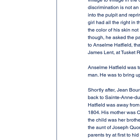
discrimination is not an
into the pulpit and repr
girl had all the right i
the color of his skin no
though, he asked the par
to Anselme Hatfield, th
James Lent, at Tusket R
Anselme Hatfield was to 
man. He was to bring up 
Shortly after, Jean Bo
back to Sainte-Anne-du-
Hatfield was away from 
1804. His mother was Cl
the child was her broth
the aunt of Joseph Quom
parents try at first to h