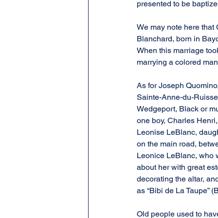
presented to be baptize
We may note here that 
Blanchard, born in Bayo
When this marriage took
marrying a colored man
As for Joseph Quomino, 
Sainte-Anne-du-Ruissea
Wedgeport, Black or mula
one boy, Charles Henri,
Leonise LeBlanc, daugh
on the main road, betwe
Leonice LeBlanc, who wa
about her with great est
decorating the altar, a
as “Bibi de La Taupe” (B
Old people used to hav