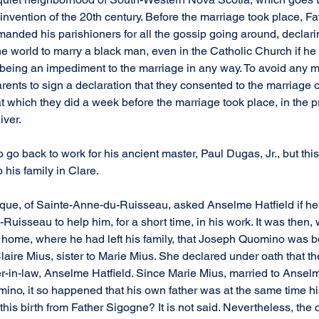
 invention of the 20th century. Before the marriage took place, F
imanded his parishioners for all the gossip going around, declari
n the world to marry a black man, even in the Catholic Church if h
t being an impediment to the marriage in any way. To avoid any m
ents to sign a declaration that they consented to the marriage o
at which they did a week before the marriage took place, in the p
iver.
go back to work for his ancient master, Paul Dugas, Jr., but this
his family in Clare.
urque, of Sainte-Anne-du-Ruisseau, asked Anselme Hatfield if h
Ruisseau to help him, for a short time, in his work. It was then,
home, where he had left his family, that Joseph Quomino was b
aire Mius, sister to Marie Mius. She declared under oath that the
er-in-law, Anselme Hatfield. Since Marie Mius, married to Anselm
ino, it so happened that his own father was at the same time his
id this birth from Father Sigogne? It is not said. Nevertheless, the 