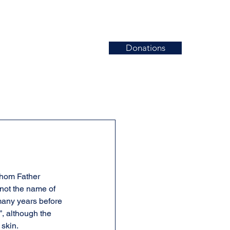
Donations
News
Events
Contact
whom Father 
not the name of 
 many years before 
, although the 
 skin.