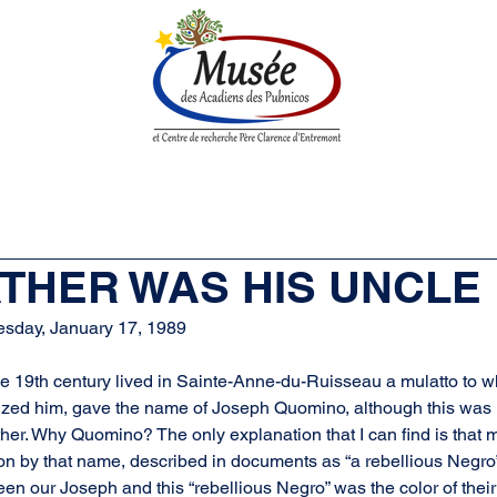
n History
Historical Society
Research Center
Boutique
FATHER WAS HIS UNCLE
esday, January 17, 1989
f the 19th century lived in Sainte-Anne-du-Ruisseau a mulatto to 
zed him, gave the name of Joseph Quomino, although this was 
other. Why Quomino? The only explanation that I can find is that
on by that name, described in documents as “a rebellious Negro”
en our Joseph and this “rebellious Negro” was the color of their