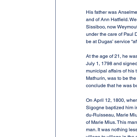
His father was Anselme
and of Ann Hatfield. We 
Sissiboo, now Weymouth
under the care of Paul 
be at Dugas’ service “af
At the age of 21, he wa
July 1, 1798 and signed
municipal affairs of hi
Mathurin, was to be the
conclude that he was bo
On April 12, 1800, when
Sigogne baptized him in
du-Ruisseau, Marie Mius
of Marie Mius. This mar
man. It was nothing les
village to village in t