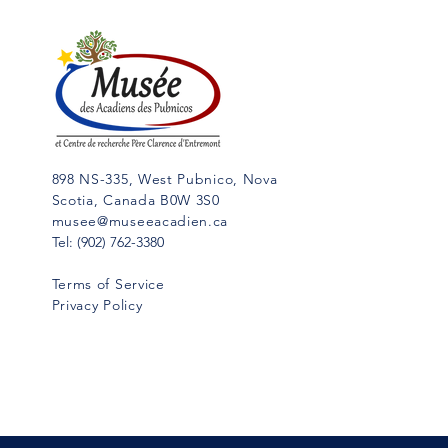
While I was writing my “History of
Cap Sable,” (5 vol. in French;
Hubert Publications, Eunice, La.,
in...
898 NS-335, West Pubnico, Nova
Scotia, Canada B0W 3S0
musee@museeacadien.ca
Tel: (902) 762-3380
Terms of Service
Privacy Policy