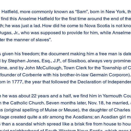
 Hatfield, more commonly known as “Sam”, born in New York, t
find this Anselme Hatfield for the first time around the end of the
; he was just a lad. How did he come to Nova Scotia is not kno
Dugas, Jr., who was supposed to provide for him, while Anselme
ter the manner of slaves”.
s given his freedom; the document making him a free man is date
 by Stephen Jones, Esq., J.P., of Sissiboo, always very prominen
s time, and by John McCullough, Town Clerk for the Township of 
 founder of Corberrie with his brother-in-law Germain Corporon)
rn in 1777, the year that followed the Declaration of Independe
 he was about 22 years and a half, we find him in Yarmouth Cou
 the Catholic Church. Seven months later, Nov. 18, he married,
 (original spelling of Muise or Meuse), the daughter of Charl
riage created quite a stir among the Acadians; an Acadian girl m
s than a scandal which spread like a brisk fire from house to ho
he quiet neighborhood of South-Western Nova Scotia, which goes 