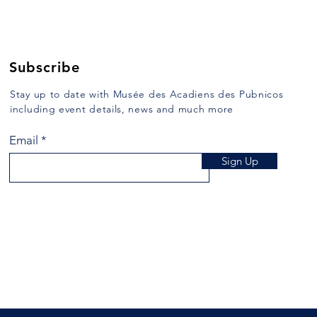
January 10, 1989 When, on route
of Ch
103, one crosses East River,
used t
more commonly known as Argyle
then “
River, formerly...
Subscribe
Stay up to date with Musée des Acadiens des Pubnicos
including event details, news and much more
Email
Sign Up