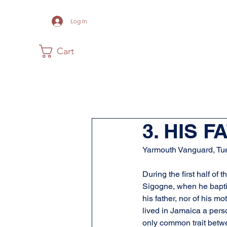
Log In
Cart
Home
The Museum
Acadia
3. HIS 
Yarmouth Vanguard, Tu
During the first half o
Sigogne, when he bapti
his father, nor of his m
lived in Jamaica a pers
only common trait betwe