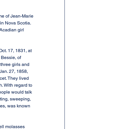
me of Jean-Marie 
in Nova Scotia. 
Acadian girl 
t. 17, 1831, at 
Bessie, of 
three girls and 
Jan. 27, 1858, 
et. They lived 
. With regard to 
eople would talk 
sting, sweeping, 
rles, was known 
ell molasses 