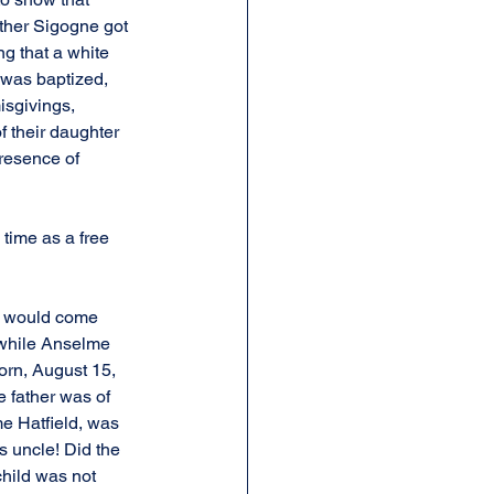
ather Sigogne got 
ng that a white 
e was baptized, 
isgivings, 
f their daughter 
resence of 
 time as a free 
e would come 
 while Anselme 
orn, August 15, 
 father was of 
e Hatfield, was 
 uncle! Did the 
child was not 