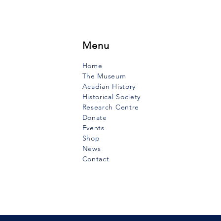
ebogue River, at a place that
o be called “Indian Point”,
Point Crocker”, and on...
Menu
Home
The Museum
Acadian History
Historical Society
Research Centre
Donate
Events
Shop
News
Contact