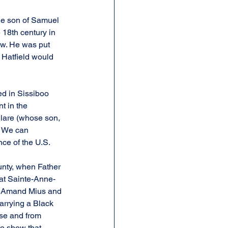
he son of Samuel 
 18th century in 
w. He was put 
 Hatfield would 
d in Sissiboo 
t in the 
Clare (whose son, 
. We can 
nce of the U.S.
nty, when Father 
 at Sainte-Anne-
es Amand Mius and 
arrying a Black 
use and from 
to show that 