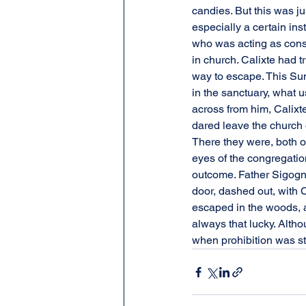
candies. But this was j
especially a certain in
who was acting as const
in church. Calixte had
way to escape. This Sun
in the sanctuary, what
across from him, Calixte
dared leave the church 
There they were, both of 
eyes of the congregatio
outcome. Father Sigogne
door, dashed out, with 
escaped in the woods, av
always that lucky. Altho
when prohibition was stil