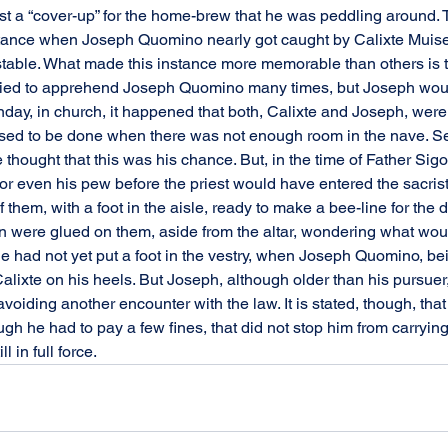
ust a “cover-up” for the home-brew that he was peddling around. 
stance when Joseph Quomino nearly got caught by Calixte Muise, 
able. What made this instance more memorable than others is th
 tried to apprehend Joseph Quomino many times, but Joseph woul
day, in church, it happened that both, Calixte and Joseph, wer
 used to be done when there was not enough room in the nave. S
 thought that this was his chance. But, in the time of Father Si
or even his pew before the priest would have entered the sacrist
them, with a foot in the aisle, ready to make a bee-line for the do
n were glued on them, aside from the altar, wondering what wou
 had not yet put a foot in the vestry, when Joseph Quomino, bein
Calixte on his heels. But Joseph, although older than his pursuer
oiding another encounter with the law. It is stated, though, tha
ugh he had to pay a few fines, that did not stop him from carrying
l in full force.