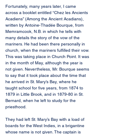
Fortunately, many years later, I came 
across a booklet entitled “Chez les Ancients 
Acadiens” (Among the Ancient Acadians), 
written by Antoine-Thadée Bourque, from 
Memramcook, N.B. in which he tells with 
many details the story of the vow of the 
mariners. He had been there personally in 
church, when the mariners fulfilled their vow. 
This was taking place in Church Point. It was 
in the month of May, although the year is 
not given. Nevertheless, Mr. Bourque seems 
to say that it took place about the time that 
he arrived in St. Mary’s Bay, where he 
taught school for five years, from 1874 to 
1879 in Little Brook, and in 1879-80 in St. 
Bernard, when he left to study for the 
priesthood.
They had left St. Mary’s Bay with a load of 
boards for the West Indies, in a brigantine 
whose name is not given. The captain is 