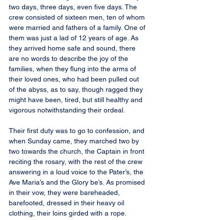
two days, three days, even five days. The 
crew consisted of sixteen men, ten of whom 
were married and fathers of a family. One of 
them was just a lad of 12 years of age. As 
they arrived home safe and sound, there 
are no words to describe the joy of the 
families, when they flung into the arms of 
their loved ones, who had been pulled out 
of the abyss, as to say, though ragged they 
might have been, tired, but still healthy and 
vigorous notwithstanding their ordeal.
Their first duty was to go to confession, and 
when Sunday came, they marched two by 
two towards the church, the Captain in front 
reciting the rosary, with the rest of the crew 
answering in a loud voice to the Pater’s, the 
Ave Maria’s and the Glory be’s. As promised 
in their vow, they were bareheaded, 
barefooted, dressed in their heavy oil 
clothing, their loins girded with a rope.