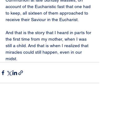
Cummunion at late Sunday Masses, on 
account of the Eucharistic fast that one had 
to keep, all sixteen of them approached to 
receive their Saviour in the Eucharist.
And that is the story that I heard in parts for 
the first time from my mother, when I was 
still a child. And that is when I realized that 
miracles could still happen, even in our 
midst.