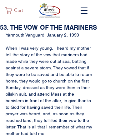
Cart
53. THE VOW OF THE MARINERS
Yarmouth Vanguard, January 2, 1990
When I was very young, I heard my mother 
tell the story of the vow that mariners had 
made while they were out at sea, battling 
against a severe storm. They vowed that if 
they were to be saved and be able to return 
home, they would go to church on the first 
Sunday, dressed as they were then in their 
oilskin suit, and attend Mass at the 
banisters in front of the altar, to give thanks 
to God for having saved their life. Their 
prayer was heard, and, as soon as they 
reached land, they fulfilled their vow to the 
letter. That is all that I remember of what my 
mother had told me.