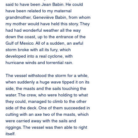
said to have been Jean Babin. He could 
have been related to my maternal 
grandmother, Geneviève Babin, from whom 
my mother would have held this story. They 
had had wonderful weather all the way 
down the coast, up to the entrance of the 
Gulf of Mexico. All of a sudden, an awful 
storm broke with all its fury, which 
developed into a real cyclone, with 
hurricane winds and torrential rain.
The vessel withstood the storm for a while, 
when suddenly a huge wave tipped it on its 
side, the masts and the sails touching the 
water. The crew, who were holding to what 
they could, managed to climb to the other 
side of the deck. One of them succeeded in 
cutting with an axe two of the masts, which 
were carried away with the sails and 
riggings. The vessel was then able to right 
itself.