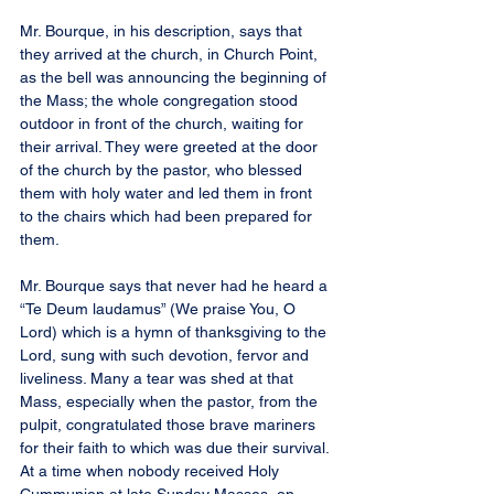
Mr. Bourque, in his description, says that 
they arrived at the church, in Church Point, 
as the bell was announcing the beginning of 
the Mass; the whole congregation stood 
outdoor in front of the church, waiting for 
their arrival. They were greeted at the door 
of the church by the pastor, who blessed 
them with holy water and led them in front 
to the chairs which had been prepared for 
them.
Mr. Bourque says that never had he heard a 
“Te Deum laudamus” (We praise You, O 
Lord) which is a hymn of thanksgiving to the 
Lord, sung with such devotion, fervor and 
liveliness. Many a tear was shed at that 
Mass, especially when the pastor, from the 
pulpit, congratulated those brave mariners 
for their faith to which was due their survival. 
At a time when nobody received Holy 