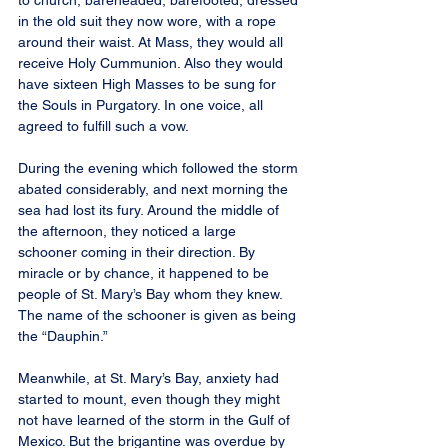
to church, bareheaded, barefooted, dressed 
in the old suit they now wore, with a rope 
around their waist. At Mass, they would all 
receive Holy Cummunion. Also they would 
have sixteen High Masses to be sung for 
the Souls in Purgatory. In one voice, all 
agreed to fulfill such a vow.
During the evening which followed the storm 
abated considerably, and next morning the 
sea had lost its fury. Around the middle of 
the afternoon, they noticed a large 
schooner coming in their direction. By 
miracle or by chance, it happened to be 
people of St. Mary’s Bay whom they knew. 
The name of the schooner is given as being 
the “Dauphin.”
Meanwhile, at St. Mary’s Bay, anxiety had 
started to mount, even though they might 
not have learned of the storm in the Gulf of 
Mexico. But the brigantine was overdue by 