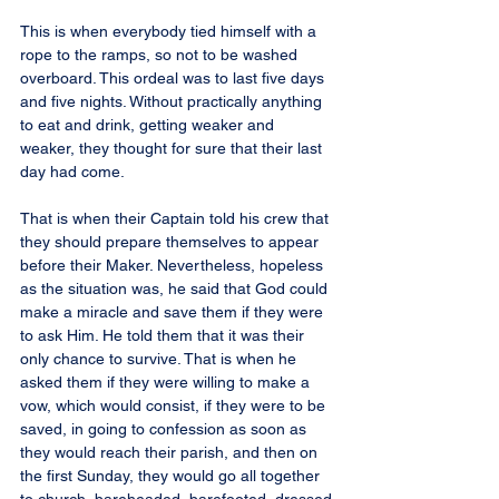
This is when everybody tied himself with a 
rope to the ramps, so not to be washed 
overboard. This ordeal was to last five days 
and five nights. Without practically anything 
to eat and drink, getting weaker and 
weaker, they thought for sure that their last 
day had come.
That is when their Captain told his crew that 
they should prepare themselves to appear 
before their Maker. Nevertheless, hopeless 
as the situation was, he said that God could 
make a miracle and save them if they were 
to ask Him. He told them that it was their 
only chance to survive. That is when he 
asked them if they were willing to make a 
vow, which would consist, if they were to be 
saved, in going to confession as soon as 
they would reach their parish, and then on 
the first Sunday, they would go all together 