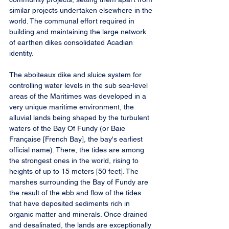
similar projects undertaken elsewhere in the 
world. The communal effort required in 
building and maintaining the large network 
of earthen dikes consolidated Acadian 
identity.
The aboiteaux dike and sluice system for 
controlling water levels in the sub sea-level 
areas of the Maritimes was developed in a 
very unique maritime environment, the 
alluvial lands being shaped by the turbulent 
waters of the Bay Of Fundy (or Baie 
Française [French Bay], the bay's earliest 
official name). There, the tides are among 
the strongest ones in the world, rising to 
heights of up to 15 meters [50 feet]. The 
marshes surrounding the Bay of Fundy are 
the result of the ebb and flow of the tides 
that have deposited sediments rich in 
organic matter and minerals. Once drained 
and desalinated, the lands are exceptionally 