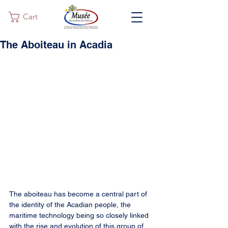
Cart
The Aboiteau in Acadia
The aboiteau has become a central part of 
the identity of the Acadian people, the 
maritime technology being so closely linked 
with the rise and evolution of this group of 