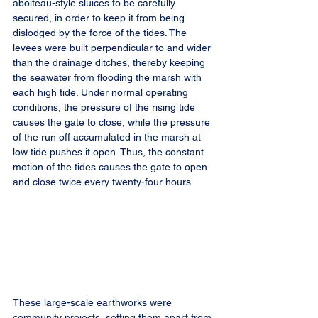
aboiteau-style sluices to be carefully 
secured, in order to keep it from being 
dislodged by the force of the tides. The 
levees were built perpendicular to and wider 
than the drainage ditches, thereby keeping 
the seawater from flooding the marsh with 
each high tide. Under normal operating 
conditions, the pressure of the rising tide 
causes the gate to close, while the pressure 
of the run off accumulated in the marsh at 
low tide pushes it open. Thus, the constant 
motion of the tides causes the gate to open 
and close twice every twenty-four hours.
These large-scale earthworks were 
community projects, setting them apart from 