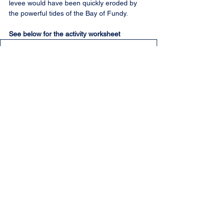
levee would have been quickly eroded by 
the powerful tides of the Bay of Fundy.
See below for the activity worksheet
Aboiteau_activity.docx
.pdf
Download PDF • 178KB