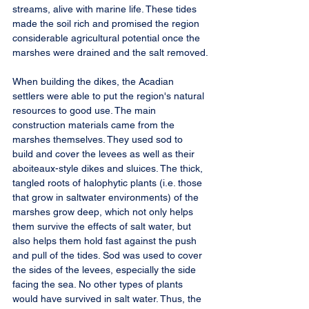
streams, alive with marine life. These tides 
made the soil rich and promised the region 
considerable agricultural potential once the 
marshes were drained and the salt removed.
When building the dikes, the Acadian 
settlers were able to put the region's natural 
resources to good use. The main 
construction materials came from the 
marshes themselves. They used sod to 
build and cover the levees as well as their 
aboiteaux-style dikes and sluices. The thick, 
tangled roots of halophytic plants (i.e. those 
that grow in saltwater environments) of the 
marshes grow deep, which not only helps 
them survive the effects of salt water, but 
also helps them hold fast against the push 
and pull of the tides. Sod was used to cover 
the sides of the levees, especially the side 
facing the sea. No other types of plants 
would have survived in salt water. Thus, the 