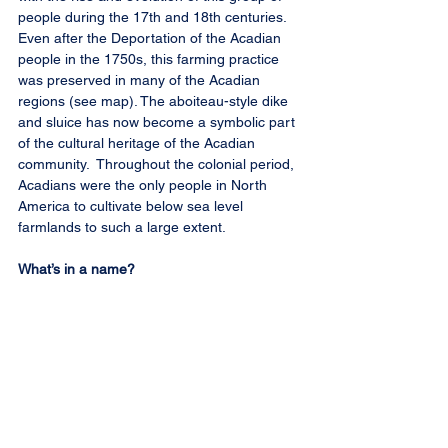
people during the 17th and 18th centuries. 
Even after the Deportation of the Acadian 
people in the 1750s, this farming practice 
was preserved in many of the Acadian 
regions (see map). The aboiteau-style dike 
and sluice has now become a symbolic part 
of the cultural heritage of the Acadian 
community.  Throughout the colonial period, 
Acadians were the only people in North 
America to cultivate below sea level 
farmlands to such a large extent. 
What’s in a name?