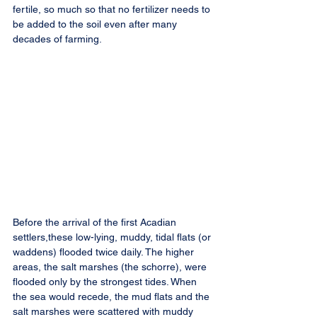
fertile, so much so that no fertilizer needs to 
be added to the soil even after many 
decades of farming.
Before the arrival of the first Acadian 
settlers,these low-lying, muddy, tidal flats (or 
waddens) flooded twice daily. The higher 
areas, the salt marshes (the schorre), were 
flooded only by the strongest tides. When 
the sea would recede, the mud flats and the 
salt marshes were scattered with muddy 