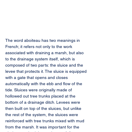
The word aboiteau has two meanings in 
French; it refers not only to the work 
associated with draining a marsh, but also 
to the drainage system itself, which is 
composed of two parts: the sluice and the 
levee that protects it. The sluice is equipped 
with a gate that opens and closes 
automatically with the ebb and flow of the 
tide. Sluices were originally made of 
hollowed out tree trunks placed at the 
bottom of a drainage ditch. Levees were 
then built on top of the sluices, but unlike 
the rest of the system, the sluices were 
reinforced with tree trunks mixed with mud 
from the marsh. It was important for the 