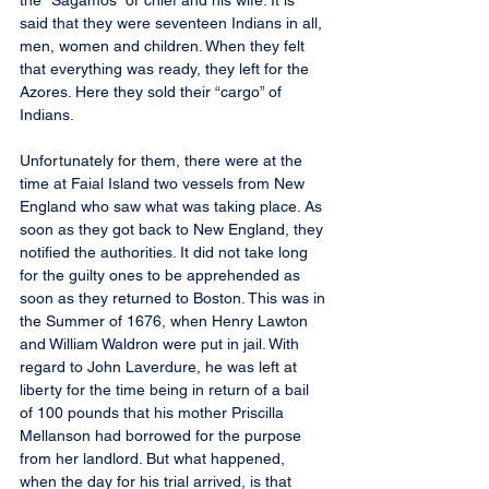
the “Sagamos” or chief and his wife. It is 
said that they were seventeen Indians in all, 
men, women and children. When they felt 
that everything was ready, they left for the 
Azores. Here they sold their “cargo” of 
Indians.
Unfortunately for them, there were at the 
time at Faial Island two vessels from New 
England who saw what was taking place. As 
soon as they got back to New England, they 
notified the authorities. It did not take long 
for the guilty ones to be apprehended as 
soon as they returned to Boston. This was in 
the Summer of 1676, when Henry Lawton 
and William Waldron were put in jail. With 
regard to John Laverdure, he was left at 
liberty for the time being in return of a bail 
of 100 pounds that his mother Priscilla 
Mellanson had borrowed for the purpose 
from her landlord. But what happened, 
when the day for his trial arrived, is that 