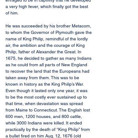
enraged to be in captivity that he developed 
a very high fever, which finally got the best 
of him.
He was succeeded by his brother Metacom, 
to whom the Governor of Plymouth gave the 
name of King Philip, remindful of the lordly 
air, the ambition and the courage of King 
Philip, father of Alexander the Great. In 
1675, he decided to gather as many Indians 
as he could from all parts of New England 
to recover the land that the Europeans had 
taken away from them. This was to be 
known in history as the King Philip’s War. 
Even though it lasted only one year, it was 
to be the most costly ever sustained up to 
that time, when devastation was spread 
from Maine to Connecticut. The English lost 
600 men, 1200 houses, and 800 cattle, 
while 3000 Indians were killed. It ended 
practically by the death of “King Philip” from 
a bullet fired on him Aug. 12, 1676 (old 