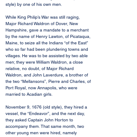
style) by one of his own men.
While King Philip’s War was still raging, 
Major Richard Waldron of Dover, New 
Hampshire, gave a mandate to a merchant 
by the name of Henry Lawton, of Picataqua, 
Maine, to seize all the Indians “of the East” 
who so far had been plundering towns and 
villages. He was to be assisted by two able 
men; they were William Waldron, a close 
relative, no doubt, of Major Richard 
Waldron, and John Laverdure, a brother of 
the two “Mellansons”, Pierre and Charles, of 
Port Royal, now Annapolis, who were 
married to Acadian girls.
November 9, 1676 (old style), they hired a 
vessel, the “Endeavor”, and the next day, 
they asked Captain John Horton to 
accompany them. That same month, two 
other young men were hired, namely 