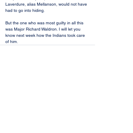
Laverdure, alias Mellanson, would not have 
had to go into hiding.
But the one who was most guilty in all this 
was Major Richard Waldron. I will let you 
know next week how the Indians took care 
of him.