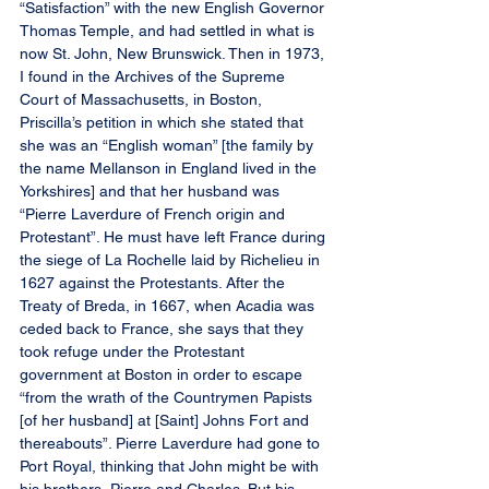
“Satisfaction” with the new English Governor 
Thomas Temple, and had settled in what is 
now St. John, New Brunswick. Then in 1973, 
I found in the Archives of the Supreme 
Court of Massachusetts, in Boston, 
Priscilla’s petition in which she stated that 
she was an “English woman” [the family by 
the name Mellanson in England lived in the 
Yorkshires] and that her husband was 
“Pierre Laverdure of French origin and 
Protestant”. He must have left France during 
the siege of La Rochelle laid by Richelieu in 
1627 against the Protestants. After the 
Treaty of Breda, in 1667, when Acadia was 
ceded back to France, she says that they 
took refuge under the Protestant 
government at Boston in order to escape 
“from the wrath of the Countrymen Papists 
[of her husband] at [Saint] Johns Fort and 
thereabouts”. Pierre Laverdure had gone to 
Port Royal, thinking that John might be with 