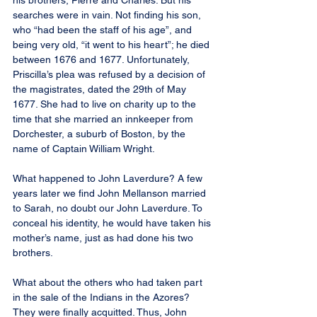
his brothers, Pierre and Charles. But his 
searches were in vain. Not finding his son, 
who “had been the staff of his age”, and 
being very old, “it went to his heart”; he died 
between 1676 and 1677. Unfortunately, 
Priscilla’s plea was refused by a decision of 
the magistrates, dated the 29th of May 
1677. She had to live on charity up to the 
time that she married an innkeeper from 
Dorchester, a suburb of Boston, by the 
name of Captain William Wright.
What happened to John Laverdure? A few 
years later we find John Mellanson married 
to Sarah, no doubt our John Laverdure. To 
conceal his identity, he would have taken his 
mother’s name, just as had done his two 
brothers.
What about the others who had taken part 
in the sale of the Indians in the Azores? 
They were finally acquitted. Thus, John 