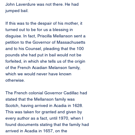
John Laverdure was not there. He had 
jumped bail.
If this was to the despair of his mother, it 
turned out to be for us a blessing in 
disguise. In fact, Priscilla Mellanson sent a 
petition to the Governor of Massachusetts 
and to his Counsel, pleading that the 100 
pounds she had put in bail would not be 
forfeited, in which she tells us of the origin 
of the French Acadian Melanson family, 
which we would never have known 
otherwise.
The French colonial Governor Cadillac had 
stated that the Mellanson family was 
Scotch, having arrived in Acadia in 1628. 
This was taken for granted and given by 
every author as a fact, until 1970, when I 
found documents stating that the family had 
arrived in Acadia in 1657, on the 