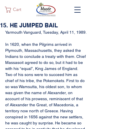
Cart
15. HE JUMPED BAIL
Yarmouth Vanguard, Tuesday, April 11, 1989.
In 1620, when the Pilgrims arrived in 
Plymouth, Massachusetts, they asked the 
Indians to conclude a treaty with them. Chief 
Massasoit agreed to do so, but it had to be 
with his “equal”, King James of England. 
Two of his sons were to succeed him as 
chief of his tribe, the Pokenokets. First to do 
so was Wamsutta, his oldest son, to whom 
was given the name of Alexander, on 
account of his prowess, reminiscent of that 
of Alexander the Great, of Macedonia, a 
territory now north of Greece. Having 
conspired in 1656 against the new settlers, 
he was caught by surprise. He became so 