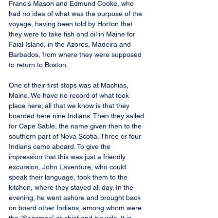
Francis Mason and Edmund Cooke, who 
had no idea of what was the purpose of the 
voyage, having been told by Horton that 
they were to take fish and oil in Maine for 
Faial Island, in the Azores, Madeira and 
Barbados, from where they were supposed 
to return to Boston.
One of their first stops was at Machias, 
Maine. We have no record of what took 
place here; all that we know is that they 
boarded here nine Indians. Then they sailed 
for Cape Sable, the name given then to the 
southern part of Nova Scotia. Three or four 
Indians came aboard. To give the 
impression that this was just a friendly 
excursion, John Laverdure, who could 
speak their language, took them to the 
kitchen, where they stayed all day. In the 
evening, he went ashore and brought back 
on board other Indians, among whom were 