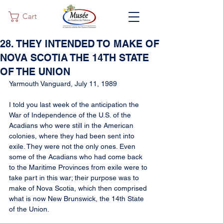
Cart
28. THEY INTENDED TO MAKE OF
NOVA SCOTIA THE 14TH STATE
OF THE UNION
Yarmouth Vanguard, July 11, 1989
I told you last week of the anticipation the 
War of Independence of the U.S. of the 
Acadians who were still in the American 
colonies, where they had been sent into 
exile. They were not the only ones. Even 
some of the Acadians who had come back 
to the Maritime Provinces from exile were to 
take part in this war; their purpose was to 
make of Nova Scotia, which then comprised 
what is now New Brunswick, the 14th State 
of the Union.