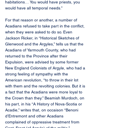
habitations… You would have priests, you 
would have all temporal needs.”
For that reason or another, a number of 
Acadians refused to take part in the conflict, 
when they were asked to do so. Even 
Jackson Ricker, in “Historical Sketches of 
Glenwood and the Argyles,” tells us that the 
Acadians of Yarmouth County, who had 
returned to the Province after their 
Expulsion, were advised by some former 
New England Colonists of Argyle, who had a 
strong feeling of sympathy with the 
American revolution, “to throw in their lot 
with them and the revolting colonies. But it is 
a fact that the Acadians were more loyal to 
the Crown than they.” Beamish Murdoch, on 
his part, in his “A History of Nova-Scotia or 
Acadie,” writes that, on occaison “Benoni 
d’Entremont and other Acadians 
complained of oppressive treatment from 