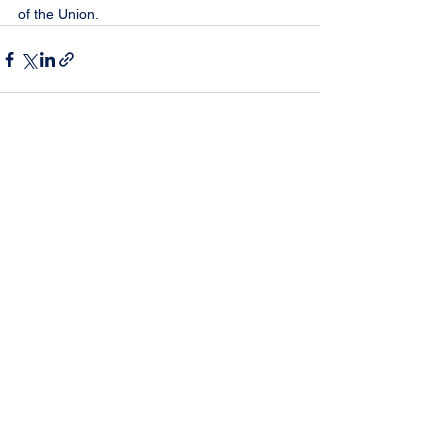
of the Union.