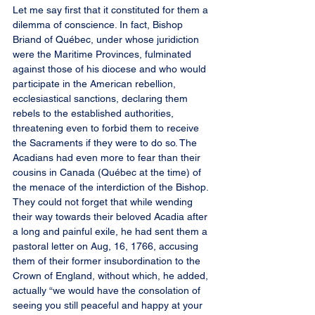
Let me say first that it constituted for them a 
dilemma of conscience. In fact, Bishop 
Briand of Québec, under whose juridiction 
were the Maritime Provinces, fulminated 
against those of his diocese and who would 
participate in the American rebellion, 
ecclesiastical sanctions, declaring them 
rebels to the established authorities, 
threatening even to forbid them to receive 
the Sacraments if they were to do so. The 
Acadians had even more to fear than their 
cousins in Canada (Québec at the time) of 
the menace of the interdiction of the Bishop. 
They could not forget that while wending 
their way towards their beloved Acadia after 
a long and painful exile, he had sent them a 
pastoral letter on Aug, 16, 1766, accusing 
them of their former insubordination to the 
Crown of England, without which, he added, 
actually “we would have the consolation of 
seeing you still peaceful and happy at your 