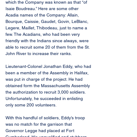
which the Company was known as that “of 
Isaie Boudreau.” Here are some other 
Acadia names of the Company: Allain, 
Bourque, Caissie, Gaudet, Govin, LeBlanc, 
Legere, Maillet, Thibodeau, just to name a 
few. The Acadians, who had been very 
friendly with the Indians since always, were 
able to recruit some 20 of them from the St. 
John River to increase their ranks.
Lieutenant-Colonel Jonathan Eddy, who had 
been a member of the Assembly in Halifax, 
was put in charge of the project. He had 
obtained form the Massachusetts Assembly 
the authorization to recruit 3,000 soldiers. 
Unfortunately, he succeeded in enlisting 
only some 200 volunteers.
With this handful of soldiers, Eddy’s troop 
was no match for the garrison that 
Governor Legge had placed at Fort 