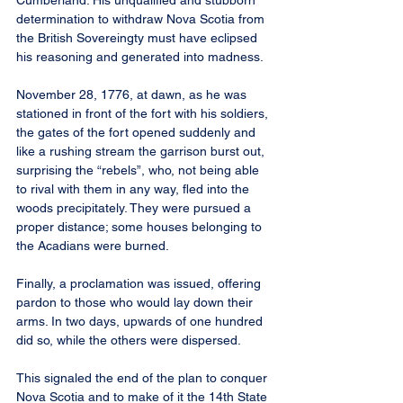
Cumberland. His unqualified and stubborn 
determination to withdraw Nova Scotia from 
the British Sovereingty must have eclipsed 
his reasoning and generated into madness.
November 28, 1776, at dawn, as he was 
stationed in front of the fort with his soldiers, 
the gates of the fort opened suddenly and 
like a rushing stream the garrison burst out, 
surprising the “rebels”, who, not being able 
to rival with them in any way, fled into the 
woods precipitately. They were pursued a 
proper distance; some houses belonging to 
the Acadians were burned.
Finally, a proclamation was issued, offering 
pardon to those who would lay down their 
arms. In two days, upwards of one hundred 
did so, while the others were dispersed.
This signaled the end of the plan to conquer 
Nova Scotia and to make of it the 14th State 