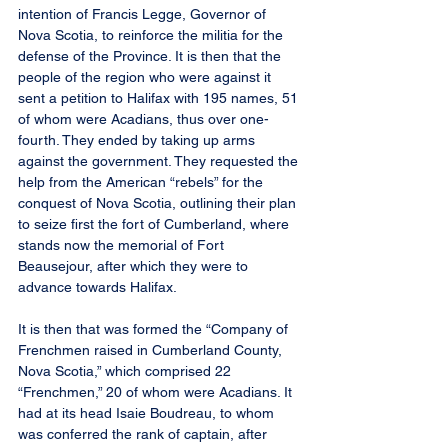
intention of Francis Legge, Governor of 
Nova Scotia, to reinforce the militia for the 
defense of the Province. It is then that the 
people of the region who were against it 
sent a petition to Halifax with 195 names, 51 
of whom were Acadians, thus over one-
fourth. They ended by taking up arms 
against the government. They requested the 
help from the American “rebels” for the 
conquest of Nova Scotia, outlining their plan 
to seize first the fort of Cumberland, where 
stands now the memorial of Fort 
Beausejour, after which they were to 
advance towards Halifax.
It is then that was formed the “Company of 
Frenchmen raised in Cumberland County, 
Nova Scotia,” which comprised 22 
“Frenchmen,” 20 of whom were Acadians. It 
had at its head Isaie Boudreau, to whom 
was conferred the rank of captain, after 