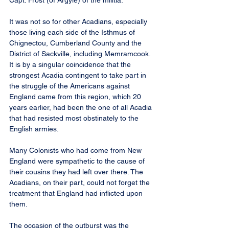
Capt. Frost (of Argyle) of the militia.”
It was not so for other Acadians, especially 
those living each side of the Isthmus of 
Chignectou, Cumberland County and the 
District of Sackville, including Memramcook. 
It is by a singular coincidence that the 
strongest Acadia contingent to take part in 
the struggle of the Americans against 
England came from this region, which 20 
years earlier, had been the one of all Acadia 
that had resisted most obstinately to the 
English armies.
Many Colonists who had come from New 
England were sympathetic to the cause of 
their cousins they had left over there. The 
Acadians, on their part, could not forget the 
treatment that England had inflicted upon 
them.
The occasion of the outburst was the 