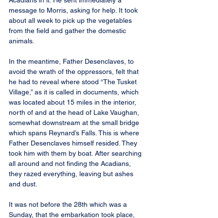
Acadians in it. He sent immediately a 
message to Morris, asking for help. It took 
about all week to pick up the vegetables 
from the field and gather the domestic 
animals.
In the meantime, Father Desenclaves, to 
avoid the wrath of the oppressors, felt that 
he had to reveal where stood “The Tusket 
Village,” as it is called in documents, which 
was located about 15 miles in the interior, 
north of and at the head of Lake Vaughan, 
somewhat downstream at the small bridge 
which spans Reynard’s Falls. This is where 
Father Desenclaves himself resided. They 
took him with them by boat. After searching 
all around and not finding the Acadians, 
they razed everything, leaving but ashes 
and dust.
It was not before the 28th which was a 
Sunday, that the embarkation took place, 