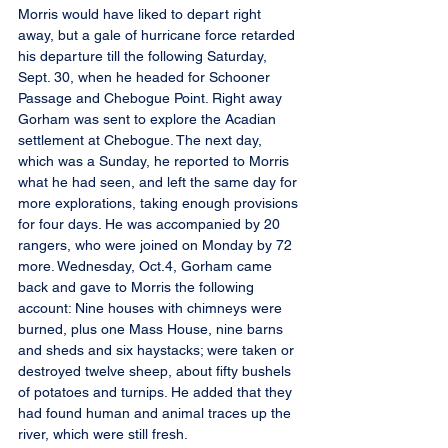
Morris would have liked to depart right 
away, but a gale of hurricane force retarded 
his departure till the following Saturday, 
Sept. 30, when he headed for Schooner 
Passage and Chebogue Point. Right away 
Gorham was sent to explore the Acadian 
settlement at Chebogue. The next day, 
which was a Sunday, he reported to Morris 
what he had seen, and left the same day for 
more explorations, taking enough provisions 
for four days. He was accompanied by 20 
rangers, who were joined on Monday by 72 
more. Wednesday, Oct.4, Gorham came 
back and gave to Morris the following 
account: Nine houses with chimneys were 
burned, plus one Mass House, nine barns 
and sheds and six haystacks; were taken or 
destroyed twelve sheep, about fifty bushels 
of potatoes and turnips. He added that they 
had found human and animal traces up the 
river, which were still fresh.