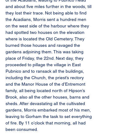
of the Acadians, leading to Pubnico Head 
and about five miles further in the woods, till 
they lost their trace. Not being able to find 
the Acadians, Morris sent a hundred men 
on the west side of the harbour where they 
had spotted two houses on the elevation 
where is located the Old Cemetery. They 
burned those houses and ravaged the 
gardens adjoining them. This was taking 
place of Friday, the 22nd. Next day, they 
proceeded to pillage the village in East 
Pubnico and to ransack all the buildings, 
including the Church, the priest’s rectory 
and the Manor House of the d’Entremont 
family, all being located north of Hipson’s 
Brook, also all the other houses, barns and 
sheds. After devastating all the cultivated 
gardens, Morris embarked most of his men, 
leaving to Gorham the task to set everything 
of fire. By 11 o’clock that morning, all had 
been consumed.