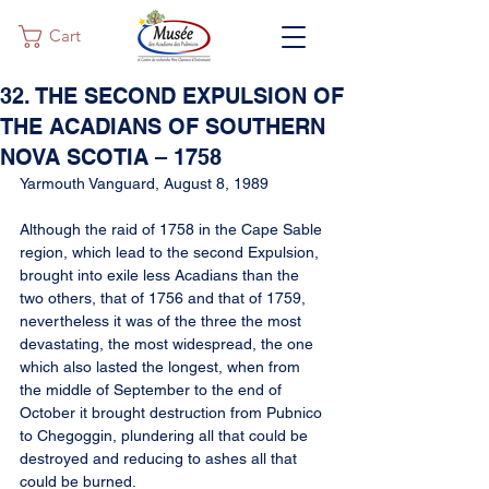
Cart
32. THE SECOND EXPULSION OF
THE ACADIANS OF SOUTHERN
NOVA SCOTIA – 1758
Yarmouth Vanguard, August 8, 1989
Although the raid of 1758 in the Cape Sable 
region, which lead to the second Expulsion, 
brought into exile less Acadians than the 
two others, that of 1756 and that of 1759, 
nevertheless it was of the three the most 
devastating, the most widespread, the one 
which also lasted the longest, when from 
the middle of September to the end of 
October it brought destruction from Pubnico 
to Chegoggin, plundering all that could be 
destroyed and reducing to ashes all that 
could be burned.