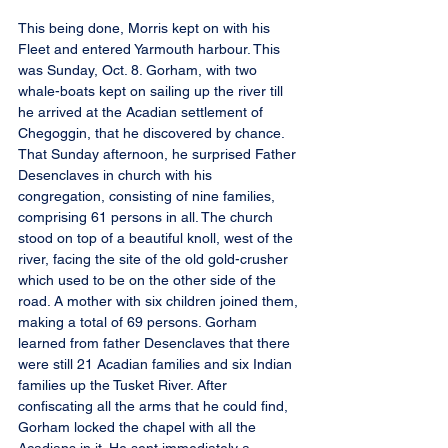
This being done, Morris kept on with his 
Fleet and entered Yarmouth harbour. This 
was Sunday, Oct. 8. Gorham, with two 
whale-boats kept on sailing up the river till 
he arrived at the Acadian settlement of 
Chegoggin, that he discovered by chance. 
That Sunday afternoon, he surprised Father 
Desenclaves in church with his 
congregation, consisting of nine families, 
comprising 61 persons in all. The church 
stood on top of a beautiful knoll, west of the 
river, facing the site of the old gold-crusher 
which used to be on the other side of the 
road. A mother with six children joined them, 
making a total of 69 persons. Gorham 
learned from father Desenclaves that there 
were still 21 Acadian families and six Indian 
families up the Tusket River. After 
confiscating all the arms that he could find, 
Gorham locked the chapel with all the 