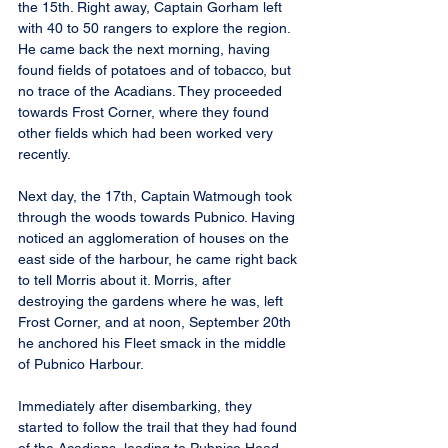
the 15th. Right away, Captain Gorham left 
with 40 to 50 rangers to explore the region. 
He came back the next morning, having 
found fields of potatoes and of tobacco, but 
no trace of the Acadians. They proceeded 
towards Frost Corner, where they found 
other fields which had been worked very 
recently.
Next day, the 17th, Captain Watmough took 
through the woods towards Pubnico. Having 
noticed an agglomeration of houses on the 
east side of the harbour, he came right back 
to tell Morris about it. Morris, after 
destroying the gardens where he was, left 
Frost Corner, and at noon, September 20th 
he anchored his Fleet smack in the middle 
of Pubnico Harbour.
Immediately after disembarking, they 
started to follow the trail that they had found 