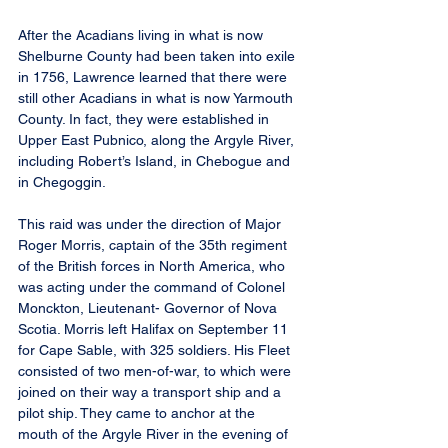
After the Acadians living in what is now 
Shelburne County had been taken into exile 
in 1756, Lawrence learned that there were 
still other Acadians in what is now Yarmouth 
County. In fact, they were established in 
Upper East Pubnico, along the Argyle River, 
including Robert’s Island, in Chebogue and 
in Chegoggin.
This raid was under the direction of Major 
Roger Morris, captain of the 35th regiment 
of the British forces in North America, who 
was acting under the command of Colonel 
Monckton, Lieutenant- Governor of Nova 
Scotia. Morris left Halifax on September 11 
for Cape Sable, with 325 soldiers. His Fleet 
consisted of two men-of-war, to which were 
joined on their way a transport ship and a 
pilot ship. They came to anchor at the 
mouth of the Argyle River in the evening of 