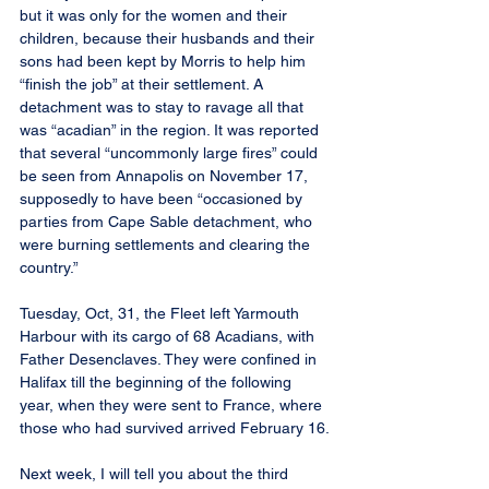
but it was only for the women and their 
children, because their husbands and their 
sons had been kept by Morris to help him 
“finish the job” at their settlement. A 
detachment was to stay to ravage all that 
was “acadian” in the region. It was reported 
that several “uncommonly large fires” could 
be seen from Annapolis on November 17, 
supposedly to have been “occasioned by 
parties from Cape Sable detachment, who 
were burning settlements and clearing the 
country.”
Tuesday, Oct, 31, the Fleet left Yarmouth 
Harbour with its cargo of 68 Acadians, with 
Father Desenclaves. They were confined in 
Halifax till the beginning of the following 
year, when they were sent to France, where 
those who had survived arrived February 16.
Next week, I will tell you about the third 