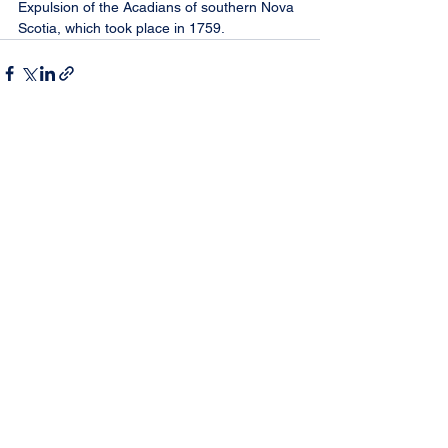
Expulsion of the Acadians of southern Nova 
Scotia, which took place in 1759.