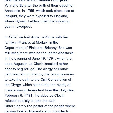
Jean LeBlanc and of Jeanne Bourgeois. 
Very shortly after the birth of their daughter 
Anastasie, in 1755, which took place also at 
Pisiquid, they were expelled to England, 
where Sylvain LeBlanc died the following 
year in Liverpool.
In 1767, we find Anne LePrince with her 
family in France, at Morlaix, in the 
Department of Finistere, Brittany. She was 
still living there with her daughter Anastasie 
in the evening of June 19, 1794, when the 
abbe Augustin Le Clec’h knocked at her 
door to beg refuge. The clergy of France 
had been summoned by the revolutionaries 
to take the oath to the Civil Constitution of 
the Clergy, which stated that the clergy of 
France was independent from the Holy See. 
February 6, 1791, the abbe Le Clec’h 
refused publicly to take the oath. 
Unfortunately the pastor of the parish where 
he was took a different stand. In order to 