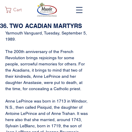
Cart
36. TWO ACADIAN MARTYRS
Yarmouth Vanguard, Tuesday, September 5, 
1989.
The 200th anniversary of the French 
Revolution brings rejoicings for some 
people, sorrowful memories for others. For 
the Acadians, it brings to mind that two of 
their kindreds, Anne LePrince and her 
daughter Anastasie, were put to death, at 
the time, for concealing a Catholic priest.
Anne LePrince was born in 1713 in Windsor, 
N.S., then called Pisiquid, the daughter of 
Antoine LePrince and of Anne Trahan. It was 
here also that she married, around 1743, 
Sylvain LeBlanc, born in 1719, the son of 