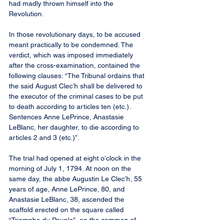
had madly thrown himself into the 
Revolution.
In those revolutionary days, to be accused 
meant practically to be condemned. The 
verdict, which was imposed immediately 
after the cross-examination, contained the 
following clauses: “The Tribunal ordains that 
the said August Clec’h shall be delivered to 
the executor of the criminal cases to be put 
to death according to articles ten (etc.). 
Sentences Anne LePrince, Anastasie 
LeBlanc, her daughter, to die according to 
articles 2 and 3 (etc.)”.
The trial had opened at eight o’clock in the 
morning of July 1, 1794. At noon on the 
same day, the abbe Augustin Le Clec’h, 55 
years of age, Anne LePrince, 80, and 
Anastasie LeBlanc, 38, ascended the 
scaffold erected on the square called 