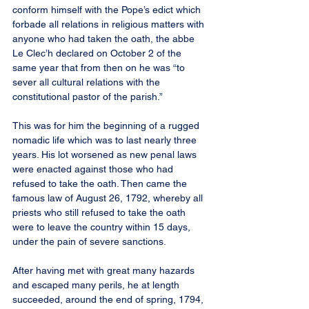
conform himself with the Pope’s edict which 
forbade all relations in religious matters with 
anyone who had taken the oath, the abbe 
Le Clec’h declared on October 2 of the 
same year that from then on he was “to 
sever all cultural relations with the 
constitutional pastor of the parish.”
This was for him the beginning of a rugged 
nomadic life which was to last nearly three 
years. His lot worsened as new penal laws 
were enacted against those who had 
refused to take the oath. Then came the 
famous law of August 26, 1792, whereby all 
priests who still refused to take the oath 
were to leave the country within 15 days, 
under the pain of severe sanctions.
After having met with great many hazards 
and escaped many perils, he at length 
succeeded, around the end of spring, 1794, 