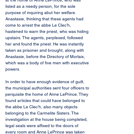
at the home of Anne LePrince, who was 
listed as a needy person, for the sole 
purpose of inquiring abut her welfare. 
Anastasie, thinking that these agents had 
come to arrest the abbe Le Clec’h, 
hastened to warn the priest, who was hiding 
upstairs. The agents, perplexed, followed 
her and found the priest. He was instantly 
taken as prisoner and brought, along with 
Anastasie, before the Directory of Morlaix, 
which was a body of five men with executive 
powers.
In order to have enough evidence of guilt, 
the municipal authorities sent four officers to 
perquisite the home of Anne LePrince. They 
found articles that could have belonged to 
the abbe Le Clec’h, also many objects 
belonging to the Carmelite Sisters. The 
investigation at the house being completed, 
legal seals were affixed to the doors of 
every room and Anne LePrince was taken 