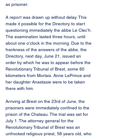
as prisoner.
A report was drawn up without delay. This 
made it possible for the Directory to start 
questioning immediately the abbe Le Clec’h. 
The examination lasted three hours, until 
about one o’clock in the morning. Due to the 
frankness of the answers of the abbe, the 
Directory, next day, June 21, issued an 
order by which he was to appear before the 
Revolutionary Tribunal of Brest, some 60 
kilometers from Morlaix. Anne LePrince and 
her daughter Anastasie were to be taken 
there with him.
Arriving at Brest on the 23rd of June, the 
prisoners were immediately confined to the 
prison of the Chateau. The trial was set for 
July 1. The attorney general for the 
Revolutionary Tribunal of Brest was an 
unfrocked religious priest, 58 years old, who 