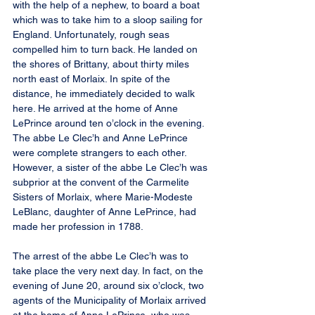
with the help of a nephew, to board a boat 
which was to take him to a sloop sailing for 
England. Unfortunately, rough seas 
compelled him to turn back. He landed on 
the shores of Brittany, about thirty miles 
north east of Morlaix. In spite of the 
distance, he immediately decided to walk 
here. He arrived at the home of Anne 
LePrince around ten o’clock in the evening. 
The abbe Le Clec’h and Anne LePrince 
were complete strangers to each other. 
However, a sister of the abbe Le Clec’h was 
subprior at the convent of the Carmelite 
Sisters of Morlaix, where Marie-Modeste 
LeBlanc, daughter of Anne LePrince, had 
made her profession in 1788.
The arrest of the abbe Le Clec’h was to 
take place the very next day. In fact, on the 
evening of June 20, around six o’clock, two 
agents of the Municipality of Morlaix arrived 