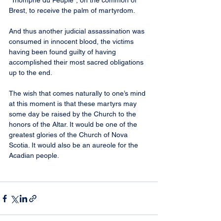
“Triomphe du Peuple”, on the common of 
Brest, to receive the palm of martyrdom.
And thus another judicial assassination was 
consumed in innocent blood, the victims 
having been found guilty of having 
accomplished their most sacred obligations 
up to the end.
The wish that comes naturally to one’s mind 
at this moment is that these martyrs may 
some day be raised by the Church to the 
honors of the Altar. It would be one of the 
greatest glories of the Church of Nova 
Scotia. It would also be an aureole for the 
Acadian people.