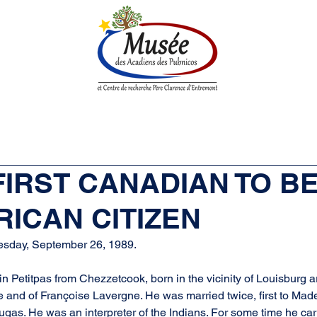
n History
Historical Society
Research Center
Boutique
 FIRST CANADIAN TO 
ICAN CITIZEN
esday, September 26, 1989.
 Petitpas from Chezzetcook, born in the vicinity of Louisburg 
e and of Françoise Lavergne. He was married twice, first to Made
gas. He was an interpreter of the Indians. For some time he car