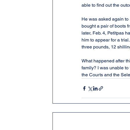
able to find out the outc
He was asked again to a
bought a pair of boots 
later, Feb. 4, Petitpas 
him to appear for a trial
three pounds, 12 shillin
What happened after thi
family? I was unable to 
the Courts and the Sele