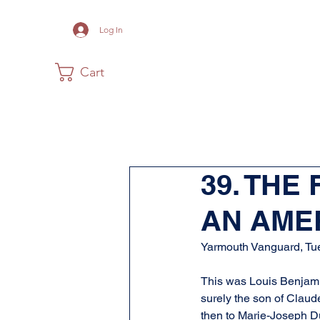
Log In
Cart
Home
The Museum
Acadia
39. THE
AN AMER
Yarmouth Vanguard, Tu
This was Louis Benjamin
surely the son of Claud
then to Marie-Joseph Du