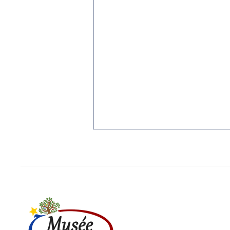
1. THE PUBNICOS: OLDEST
REGION STILL ACADIAN
Yarmouth Vanguard, 3 Jan. 1989.
While I was writing my “History of
Cap Sable,” (5 vol. in French;
Hubert Publications, Eunice, La.,
in...