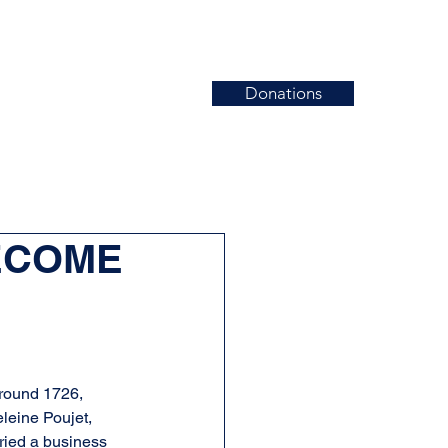
Donations
News
Events
Contact
BECOME
around 1726, 
leine Poujet, 
ried a business 