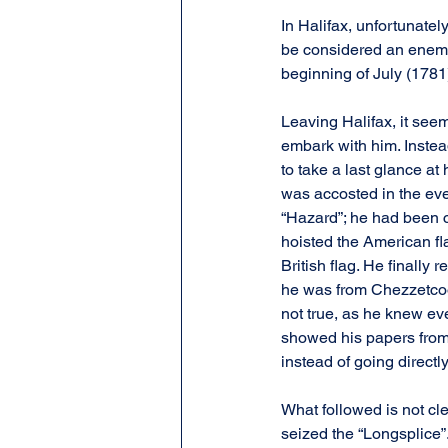
In Halifax, unfortunate
be considered an enemy 
beginning of July (1781
Leaving Halifax, it seem
embark with him. Instea
to take a last glance at
was accosted in the ev
“Hazard”; he had been c
hoisted the American fl
British flag. He finally
he was from Chezzetcook
not true, as he knew ev
showed his papers from
instead of going directl
What followed is not cle
seized the “Longsplice”