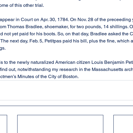
ome of this other trial.
ppear in Court on Apr. 30, 1784. On Nov. 28 of the preceeding 
from Thomas Bradlee, shoemaker, for two pounds, 14 shillings. 
had not yet paid for his boots. So, on that day, Bradlee asked the
. The next day, Feb. 5, Petitpas paid his bill, plus the fine, which 
gs.
s to the newly naturalized American citizen Louis Benjamin Peti
find out, notwithstanding my research in the Massachusetts archiv
ctmen’s Minutes of the City of Boston.