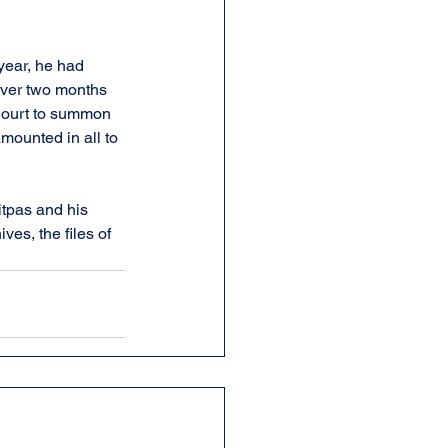
year, he had 
Over two months 
 Court to summon 
amounted in all to 
tpas and his 
es, the files of 