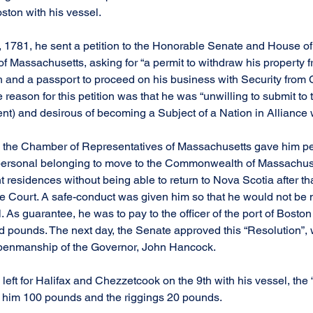
ton with his vessel.
, 1781, he sent a petition to the Honorable Senate and House o
 Massachusetts, asking for “a permit to withdraw his property 
 and a passport to proceed on his business with Security from 
reason for this petition was that he was “unwilling to submit to
ent) and desirous of becoming a Subject of a Nation in Alliance 
, the Chamber of Representatives of Massachusetts gave him per
personal belonging to move to the Commonwealth of Massachuset
 residences without being able to return to Nova Scotia after tha
the Court. A safe-conduct was given him so that he would not be 
As guarantee, he was to pay to the officer of the port of Boston 
ed pounds. The next day, the Senate approved this “Resolution”, 
 penmanship of the Governor, John Hancock.
 left for Halifax and Chezzetcook on the 9th with his vessel, the 
t him 100 pounds and the riggings 20 pounds.