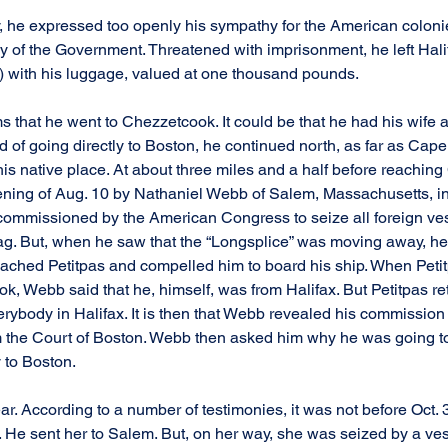
ly, he expressed too openly his sympathy for the American colon
of the Government. Threatened with imprisonment, he left Hali
) with his luggage, valued at one thousand pounds.
s that he went to Chezzetcook. It could be that he had his wife a
d of going directly to Boston, he continued north, as far as Cap
 his native place. At about three miles and a half before reachin
ening of Aug. 10 by Nathaniel Webb of Salem, Massachusetts, i
ommissioned by the American Congress to seize all foreign vess
ag. But, when he saw that the “Longsplice” was moving away, he
 reached Petitpas and compelled him to board his ship. When Peti
, Webb said that he, himself, was from Halifax. But Petitpas reto
erybody in Halifax. It is then that Webb revealed his commission 
 the Court of Boston. Webb then asked him why he was going t
y to Boston.
ar. According to a number of testimonies, it was not before Oct.
. He sent her to Salem. But, on her way, she was seized by a ve