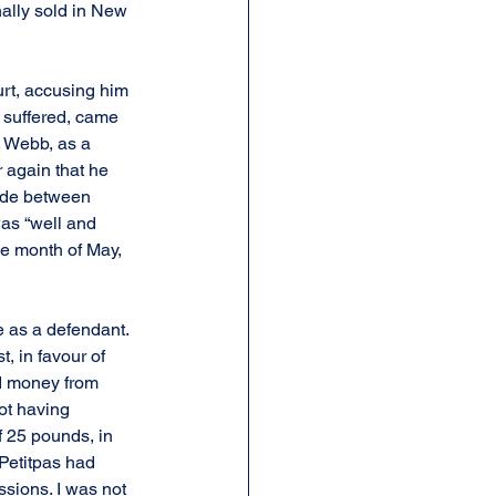
nally sold in New 
rt, accusing him 
 suffered, came 
. Webb, as a 
 again that he 
rade between 
was “well and 
e month of May, 
e as a defendant. 
, in favour of 
ed money from 
ot having 
 25 pounds, in 
 Petitpas had 
sions. I was not 