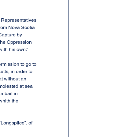
f Representatives 
from Nova Scotia 
Capture by 
 the Oppression 
with his own.”
mission to go to 
ts, in order to 
t without an 
molested at sea 
a bail in 
whith the 
“Longsplice”, of 