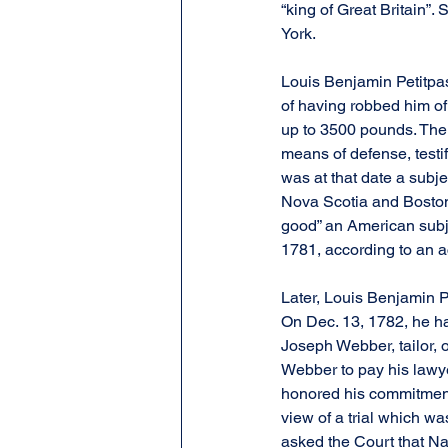
“king of Great Britain”.
York.
Louis Benjamin Petitpa
of having robbed him of
up to 3500 pounds. The t
means of defense, testi
was at that date a subje
Nova Scotia and Boston.
good” an American subj
1781, according to an ac
Later, Louis Benjamin Pe
On Dec. 13, 1782, he had
Joseph Webber, tailor, 
Webber to pay his lawye
honored his commitment,
view of a trial which wa
asked the Court that Na