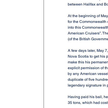
between Halifax and Bos
At the beginning of May
for the Commonwealth of
into this Commonwealth
American Cruisers”. The 
(of the British Governm
A few days later, May 7
Nova Scotia to get his 
make this his permanent
explicit permission of 
by any American vessel. 
duplicate of five hundr
legendary signature in
Having paid his bail, he
35 tons, which had cos