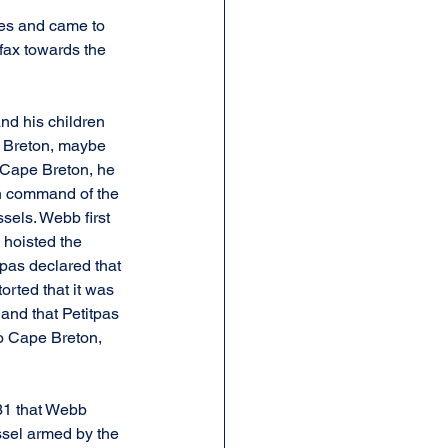
ies and came to 
fax towards the 
nd his children 
e Breton, maybe 
g Cape Breton, he 
n command of the 
els. Webb first 
 hoisted the 
tpas declared that 
rted that it was 
and that Petitpas 
o Cape Breton, 
 31 that Webb 
ssel armed by the 