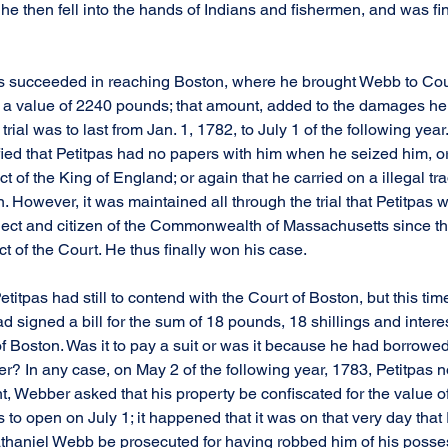
 She then fell into the hands of Indians and fishermen, and was fi
s succeeded in reaching Boston, where he brought Webb to Cou
 a value of 2240 pounds; that amount, added to the damages he
rial was to last from Jan. 1, 1782, to July 1 of the following year
fied that Petitpas had no papers with him when he seized him, or
ct of the King of England; or again that he carried on a illegal t
 However, it was maintained all through the trial that Petitpas 
ect and citizen of the Commonwealth of Massachusetts since th
t of the Court. He thus finally won his case.
titpas had still to contend with the Court of Boston, but this tim
 signed a bill for the sum of 18 pounds, 18 shillings and interest
of Boston. Was it to pay a suit or was it because he had borrow
r? In any case, on May 2 of the following year, 1783, Petitpas n
 Webber asked that his property be confiscated for the value of
s to open on July 1; it happened that it was on that very day that
thaniel Webb be prosecuted for having robbed him of his posses