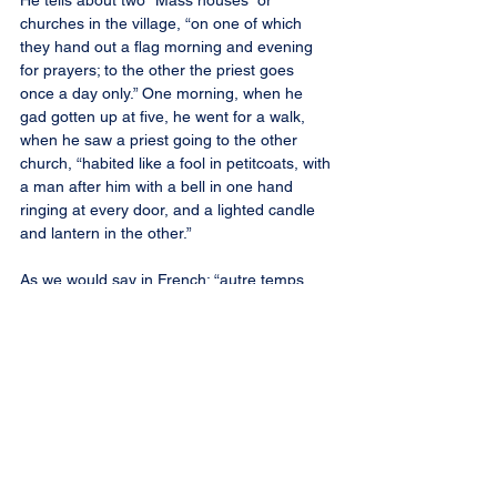
He tells about two “Mass houses” or 
churches in the village, “on one of which 
they hand out a flag morning and evening 
for prayers; to the other the priest goes 
once a day only.” One morning, when he 
gad gotten up at five, he went for a walk, 
when he saw a priest going to the other 
church, “habited like a fool in petitcoats, with 
a man after him with a bell in one hand 
ringing at every door, and a lighted candle 
and lantern in the other.”
As we would say in French: “autre temps, 
autre moeurs,” other times, other ways.