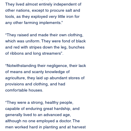
They lived almost entirely independent of 
other nations, except to procure salt and 
tools, as they exployed very little iron for 
any other farming implements.”
“They raised and made their own clothing, 
which was uniform. They were fond of black 
and red with stripes down the leg, bunches 
of ribbons and long streamers”.
“Notwithstanding their negligence, their lack 
of means and scanty knowledge of 
agriculture, they laid up abundant stores of 
provisions and clothing, and had 
comfortable houses.
“They were a strong, healthy people, 
capable of enduring great hardship, and 
generally lived to an advanced age, 
although no one employed a doctor. The 
men worked hard in planting and at harvest 