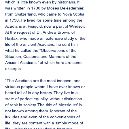
which is little known even by historians. It 
was written in 1790 by Moses Delesdernier, 
from Switzerland, who came to Nova Scotia 
in 1750. He lived for some time among the 
Acadians at Pisiquid, now a part of Windsor. 
At the request of Dr. Andrew Brown, of 
Halifax, who made an extensive study of the 
life of the ancient Acadians, he sent him 
what he called the “Observations of the 
Situation, Customs and Manners of the 
Ancient Acadians,” of which here are some 
excerpts.
“The Acadians are the most innocent and 
virtuous people whom I have ever known or 
heard tell of in any history. They live in a 
state of perfect equality, without distinction 
of rank in society. The title of ‘Messieurs’ is 
not known among them. Ignorant of the 
luxuries and even of the conveniences of 
life, they are content with a simple mode of 