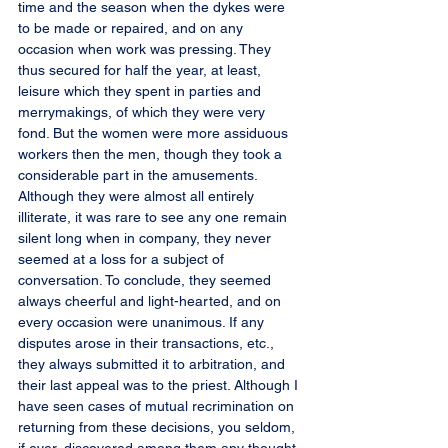
time and the season when the dykes were 
to be made or repaired, and on any 
occasion when work was pressing. They 
thus secured for half the year, at least, 
leisure which they spent in parties and 
merrymakings, of which they were very 
fond. But the women were more assiduous 
workers then the men, though they took a 
considerable part in the amusements. 
Although they were almost all entirely 
illiterate, it was rare to see any one remain 
silent long when in company, they never 
seemed at a loss for a subject of 
conversation. To conclude, they seemed 
always cheerful and light-hearted, and on 
every occasion were unanimous. If any 
disputes arose in their transactions, etc., 
they always submitted it to arbitration, and 
their last appeal was to the priest. Although I 
have seen cases of mutual recrimination on 
returning from these decisions, you seldom, 