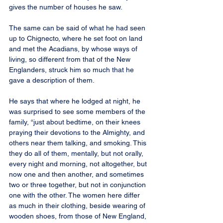
gives the number of houses he saw.
The same can be said of what he had seen 
up to Chignecto, where he set foot on land 
and met the Acadians, by whose ways of 
living, so different from that of the New 
Englanders, struck him so much that he 
gave a description of them.
He says that where he lodged at night, he 
was surprised to see some members of the 
family, “just about bedtime, on their knees 
praying their devotions to the Almighty, and 
others near them talking, and smoking. This 
they do all of them, mentally, but not orally, 
every night and morning, not altogether, but 
now one and then another, and sometimes 
two or three together, but not in conjunction 
one with the other. The women here differ 
as much in their clothing, beside wearing of 
wooden shoes, from those of New England, 