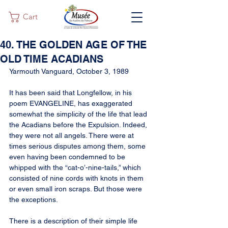
Cart
40. THE GOLDEN AGE OF THE
OLD TIME ACADIANS
Yarmouth Vanguard, October 3, 1989
It has been said that Longfellow, in his 
poem EVANGELINE, has exaggerated 
somewhat the simplicity of the life that lead 
the Acadians before the Expulsion. Indeed, 
they were not all angels. There were at 
times serious disputes among them, some 
even having been condemned to be 
whipped with the “cat-o’-nine-tails,” which 
consisted of nine cords with knots in them 
or even small iron scraps. But those were 
the exceptions.
There is a description of their simple life 