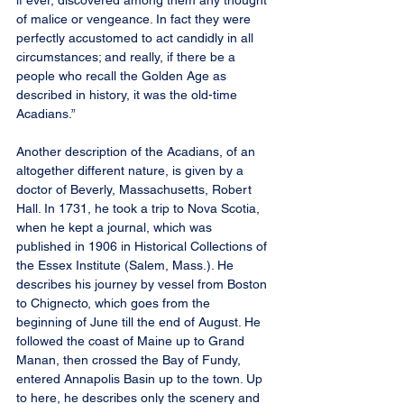
if ever, discovered among them any thought 
of malice or vengeance. In fact they were 
perfectly accustomed to act candidly in all 
circumstances; and really, if there be a 
people who recall the Golden Age as 
described in history, it was the old-time 
Acadians.”
Another description of the Acadians, of an 
altogether different nature, is given by a 
doctor of Beverly, Massachusetts, Robert 
Hall. In 1731, he took a trip to Nova Scotia, 
when he kept a journal, which was 
published in 1906 in Historical Collections of 
the Essex Institute (Salem, Mass.). He 
describes his journey by vessel from Boston 
to Chignecto, which goes from the 
beginning of June till the end of August. He 
followed the coast of Maine up to Grand 
Manan, then crossed the Bay of Fundy, 
entered Annapolis Basin up to the town. Up 
to here, he describes only the scenery and 