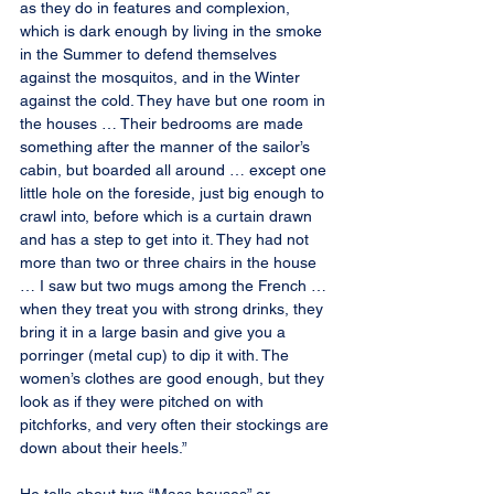
as they do in features and complexion, 
which is dark enough by living in the smoke 
in the Summer to defend themselves 
against the mosquitos, and in the Winter 
against the cold. They have but one room in 
the houses … Their bedrooms are made 
something after the manner of the sailor’s 
cabin, but boarded all around … except one 
little hole on the foreside, just big enough to 
crawl into, before which is a curtain drawn 
and has a step to get into it. They had not 
more than two or three chairs in the house 
… I saw but two mugs among the French … 
when they treat you with strong drinks, they 
bring it in a large basin and give you a 
porringer (metal cup) to dip it with. The 
women’s clothes are good enough, but they 
look as if they were pitched on with 
pitchforks, and very often their stockings are 
down about their heels.”