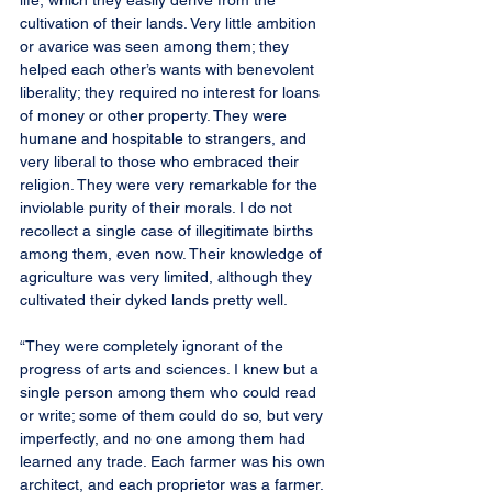
life, which they easily derive from the 
cultivation of their lands. Very little ambition 
or avarice was seen among them; they 
helped each other’s wants with benevolent 
liberality; they required no interest for loans 
of money or other property. They were 
humane and hospitable to strangers, and 
very liberal to those who embraced their 
religion. They were very remarkable for the 
inviolable purity of their morals. I do not 
recollect a single case of illegitimate births 
among them, even now. Their knowledge of 
agriculture was very limited, although they 
cultivated their dyked lands pretty well.
“They were completely ignorant of the 
progress of arts and sciences. I knew but a 
single person among them who could read 
or write; some of them could do so, but very 
imperfectly, and no one among them had 
learned any trade. Each farmer was his own 
architect, and each proprietor was a farmer. 