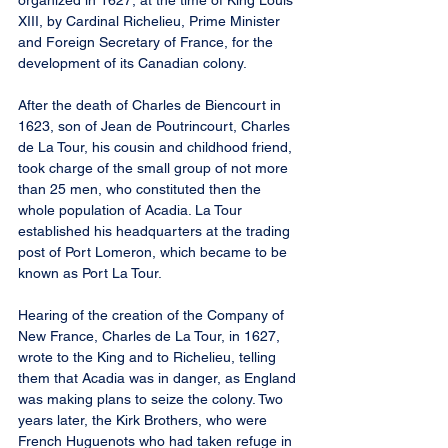
organized in 1627, at the time of King Louis 
XIII, by Cardinal Richelieu, Prime Minister 
and Foreign Secretary of France, for the 
development of its Canadian colony.
After the death of Charles de Biencourt in 
1623, son of Jean de Poutrincourt, Charles 
de La Tour, his cousin and childhood friend, 
took charge of the small group of not more 
than 25 men, who constituted then the 
whole population of Acadia. La Tour 
established his headquarters at the trading 
post of Port Lomeron, which became to be 
known as Port La Tour.
Hearing of the creation of the Company of 
New France, Charles de La Tour, in 1627, 
wrote to the King and to Richelieu, telling 
them that Acadia was in danger, as England 
was making plans to seize the colony. Two 
years later, the Kirk Brothers, who were 
French Huguenots who had taken refuge in 