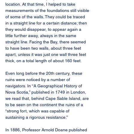
location. At that time, I helped to take 
measurements of the foundations still visible 
of some of the walls. They could be traced 
in a straight line for a certain distance; then 
they would disappear, to appear again a 
little further away, always in the same 
straight line. Facing the Bay, there seemed 
to have been two walls, about three feet 
apart, unless it was just one wall three feet 
thick, on a total length of about 160 feet.
Even long before the 20th century, these 
ruins were noticed by a number of 
navigators. In “A Geographical History of 
Nova Scotia,” published in 1749 in London, 
we read that, behind Cape Sable Island, are 
to be seen on the continent the ruins of a 
“strong fort, which was capable of 
sustaining a rigorous resistance.”
In 1886, Professor Arnold Doane published 