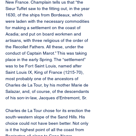
New France. Champlain tells us that “the 
Sieur Tuffet saw to the fitting out, in the year 
1630, of the ships from Bordeaux, which 
were laden with the necessary commodities 
for making a settlement on the coast of 
Acadia; and put on board workmen and 
artisans, with three religious of the order of 
the Recollet Fathers. All these, under the 
conduct of Captain Marot.” This was taking 
place in the early Spring. The “settlement” 
was to be Fort Saint Louis, named after 
Saint Louis IX, King of France (1215-70), 
most probably one of the ancestors of 
Charles de La Tour, by his mother Marie de 
Salazar, and, of course, of the descendants 
of his son-in-law, Jacques d’Entremont, Sr.
Charles de La Tour chose for its erection the 
south-western slope of the Sand Hills. His 
choice could not have been better. Not only 
is it the highest point of all the coast from 