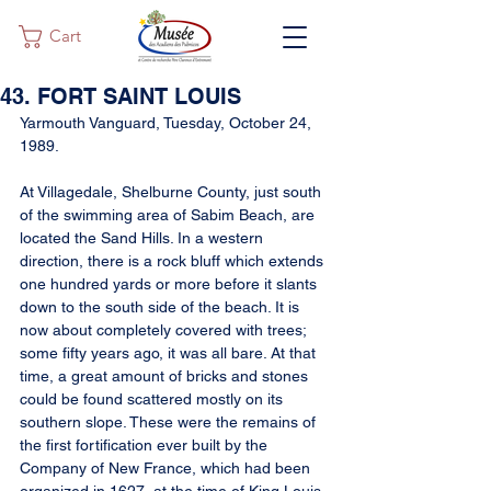
Cart
43. FORT SAINT LOUIS
Yarmouth Vanguard, Tuesday, October 24, 
1989.
At Villagedale, Shelburne County, just south 
of the swimming area of Sabim Beach, are 
located the Sand Hills. In a western 
direction, there is a rock bluff which extends 
one hundred yards or more before it slants 
down to the south side of the beach. It is 
now about completely covered with trees; 
some fifty years ago, it was all bare. At that 
time, a great amount of bricks and stones 
could be found scattered mostly on its 
southern slope. These were the remains of 
the first fortification ever built by the 
Company of New France, which had been 