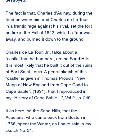
destroyed.
The fact is that, Charles d’Aulnay, during the 
feud between him and Charles de La Tour, 
in a frantic rage against his rival, set the fort 
on fire in the Fall of 1642, while La Tour was 
away, and burned it down to the ground.
Charles de La Tour, Jr., talks about a 
“castle” that he had here, on the Sand Hills. 
It is most likely that he built it out of the ruins 
of Fort Saint Louis. A pencil sketch of this 
“castle” is given in Thomas Proud’s “New 
Mapp of New England from Cape Codd to 
Cape Sable”, (1691), that I reproduced in 
my “History of Cape Sable…”, Vol.2., p. 249.
It as here, on the Sand Hills, that the 
Acadians, who came back from Boston in 
1766, spent the Winter, as I have said in my 
sketch No. 34.