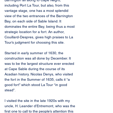
Barrington all along to Cape Negro, 
including Port La Tour, but also, from this 
vantage stage, one has a most splendid 
view of the two entrances of the Barrington 
Bay, on each side of Sable Island. It 
dominates the entire Bay, being thus a most 
strategic location for a fort. An author, 
Couillard-Despres, gives high praises to La 
Tour’s judgment for choosing this site.
Started in early summer of 1630, the 
construction was all done by December. It 
was to be the largest structure ever erected 
at Cape Sable during the course of its 
Acadian history. Nicolas Denys, who visited 
the fort in the Summer of 1635, calls it “a 
good fort” which stood La Tour “in good 
stead”.
I visited the site in the late 1920s with my 
uncle, H. Leander d’Entremont, who was the 
first one to call to the people’s attention this 