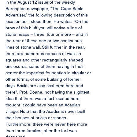
in the August 12 issue of the weekly 
Barrington newspaper, “The Cape Sable 
Advertiser,” the following description of this 
location as it stood then. He writes: “On the 
brow of this bluff you will notice a line of 
stone heaps – three, four or more – and in 
the rear of these one or two continuous 
lines of stone wall. Still further in the rear, 
there are numerous remains of walls in 
squares and other rectangularly shaped 
enclosures; some of them having in their 
center the imperfect foundation in circular or 
other forms, of some building of former 
days. Bricks are also scattered here and 
there”. Prof. Doane, not having the slightest 
idea that there was a fort located here, 
thought It could have been an Acadian 
village. Note that the Acadians never built 
their houses of bricks or stones. 
Furthermore, there were never here more 
than three families, after the fort was 