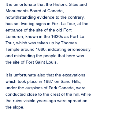
It is unfortunate that the Historic Sites and 
Monuments Board of Canada, 
notwithstanding evidence to the contrary, 
has set two big signs in Port La Tour, at the 
entrance of the site of the old Fort 
Lomeron, known in the 1620s as Fort La 
Tour, which was taken up by Thomas 
Temple around 1660, indicating erroneously 
and misleading the people that here was 
the site of Fort Saint Louis.
It is unfortunate also that the excavations 
which took place in 1987 on Sand Hills, 
under the auspices of Park Canada, were 
conducted close to the crest of the hill, while 
the ruins visible years ago were spread on 
the slope.
(Note: In last weeks sketch, the word 
“Gabells” stands for “Gavel’s, not 
“Blauveldt’s”.)