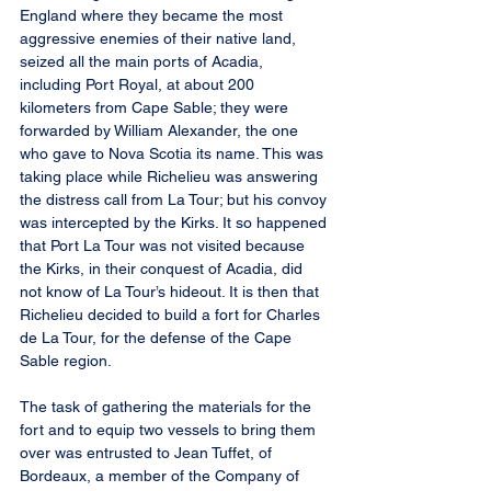
England where they became the most 
aggressive enemies of their native land, 
seized all the main ports of Acadia, 
including Port Royal, at about 200 
kilometers from Cape Sable; they were 
forwarded by William Alexander, the one 
who gave to Nova Scotia its name. This was 
taking place while Richelieu was answering 
the distress call from La Tour; but his convoy 
was intercepted by the Kirks. It so happened 
that Port La Tour was not visited because 
the Kirks, in their conquest of Acadia, did 
not know of La Tour’s hideout. It is then that 
Richelieu decided to build a fort for Charles 
de La Tour, for the defense of the Cape 
Sable region.
The task of gathering the materials for the 
fort and to equip two vessels to bring them 
over was entrusted to Jean Tuffet, of 
Bordeaux, a member of the Company of 