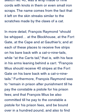
sketch No. 40, was a whip made of nine 
cords with knots in them or even small iron 
scraps. The name comes from the fact that 
it left on the skin streaks similar to the 
scratches made by the claws of a cat.
In more detail, François Raymond “should 
be whipped… at the Blockhouse, at the Fort 
Gate, at the Cape and at Gauthier’s; and at 
each of these places to receive five strips 
on his bare back with a cat-o-nine-tails, 
while “at the Carts tail,” that is, with his face 
in his arms leaning behind a cart. “François 
Mius should receive 40 stripes at the Fort 
Gate on his bare back with a cat-o-nine-
tails.” Furthermore, François Raymond was 
to “remain in prison after punishment till he 
pay the constable a pistole for his prison 
fees; and that François Mius be also 
committed till he pay to the constable a 
pistole for his prison fees, and be bound 
over in a hundred pound, and also to find 