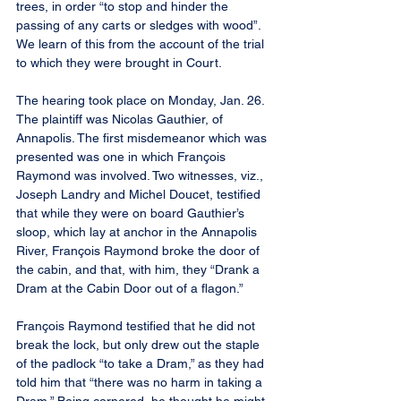
trees, in order “to stop and hinder the 
passing of any carts or sledges with wood”. 
We learn of this from the account of the trial 
to which they were brought in Court.
The hearing took place on Monday, Jan. 26. 
The plaintiff was Nicolas Gauthier, of 
Annapolis. The first misdemeanor which was 
presented was one in which François 
Raymond was involved. Two witnesses, viz., 
Joseph Landry and Michel Doucet, testified 
that while they were on board Gauthier’s 
sloop, which lay at anchor in the Annapolis 
River, François Raymond broke the door of 
the cabin, and that, with him, they “Drank a 
Dram at the Cabin Door out of a flagon.”
François Raymond testified that he did not 
break the lock, but only drew out the staple 
of the padlock “to take a Dram,” as they had 
told him that “there was no harm in taking a 