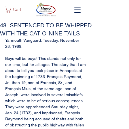
Cart
48. SENTENCED TO BE WHIPPED
WITH THE CAT-O-NINE-TAILS
Yarmouth Vanguard, Tuesday, November 
28, 1989.
Boys will be boys! This stands not only for 
our time, but for all ages. The story that I am 
about to tell you took place in Annapolis at 
the beginning of 1733. François Raymond, 
Jr., then 19, son of Francois, Sr., and 
François Mius, of the same age, son of 
Joseph, were involved in several mischiefs 
which were to be of serious consequences. 
They were apprehended Saturday night, 
Jan. 24 (1733), and imprisoned, François 
Raymond being accused of thefts and both 
of obstructing the public highway with fallen 