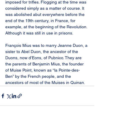
imposed for trifles. Flogging at the time was 
considered simply as a matter of course. It 
was abolished abut everywhere before the 
end of the 19th century, in France, for 
example, at the beginning of the Revolution. 
Although it was still in use in prisons.
François Mius was to marry Jeanne Duon, a 
sister to Abel Duon, the ancestor of the 
Duons, now d’Eons, of Pubnico. They are 
the parents of Benjamin Mius, the founder 
of Muise Point, known as “la Pointe-des-
Ben” by the French people, and the 
ancestors of most of the Muises in Quinan.