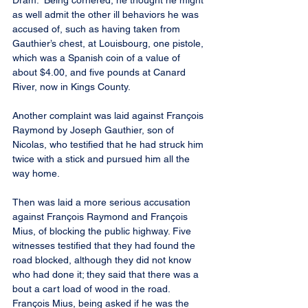
Dram.” Being cornered, he thought he might 
as well admit the other ill behaviors he was 
accused of, such as having taken from 
Gauthier’s chest, at Louisbourg, one pistole, 
which was a Spanish coin of a value of 
about $4.00, and five pounds at Canard 
River, now in Kings County.
Another complaint was laid against François 
Raymond by Joseph Gauthier, son of 
Nicolas, who testified that he had struck him 
twice with a stick and pursued him all the 
way home.
Then was laid a more serious accusation 
against François Raymond and François 
Mius, of blocking the public highway. Five 
witnesses testified that they had found the 
road blocked, although they did not know 
who had done it; they said that there was a 
bout a cart load of wood in the road. 
François Mius, being asked if he was the 