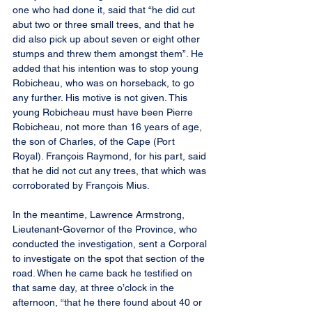
one who had done it, said that “he did cut 
abut two or three small trees, and that he 
did also pick up about seven or eight other 
stumps and threw them amongst them”. He 
added that his intention was to stop young 
Robicheau, who was on horseback, to go 
any further. His motive is not given. This 
young Robicheau must have been Pierre 
Robicheau, not more than 16 years of age, 
the son of Charles, of the Cape (Port 
Royal). François Raymond, for his part, said 
that he did not cut any trees, that which was 
corroborated by François Mius.
In the meantime, Lawrence Armstrong, 
Lieutenant-Governor of the Province, who 
conducted the investigation, sent a Corporal 
to investigate on the spot that section of the 
road. When he came back he testified on 
that same day, at three o’clock in the 
afternoon, “that he there found about 40 or 