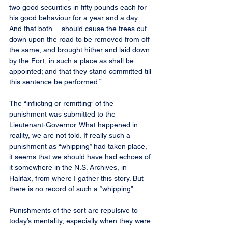
two good securities in fifty pounds each for 
his good behaviour for a year and a day. 
And that both… should cause the trees cut 
down upon the road to be removed from off 
the same, and brought hither and laid down 
by the Fort, in such a place as shall be 
appointed; and that they stand committed till 
this sentence be performed.”
The “inflicting or remitting” of the 
punishment was submitted to the 
Lieutenant-Governor. What happened in 
reality, we are not told. If really such a 
punishment as “whipping” had taken place, 
it seems that we should have had echoes of 
it somewhere in the N.S. Archives, in 
Halifax, from where I gather this story. But 
there is no record of such a “whipping”.
Punishments of the sort are repulsive to 
today’s mentality, especially when they were 