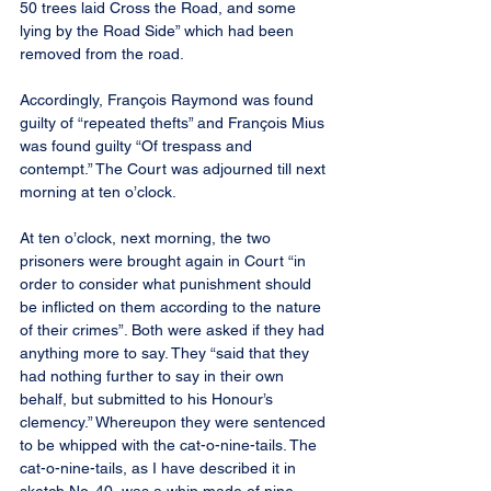
50 trees laid Cross the Road, and some 
lying by the Road Side” which had been 
removed from the road.
Accordingly, François Raymond was found 
guilty of “repeated thefts” and François Mius 
was found guilty “Of trespass and 
contempt.” The Court was adjourned till next 
morning at ten o’clock.
At ten o’clock, next morning, the two 
prisoners were brought again in Court “in 
order to consider what punishment should 
be inflicted on them according to the nature 
of their crimes”. Both were asked if they had 
anything more to say. They “said that they 
had nothing further to say in their own 
behalf, but submitted to his Honour’s 
clemency.” Whereupon they were sentenced 
to be whipped with the cat-o-nine-tails. The 
cat-o-nine-tails, as I have described it in 