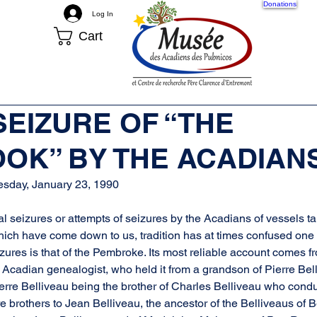
Donations
Log In
Cart
More
 SEIZURE OF “THE
OK” BY THE ACADIAN
esday, January 23, 1990
 seizures or attempts of seizures by the Acadians of vessels ta
hich have come down to us, tradition has at times confused one f
zures is that of the Pembroke. Its most reliable account comes f
Acadian genealogist, who held it from a grandson of Pierre Belli
rre Belliveau being the brother of Charles Belliveau who condu
e brothers to Jean Belliveau, the ancestor of the Belliveaus of B