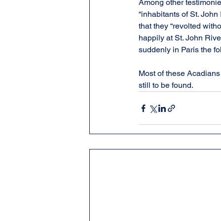
Among other testimonies
“inhabitants of St. John
that they “revolted with
happily at St. John River
suddenly in Paris the fo
Most of these Acadians
still to be found.