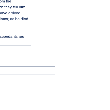
rom the 
h they tell him 
have arrived 
etter, as he died 
scendants are 