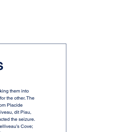
S
king them into 
or the other. The 
rom Placide 
veau, dit Piau, 
cted the seizure. 
elliveau’s Cove; 