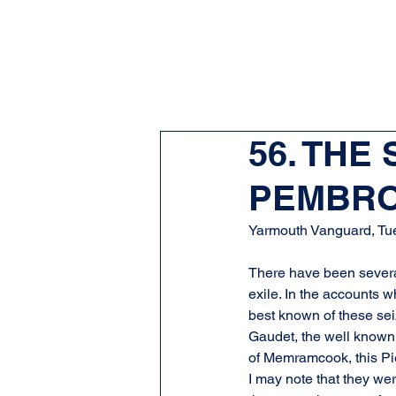
56. THE
PEMBRO
Yarmouth Vanguard, Tu
There have been several
exile. In the accounts w
best known of these sei
Gaudet, the well known 
of Memramcook, this Pie
I may note that they wer