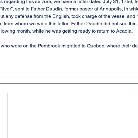
 regarding this seizure, we have a letter dated July 31, 1756, f
 River”, sent to Father Daudin, former pastor at Annapolis, in whic
out any defense from the English, took charge of the vessel and 
, from where we write this letter.” Father Daudin did not see this l
llowing month, while he was getting ready to return to Acadia.
 who were on the Pembrook migrated to Quebec, where their de