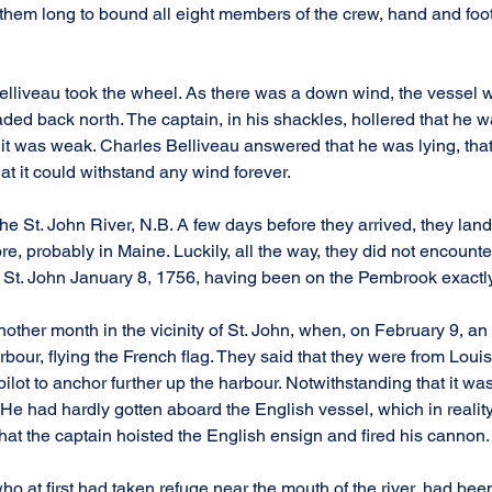
e them long to bound all eight members of the crew, hand and foot
lliveau took the wheel. As there was a down wind, the vessel 
aded back north. The captain, in his shackles, hollered that he w
t was weak. Charles Belliveau answered that he was lying, that 
hat it could withstand any wind forever.
he St. John River, N.B. A few days before they arrived, they lan
e, probably in Maine. Luckily, all the way, they did not encounte
n St. John January 8, 1756, having been on the Pembrook exact
ther month in the vicinity of St. John, when, on February 9, an
bour, flying the French flag. They said that they were from Loui
pilot to anchor further up the harbour. Notwithstanding that it was
t. He had hardly gotten aboard the English vessel, which in reali
hat the captain hoisted the English ensign and fired his cannon.
o at first had taken refuge near the mouth of the river, had been