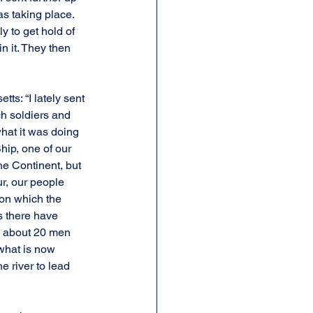
s taking place. 
 to get hold of 
n it. They then 
s: “I lately sent 
ch soldiers and 
hat it was doing 
hip, one of our 
e Continent, but 
r, our people 
on which the 
s there have 
d about 20 men 
 what is now 
e river to lead 