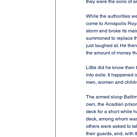
they were the sons of a
While the authorities w
come to Annapolis Royal 
storm and broke its mai
summoned to replace th
just laughed at. He then
the amount of money th
Little did he know then
into exile. It happened 
men, women and childre
The armed sloop Baltimo
own, the Acadian prison
deck for a short while h
deck, among whom was Ch
others were asked to ta
their guards, and, with