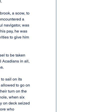
l.
brook, a scow, to 
 encountered a 
ul navigator, was 
his pay, he was 
ities to give him 
sel to be taken 
 Acadians in all, 
na.
 sail on its 
 allowed to go on 
heir turn on the 
hole, when six 
dy on deck seized 
more who 