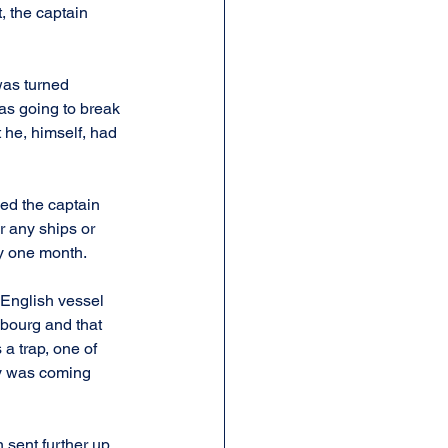
, the captain 
was turned 
as going to break 
he, himself, had 
ded the captain 
r any ships or 
ly one month.
 English vessel 
sbourg and that 
 a trap, one of 
ty was coming 
 sent further up 