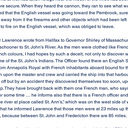
e secure. When they heard the cannon, they ran to see what wa
ed that the English vessel was going toward the Pembrook, surely
e away from it the firearms and other objects which had been left i
ed to fire on the English vessel, which was obliged to leave.
 Lawrence wrote from Halifax to Governor Shirley of Massachusett
 schooner to St. John’s River. As the men were clothed like Fren
ch colours, I had hopes by such a deceit, not only to discover w
ome of the St. John’s Indians. The Officer found there an English S
from Annapolis Royal with French inhabitants aboard bound for th
en upon the master and crew and carried the ship into that harbou
off but by an accident they discovered themselves too soon, up
ship. They have brought back with them one French man, who say
or some time … he informs also that there is a French officer an
e river at place called St. Ann’s,” which was on the west side of
 that he informed Lawrence that those men were at 23 miles up th
r, because between St. John and Fredericton there are 85 miles.