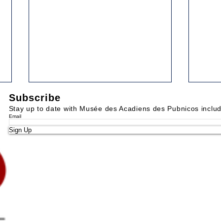
Subscribe
52. DUCKING AND KEEL-
53.
HAULING
MAR
Stay up to date with Musée des Acadiens des Pubnicos inclu
Email
Yarmouth Vanguard, December
Yarmo
Sign Up
26, 1989 Some of the
1990 
punishments which were inflicted
heard
in days of ore are repulsive to us
the v
of the 20th century....
while 