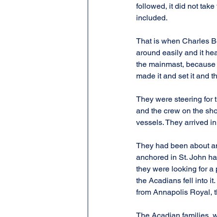
followed, it did not tak
included.
That is when Charles Be
around easily and it he
the mainmast, because i
made it and set it and t
They were steering for t
and the crew on the shor
vessels. They arrived i
They had been about ano
anchored in St. John har
they were looking for a 
the Acadians fell into i
from Annapolis Royal, t
The Acadian families, wh