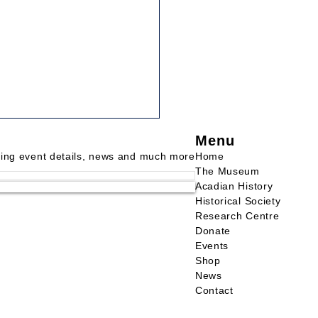
Menu
 THE VOW OF THE
INERS
ding event details, news and much more
Home
The Museum
uth Vanguard, January 2,
Acadian History
When I was very young, I
Historical Society
Research Centre
 my mother tell the story of
Donate
ow that mariners had made
Events
they...
Shop
News
Contact