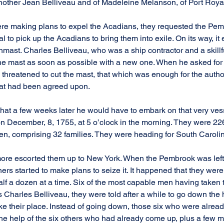
nother Jean Belliveau and of Madeleine Melanson, of Port Roya
ere making plans to expel the Acadians, they requested the Pem
to pick up the Acadians to bring them into exile. On its way, it
nmast. Charles Belliveau, who was a ship contractor and a skillf
e mast as soon as possible with a new one. When he asked for 
 threatened to cut the mast, that which was enough for the author
at had been agreed upon.
 that a few weeks later he would have to embark on that very ves
on December, 8, 1755, at 5 o’clock in the morning. They were 226
n, comprising 32 families. They were heading for South Caroli
re escorted them up to New York. When the Pembrook was left to
ers started to make plans to seize it. It happened that they were
alf a dozen at a time. Six of the most capable men having taken t
arles Belliveau, they were told after a while to go down the 
ke their place. Instead of going down, those six who were alrea
 the help of the six others who had already come up, plus a few 