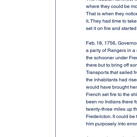
where they could be mor
That is when they notic
it. They had time to tak
set it on fire and start
Feb. 18, 1756, Governor
a party of Rangers in a
the schooner under Fren
there but to bring off s
Transports that sailed 
the inhabitants had ris
would have brought her 
French set fire to the 
been no Indians there f
twenty-three miles up th
Fredericton. It could be
him purposely into erro