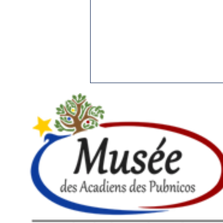
51.THE FIRST CHRISTMAS
IN NORTH AMERICA
Yarmouth Vanguard, December
19, 1989 When, where and by
whom was celebrated the first
Christmas in North America? If
we could answer...