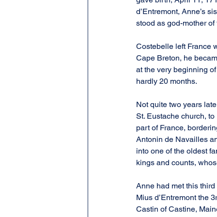
d’Entremont, Anne’s sist
stood as god-mother of
Costebelle left France 
Cape Breton, he became s
at the very beginning o
hardly 20 months.
Not quite two years late
St. Eustache church, to
part of France, bordering
Antonin de Navailles a
into one of the oldest f
kings and counts, whose 
Anne had met this third
Mius d’Entremont the 3r
Castin of Castine, Maine