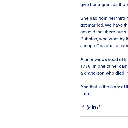
give her a grant as th
She had from her third h
got married. We have the
am told that there are s
Pubnico, who went by t
Joseph Costebelle marr
After a widowhood of fi
1778, in one of her cas
a grand-son who died in
And that is the story o
time.