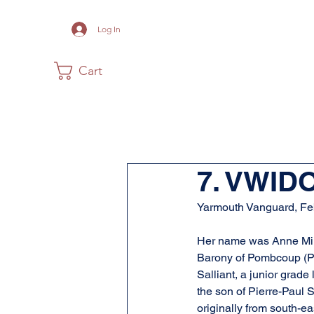
Log In
Cart
Home
The Museum
Acadia
7. VWID
Yarmouth Vanguard, Fe
Her name was Anne Mius
Barony of Pombcoup (Pu
Salliant, a junior grade
the son of Pierre-Paul 
originally from south-e