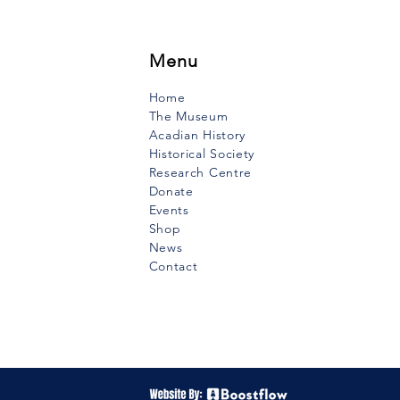
f the 19th century lived in
e-Anne-du-Ruisseau a
to to whom...
Menu
Home
The Museum
Acadian History
Historical Society
Research Centre
Donate
Events
Shop
News
Contact