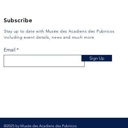
103, one crosses East River,
half o
more commonly known as Argyle
Saint
River, formerly...
mulat
Subscribe
Stay up to date with Musée des Acadiens des Pubnicos
including event details, news and much more
Email
Sign Up
©2025 by Musée des Acadiens des Pubnicos