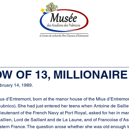
n History
Historical Society
Research Center
Boutique
OW OF 13, MILLIONAIRE
bruary 14, 1989.
 d’Entremont, born at the manor house of the Mius d’Entremont 
bnico). She had just entered her teens when Antoine de Sallien
 lieutenant of the French Navy at Port Royal, asked for her in ma
Sallien, Lord de Saillant and de La Laune, and of Francoise d’As
astern France. The question arose whether she was old enough to