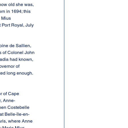
how old she was, 
rn in 1694; this 
 Mius 
 Port Royal, July 
ine de Sallien, 
s of Colonel John 
adia had known, 
overnor of 
ted long enough. 
r of Cape 
r, Anne-
hen Costebelle 
t Belle-île-en-
Paris, where Anne 
; Marie Mius 