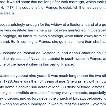
 It would seem that not long after their marriage, which took p
, 1717, this couple left for France, to establish themselves on t
the Bearn.
e, surprisingly enough for the widow of a lieutenant and of a go
, she was destitute; her name was not even mentioned in Costebelle’
elongings, as furniture, even clothings, were taken away from he
sband. But in coming to France, she got much more than she had
e-Josephe de Pastour de Costebelle, and Anne-Catherine de Co
d to his castle of Navailles-Labatut in south-western France, at
ne of the largest cities in this part of France.
lasted only about nine years, it was much longer than the two ot
in 1728; Anne was then 34 years of age. She was left with a huge
te domain of over 800 acres of land, 83 “fiefs” or feudal estates
talling to incredible amounts of money, many orchards, especially
y, pigeons, and so forth; even the church at Labatut belonged to
w, when she was submerged in wealth, that the French Governme