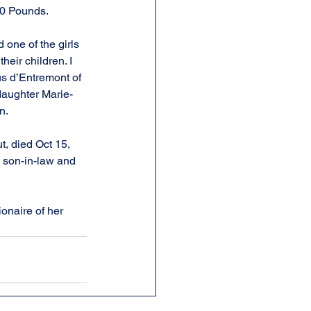
00 Pounds.
 one of the girls 
eir children. I 
us d’Entremont of 
daughter Marie-
n.
, died Oct 15, 
 son-in-law and 
onaire of her 