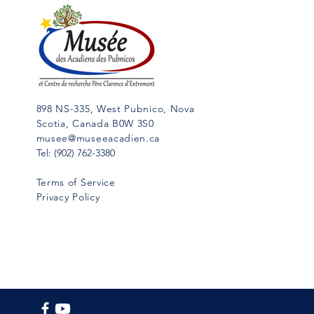
Cap Sable,” (5 vol. in French;
Hubert Publications, Eunice, La.,
in...
898 NS-335, West Pubnico, Nova
Scotia, Canada B0W 3S0
musee@museeacadien.ca
Tel: (902) 762-3380
Terms of Service
Privacy Policy