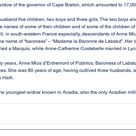
e widow of the governor of Cape Breton, which amounted to 17,0
usband five children, two boys and three girls. The two boys and
 names of some of their children and of some of the children of th
till, in south-western France especially, descendants of Anne Mi
he name of “baroness” – “Madame la Baronne de Labatut”. Her 
ied a Marquis, while Anne-Catherine Costebelle married in Lyo
fty years, Anne Mius d’Entremont of Pubnico, Baroness of Labatut
tles. She was 80 years of age, having outlived three husbands, a
 Haiti.
f the youngest widow known in Acadia, also the only Acadian milli