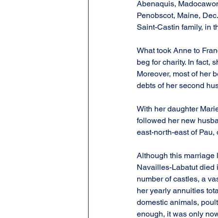
Abenaquis, Madocawondo.
Penobscot, Maine, Dec. 4
Saint-Castin family, in 
What took Anne to Franc
beg for charity. In fact
Moreover, most of her b
debts of her second hu
With her daughter Mari
followed her new husban
east-north-east of Pau, o
Although this marriage 
Navailles-Labatut died 
number of castles, a vas
her yearly annuities to
domestic animals, poultr
enough, it was only no