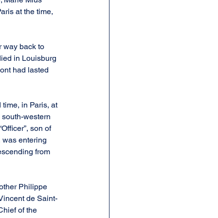
ris at the time, 
r way back to 
died in Louisburg 
ont had lasted 
time, in Paris, at 
, south-western 
Officer”, son of 
 was entering 
descending from 
other Philippe 
Vincent de Saint-
hief of the 