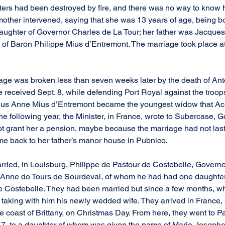
ters had been destroyed by fire, and there was no way to know 
mother intervened, saying that she was 13 years of age, being bo
aughter of Governor Charles de La Tour; her father was Jacques
 of Baron Philippe Mius d’Entremont. The marriage took place at
iage was broken less than seven weeks later by the death of Anto
 received Sept. 8, while defending Port Royal against the troop
hus Anne Mius d’Entremont became the youngest widow that Ac
following year, the Minister, in France, wrote to Subercase, G
ot grant her a pension, maybe because the marriage had not las
e back to her father’s manor house in Pubnico.
rried, in Louisburg, Philippe de Pastour de Costebelle, Governo
 Anne do Tours de Sourdeval, of whom he had had one daughte
e Costebelle. They had been married but since a few months, w
 taking with him his newly wedded wife. They arrived in France, a
the coast of Brittany, on Christmas Day. From here, they went to 
717, to a daughter of whom was given the name of Marie-Josephe