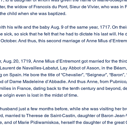
er, the widow of Francois du Pont, Sieur de Vivier, who was in Pa
 the child when she was baptized.
with his wife and the baby Aug. 9 of the same year, 1717. On thei
ick, so sick that he felt that he had to dictate his last will. He 
f October. And thus, this second marriage of Anne Mius d’Entrem
r, Aug. 20, 1719, Anne Mius d’Entremont got married for the third 
 Laurent de Navailles-Labatut, Lay Abbot of Asson, in the Béarn
 on Spain. He bore the title of “Chevalier”, “Seigneur”, “Baron”, “
nd of Dame Madeleine d’Abbadie. And thus Anne, from Pubnico,
amilies in France, dating back to the tenth century and beyond, 
origin even is lost in the midst of time.
 husband just a few months before, while she was visiting her br
d, married to Therese de Saint-Castin, daughter of Baron Jean-
, and of Marie Pidiwamiskoa, herself the daughter of the great C