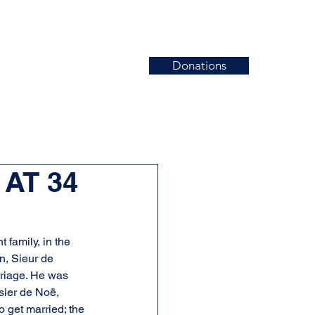
Donations
News
Events
Contact
 AT 34
family, in the 
, Sieur de 
rriage. He was 
sier de Noë, 
 get married; the 