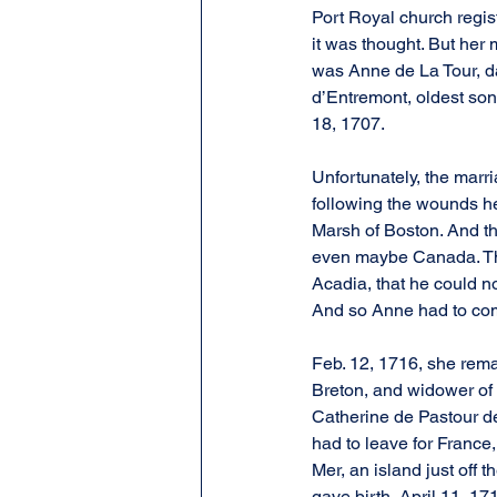
Port Royal church regis
it was thought. But her 
was Anne de La Tour, d
d’Entremont, oldest son
18, 1707.
Unfortunately, the marr
following the wounds he
Marsh of Boston. And t
even maybe Canada. The 
Acadia, that he could n
And so Anne had to com
Feb. 12, 1716, she rema
Breton, and widower of
Catherine de Pastour d
had to leave for France,
Mer, an island just off 
gave birth, April 11, 1