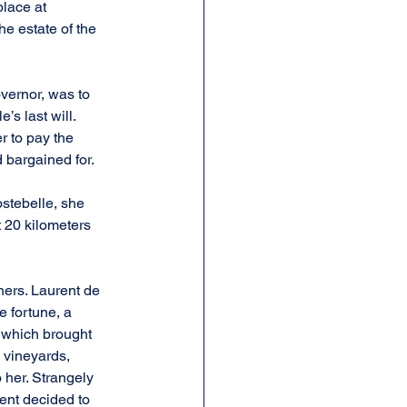
lace at 
he estate of the 
vernor, was to 
s last will. 
r to pay the 
 bargained for.
stebelle, she 
 20 kilometers 
hers. Laurent de 
 fortune, a 
, which brought 
 vineyards, 
 her. Strangely 
nt decided to 