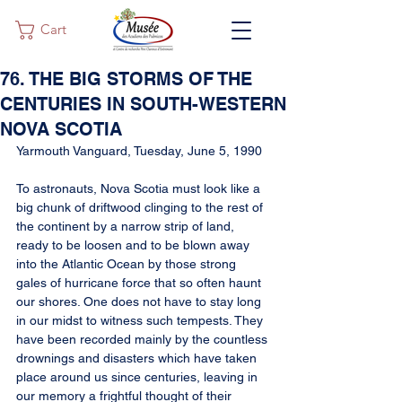
Cart
76. THE BIG STORMS OF THE
CENTURIES IN SOUTH-WESTERN
NOVA SCOTIA
Yarmouth Vanguard, Tuesday, June 5, 1990
To astronauts, Nova Scotia must look like a 
big chunk of driftwood clinging to the rest of 
the continent by a narrow strip of land, 
ready to be loosen and to be blown away 
into the Atlantic Ocean by those strong 
gales of hurricane force that so often haunt 
our shores. One does not have to stay long 
in our midst to witness such tempests. They 
have been recorded mainly by the countless 
drownings and disasters which have taken 
place around us since centuries, leaving in 
our memory a frightful thought of their 