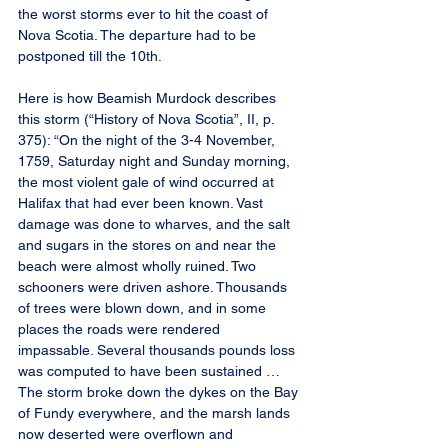
the worst storms ever to hit the coast of 
Nova Scotia. The departure had to be 
postponed till the 10th.
Here is how Beamish Murdock describes 
this storm (“History of Nova Scotia”, II, p. 
375): “On the night of the 3-4 November, 
1759, Saturday night and Sunday morning, 
the most violent gale of wind occurred at 
Halifax that had ever been known. Vast 
damage was done to wharves, and the salt 
and sugars in the stores on and near the 
beach were almost wholly ruined. Two 
schooners were driven ashore. Thousands 
of trees were blown down, and in some 
places the roads were rendered 
impassable. Several thousands pounds loss 
was computed to have been sustained … 
The storm broke down the dykes on the Bay 
of Fundy everywhere, and the marsh lands 
now deserted were overflown and 