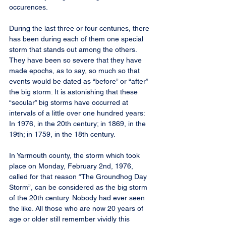
occurences.
During the last three or four centuries, there 
has been during each of them one special 
storm that stands out among the others. 
They have been so severe that they have 
made epochs, as to say, so much so that 
events would be dated as “before” or “after” 
the big storm. It is astonishing that these 
“secular” big storms have occurred at 
intervals of a little over one hundred years: 
In 1976, in the 20th century; in 1869, in the 
19th; in 1759, in the 18th century.
In Yarmouth county, the storm which took 
place on Monday, February 2nd, 1976, 
called for that reason “The Groundhog Day 
Storm”, can be considered as the big storm 
of the 20th century. Nobody had ever seen 
the like. All those who are now 20 years of 
age or older still remember vividly this 