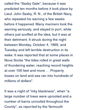
called the “Saxby Gale”, because it was 
predicted ten months before it took place by 
Lieut. John Saxby, R. N., of the British Navy, 
who repeated his warning a few weeks 
before it happened. Many mariners took the 
warning seriously, and stayed in port, while 
others just scoffed at the idea, but it was at 
their detriment. It struck during the night 
between Monday, October 4, 1869, and 
Tuesday and left terrible destruction in its 
wake. It was reported that at some places in 
Nova Scotia “the tides rolled in great walls 
of thundering water, reaching record heights 
at over 100 feet and more … Property 
losses on land and sea ran into hundreds of 
millions of dollars”.
It was a night of “inky blackness”, when “a 
large number of trees were uprooted and a 
number of barns unroofed throughout the 
County”, as reported by the Yarmouth 