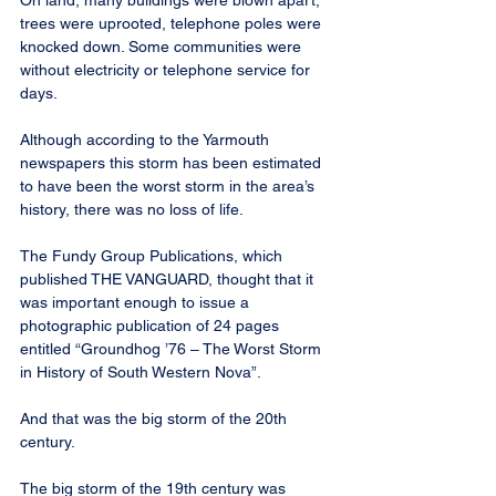
On land, many buildings were blown apart, 
trees were uprooted, telephone poles were 
knocked down. Some communities were 
without electricity or telephone service for 
days.
Although according to the Yarmouth 
newspapers this storm has been estimated 
to have been the worst storm in the area’s 
history, there was no loss of life.
The Fundy Group Publications, which 
published THE VANGUARD, thought that it 
was important enough to issue a 
photographic publication of 24 pages 
entitled “Groundhog ’76 – The Worst Storm 
in History of South Western Nova”.
And that was the big storm of the 20th 
century.
The big storm of the 19th century was 