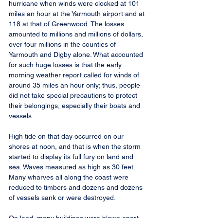
hurricane when winds were clocked at 101 
miles an hour at the Yarmouth airport and at 
118 at that of Greenwood. The losses 
amounted to millions and millions of dollars, 
over four millions in the counties of 
Yarmouth and Digby alone. What accounted 
for such huge losses is that the early 
morning weather report called for winds of 
around 35 miles an hour only; thus, people 
did not take special precautions to protect 
their belongings, especially their boats and 
vessels.
High tide on that day occurred on our 
shores at noon, and that is when the storm 
started to display its full fury on land and 
sea. Waves measured as high as 30 feet. 
Many wharves all along the coast were 
reduced to timbers and dozens and dozens 
of vessels sank or were destroyed.