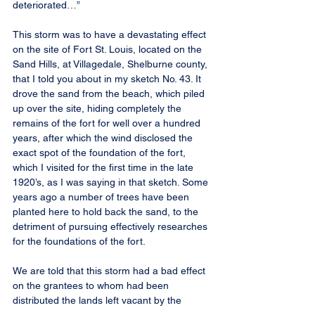
deteriorated…”
This storm was to have a devastating effect 
on the site of Fort St. Louis, located on the 
Sand Hills, at Villagedale, Shelburne county, 
that I told you about in my sketch No. 43. It 
drove the sand from the beach, which piled 
up over the site, hiding completely the 
remains of the fort for well over a hundred 
years, after which the wind disclosed the 
exact spot of the foundation of the fort, 
which I visited for the first time in the late 
1920’s, as I was saying in that sketch. Some 
years ago a number of trees have been 
planted here to hold back the sand, to the 
detriment of pursuing effectively researches 
for the foundations of the fort.
We are told that this storm had a bad effect 
on the grantees to whom had been 
distributed the lands left vacant by the 