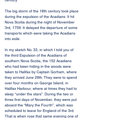
century.
The big storm of the 18th century took place 
during the expulsion of the Acadians. It hit 
Nova Scotia during the night of November 
3rd, 1759. It delayed the departure of some 
transports which were taking the Acadians 
into exile.
In my sketch No. 33, in which I told you of 
the third Expulsion of the Acadians of 
southern Nova Scotia, the 152 Acadians 
who had been hiding in the woods were 
taken to Halifax by Captain Gorham, where 
they arrived June 29th. They were to spend 
over four months on George Island, in 
Halifax Harbour, where at times they had to 
sleep “under the stars”. During the two or 
three first days of November, they were put 
aboard the “Mary the Fourth”, which was 
scheduled to leave for England of the 3rd. 
That is when rose that same evening one of 