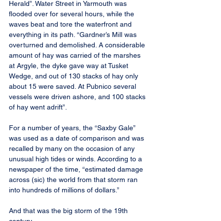
Herald”. Water Street in Yarmouth was 
flooded over for several hours, while the 
waves beat and tore the waterfront and 
everything in its path. “Gardner’s Mill was 
overturned and demolished. A considerable 
amount of hay was carried of the marshes 
at Argyle, the dyke gave way at Tusket 
Wedge, and out of 130 stacks of hay only 
about 15 were saved. At Pubnico several 
vessels were driven ashore, and 100 stacks 
of hay went adrift”.
For a number of years, the “Saxby Gale” 
was used as a date of comparison and was 
recalled by many on the occasion of any 
unusual high tides or winds. According to a 
newspaper of the time, “estimated damage 
across (sic) the world from that storm ran 
into hundreds of millions of dollars.”
And that was the big storm of the 19th 