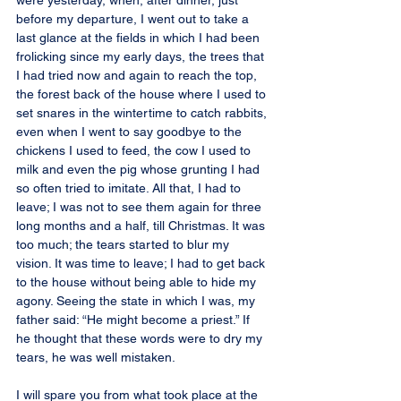
were yesterday, when, after dinner, just 
before my departure, I went out to take a 
last glance at the fields in which I had been 
frolicking since my early days, the trees that 
I had tried now and again to reach the top, 
the forest back of the house where I used to 
set snares in the wintertime to catch rabbits, 
even when I went to say goodbye to the 
chickens I used to feed, the cow I used to 
milk and even the pig whose grunting I had 
so often tried to imitate. All that, I had to 
leave; I was not to see them again for three 
long months and a half, till Christmas. It was 
too much; the tears started to blur my 
vision. It was time to leave; I had to get back 
to the house without being able to hide my 
agony. Seeing the state in which I was, my 
father said: “He might become a priest.” If 
he thought that these words were to dry my 
tears, he was well mistaken.
I will spare you from what took place at the 