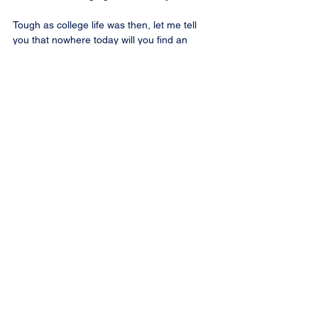
Tough as college life was then, let me tell 
you that nowhere today will you find an 
institution where is given the training that we 
were having in those days at College Sainte-
Anne, which is celebrating this year its 
100th anniversary.