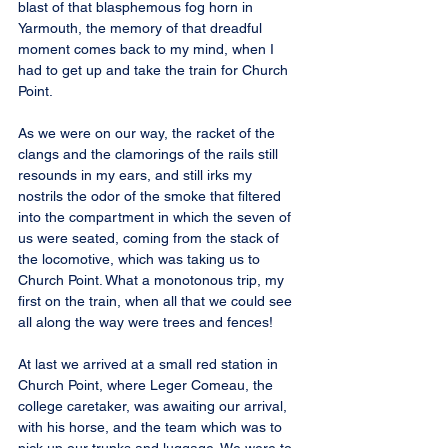
blast of that blasphemous fog horn in 
Yarmouth, the memory of that dreadful 
moment comes back to my mind, when I 
had to get up and take the train for Church 
Point.
As we were on our way, the racket of the 
clangs and the clamorings of the rails still 
resounds in my ears, and still irks my 
nostrils the odor of the smoke that filtered 
into the compartment in which the seven of 
us were seated, coming from the stack of 
the locomotive, which was taking us to 
Church Point. What a monotonous trip, my 
first on the train, when all that we could see 
all along the way were trees and fences!
At last we arrived at a small red station in 
Church Point, where Leger Comeau, the 
college caretaker, was awaiting our arrival, 
with his horse, and the team which was to 