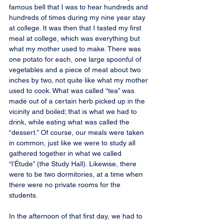
famous bell that I was to hear hundreds and 
hundreds of times during my nine year stay 
at college. It was then that I tasted my first 
meal at college, which was everything but 
what my mother used to make. There was 
one potato for each, one large spoonful of 
vegetables and a piece of meat about two 
inches by two, not quite like what my mother 
used to cook. What was called “tea” was 
made out of a certain herb picked up in the 
vicinity and boiled; that is what we had to 
drink, while eating what was called the 
“dessert.” Of course, our meals were taken 
in common, just like we were to study all 
gathered together in what we called 
“l’Étude” (the Study Hall). Likewise, there 
were to be two dormitories, at a time when 
there were no private rooms for the 
students.
In the afternoon of that first day, we had to 