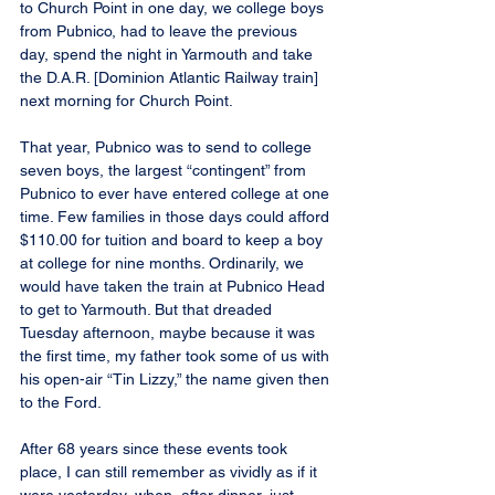
to Church Point in one day, we college boys 
from Pubnico, had to leave the previous 
day, spend the night in Yarmouth and take 
the D.A.R. [Dominion Atlantic Railway train] 
next morning for Church Point.
That year, Pubnico was to send to college 
seven boys, the largest “contingent” from 
Pubnico to ever have entered college at one 
time. Few families in those days could afford 
$110.00 for tuition and board to keep a boy 
at college for nine months. Ordinarily, we 
would have taken the train at Pubnico Head 
to get to Yarmouth. But that dreaded 
Tuesday afternoon, maybe because it was 
the first time, my father took some of us with 
his open-air “Tin Lizzy,” the name given then 
to the Ford.
After 68 years since these events took 
place, I can still remember as vividly as if it 