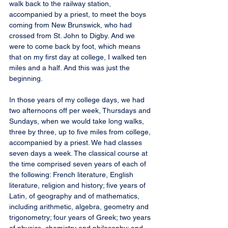
walk back to the railway station, 
accompanied by a priest, to meet the boys 
coming from New Brunswick, who had 
crossed from St. John to Digby. And we 
were to come back by foot, which means 
that on my first day at college, I walked ten 
miles and a half. And this was just the 
beginning.
In those years of my college days, we had 
two afternoons off per week, Thursdays and 
Sundays, when we would take long walks, 
three by three, up to five miles from college, 
accompanied by a priest. We had classes 
seven days a week. The classical course at 
the time comprised seven years of each of 
the following: French literature, English 
literature, religion and history; five years of 
Latin, of geography and of mathematics, 
including arithmetic, algebra, geometry and 
trigonometry; four years of Greek; two years 