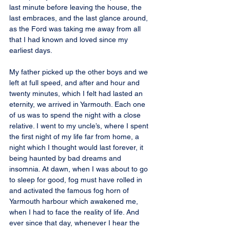
last minute before leaving the house, the 
last embraces, and the last glance around, 
as the Ford was taking me away from all 
that I had known and loved since my 
earliest days.
My father picked up the other boys and we 
left at full speed, and after and hour and 
twenty minutes, which I felt had lasted an 
eternity, we arrived in Yarmouth. Each one 
of us was to spend the night with a close 
relative. I went to my uncle’s, where I spent 
the first night of my life far from home, a 
night which I thought would last forever, it 
being haunted by bad dreams and 
insomnia. At dawn, when I was about to go 
to sleep for good, fog must have rolled in 
and activated the famous fog horn of 
Yarmouth harbour which awakened me, 
when I had to face the reality of life. And 
ever since that day, whenever I hear the 