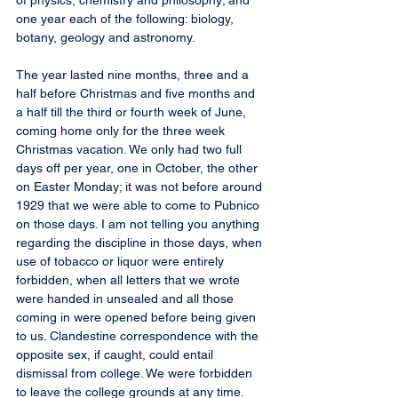
of physics, chemistry and philosophy; and 
one year each of the following: biology, 
botany, geology and astronomy.
The year lasted nine months, three and a 
half before Christmas and five months and 
a half till the third or fourth week of June, 
coming home only for the three week 
Christmas vacation. We only had two full 
days off per year, one in October, the other 
on Easter Monday; it was not before around 
1929 that we were able to come to Pubnico 
on those days. I am not telling you anything 
regarding the discipline in those days, when 
use of tobacco or liquor were entirely 
forbidden, when all letters that we wrote 
were handed in unsealed and all those 
coming in were opened before being given 
to us. Clandestine correspondence with the 
opposite sex, if caught, could entail 
dismissal from college. We were forbidden 
to leave the college grounds at any time.