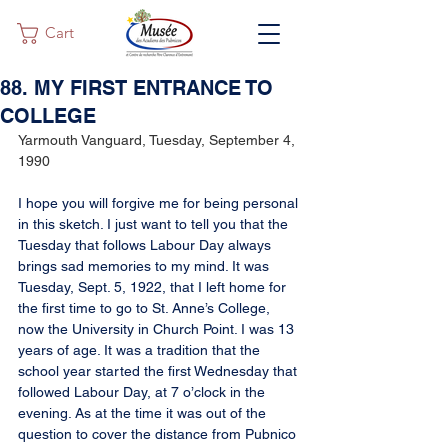
Cart
88. MY FIRST ENTRANCE TO
COLLEGE
Yarmouth Vanguard, Tuesday, September 4, 
1990
I hope you will forgive me for being personal 
in this sketch. I just want to tell you that the 
Tuesday that follows Labour Day always 
brings sad memories to my mind. It was 
Tuesday, Sept. 5, 1922, that I left home for 
the first time to go to St. Anne’s College, 
now the University in Church Point. I was 13 
years of age. It was a tradition that the 
school year started the first Wednesday that 
followed Labour Day, at 7 o’clock in the 
evening. As at the time it was out of the 
question to cover the distance from Pubnico 