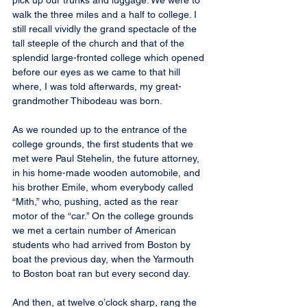
pick up our trunks and luggage. We were to 
walk the three miles and a half to college. I 
still recall vividly the grand spectacle of the 
tall steeple of the church and that of the 
splendid large-fronted college which opened 
before our eyes as we came to that hill 
where, I was told afterwards, my great-
grandmother Thibodeau was born.
As we rounded up to the entrance of the 
college grounds, the first students that we 
met were Paul Stehelin, the future attorney, 
in his home-made wooden automobile, and 
his brother Emile, whom everybody called 
“Mith,” who, pushing, acted as the rear 
motor of the “car.” On the college grounds 
we met a certain number of American 
students who had arrived from Boston by 
boat the previous day, when the Yarmouth 
to Boston boat ran but every second day.
And then, at twelve o’clock sharp, rang the 