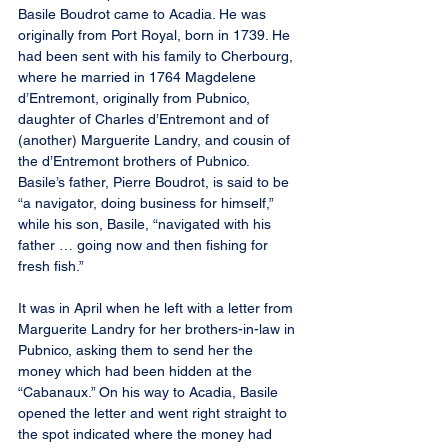
Basile Boudrot came to Acadia. He was 
originally from Port Royal, born in 1739. He 
had been sent with his family to Cherbourg, 
where he married in 1764 Magdelene 
d’Entremont, originally from Pubnico, 
daughter of Charles d’Entremont and of 
(another) Marguerite Landry, and cousin of 
the d’Entremont brothers of Pubnico. 
Basile’s father, Pierre Boudrot, is said to be 
“a navigator, doing business for himself,” 
while his son, Basile, “navigated with his 
father … going now and then fishing for 
fresh fish.”
It was in April when he left with a letter from 
Marguerite Landry for her brothers-in-law in 
Pubnico, asking them to send her the 
money which had been hidden at the 
“Cabanaux.” On his way to Acadia, Basile 
opened the letter and went right straight to 
the spot indicated where the money had 