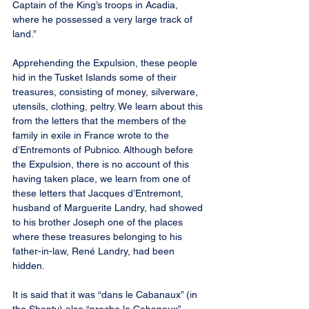
Captain of the King’s troops in Acadia, 
where he possessed a very large track of 
land.”
Apprehending the Expulsion, these people 
hid in the Tusket Islands some of their 
treasures, consisting of money, silverware, 
utensils, clothing, peltry. We learn about this 
from the letters that the members of the 
family in exile in France wrote to the 
d’Entremonts of Pubnico. Although before 
the Expulsion, there is no account of this 
having taken place, we learn from one of 
these letters that Jacques d’Entremont, 
husband of Marguerite Landry, had showed 
to his brother Joseph one of the places 
where these treasures belonging to his 
father-in-law, René Landry, had been 
hidden.
It is said that it was “dans le Cabanaux” (in 