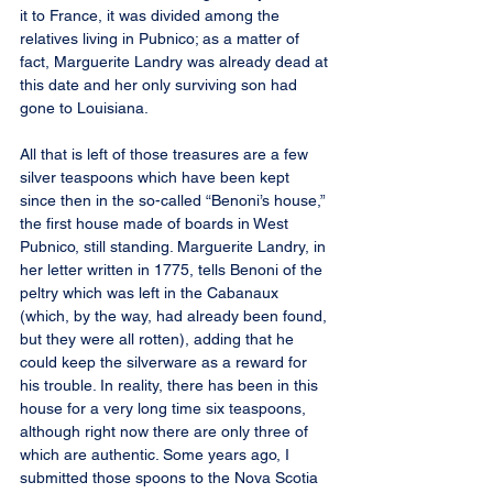
it to France, it was divided among the 
relatives living in Pubnico; as a matter of 
fact, Marguerite Landry was already dead at 
this date and her only surviving son had 
gone to Louisiana.
All that is left of those treasures are a few 
silver teaspoons which have been kept 
since then in the so-called “Benoni’s house,” 
the first house made of boards in West 
Pubnico, still standing. Marguerite Landry, in 
her letter written in 1775, tells Benoni of the 
peltry which was left in the Cabanaux 
(which, by the way, had already been found, 
but they were all rotten), adding that he 
could keep the silverware as a reward for 
his trouble. In reality, there has been in this 
house for a very long time six teaspoons, 
although right now there are only three of 
which are authentic. Some years ago, I 
submitted those spoons to the Nova Scotia 