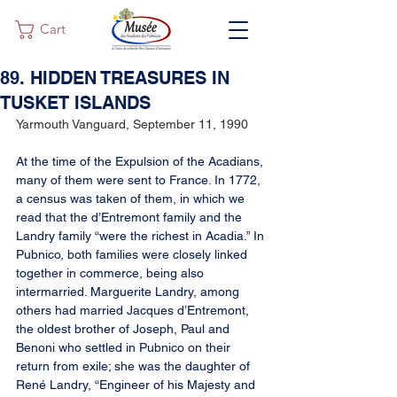
Cart
89. HIDDEN TREASURES IN
TUSKET ISLANDS
Yarmouth Vanguard, September 11, 1990
At the time of the Expulsion of the Acadians, 
many of them were sent to France. In 1772, 
a census was taken of them, in which we 
read that the d’Entremont family and the 
Landry family “were the richest in Acadia.” In 
Pubnico, both families were closely linked 
together in commerce, being also 
intermarried. Marguerite Landry, among 
others had married Jacques d’Entremont, 
the oldest brother of Joseph, Paul and 
Benoni who settled in Pubnico on their 
return from exile; she was the daughter of 
René Landry, “Engineer of his Majesty and 