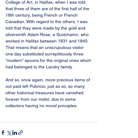
College of Art, in Halifax, when I was told 
that three of them are of the first half of the 
18th century, being French or French 
Canadian. With regard to the others, I was 
told that they were made by the gold and 
silversmith Adam Rose, a Scotchamn, who 
worked in Halifax between 1831 and 1840. 
That means that an unscrupulous visitor 
one day substituted surreptitiously three 
“modern” spoons for the original ones which 
had belonged to the Landry family.
And so, once again, more precious items of 
out past left Pubncio, just as so, so many 
other historical treasures have vanished 
forever from our midst, due to some 
collectors having no moral principles.