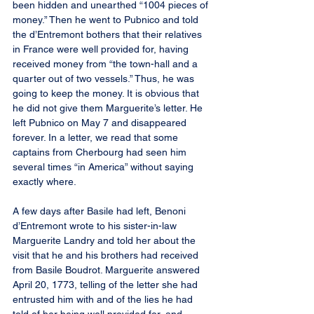
been hidden and unearthed “1004 pieces of 
money.” Then he went to Pubnico and told 
the d’Entremont bothers that their relatives 
in France were well provided for, having 
received money from “the town-hall and a 
quarter out of two vessels.” Thus, he was 
going to keep the money. It is obvious that 
he did not give them Marguerite’s letter. He 
left Pubnico on May 7 and disappeared 
forever. In a letter, we read that some 
captains from Cherbourg had seen him 
several times “in America” without saying 
exactly where.
A few days after Basile had left, Benoni 
d’Entremont wrote to his sister-in-law 
Marguerite Landry and told her about the 
visit that he and his brothers had received 
from Basile Boudrot. Marguerite answered 
April 20, 1773, telling of the letter she had 
entrusted him with and of the lies he had 