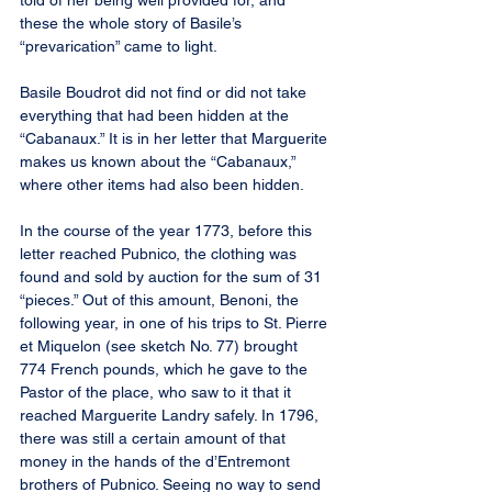
told of her being well provided for, and 
these the whole story of Basile’s 
“prevarication” came to light.
Basile Boudrot did not find or did not take 
everything that had been hidden at the 
“Cabanaux.” It is in her letter that Marguerite 
makes us known about the “Cabanaux,” 
where other items had also been hidden.
In the course of the year 1773, before this 
letter reached Pubnico, the clothing was 
found and sold by auction for the sum of 31 
“pieces.” Out of this amount, Benoni, the 
following year, in one of his trips to St. Pierre 
et Miquelon (see sketch No. 77) brought 
774 French pounds, which he gave to the 
Pastor of the place, who saw to it that it 
reached Marguerite Landry safely. In 1796, 
there was still a certain amount of that 
money in the hands of the d’Entremont 
brothers of Pubnico. Seeing no way to send 