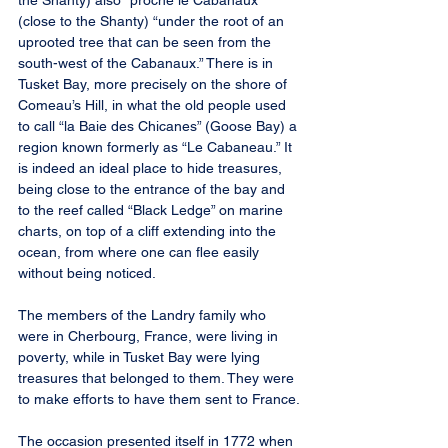
the Shanty) also “proche le Cabanaux” 
(close to the Shanty) “under the root of an 
uprooted tree that can be seen from the 
south-west of the Cabanaux.” There is in 
Tusket Bay, more precisely on the shore of 
Comeau’s Hill, in what the old people used 
to call “la Baie des Chicanes” (Goose Bay) a 
region known formerly as “Le Cabaneau.” It 
is indeed an ideal place to hide treasures, 
being close to the entrance of the bay and 
to the reef called “Black Ledge” on marine 
charts, on top of a cliff extending into the 
ocean, from where one can flee easily 
without being noticed.
The members of the Landry family who 
were in Cherbourg, France, were living in 
poverty, while in Tusket Bay were lying 
treasures that belonged to them. They were 
to make efforts to have them sent to France.
The occasion presented itself in 1772 when 