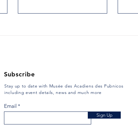
52. DUCKING AND KEEL-
53.
HAULING
MAR
Yarmouth Vanguard, December
Yarmo
26, 1989 Some of the
1990 
punishments which were inflicted
heard
in days of ore are repulsive to us
the v
of the 20th century....
while 
Subscribe
Stay up to date with Musée des Acadiens des Pubnicos
including event details, news and much more
Email
Sign Up