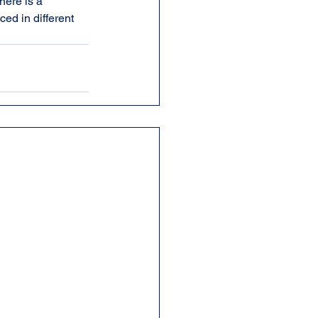
ere is a 
ed in different 