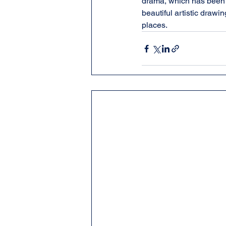
drama, which has been p
beautiful artistic drawi
places.