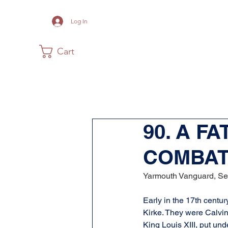
Log In
Cart
Home
The Museum
Acadia
90. A F
COMBA
Yarmouth Vanguard, Se
Early in the 17th centur
Kirke. They were Calvin
King Louis XIII, put und