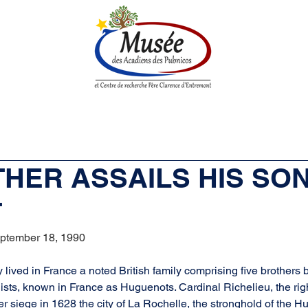
n History
Historical Society
Research Center
Boutique
ATHER ASSAILS HIS SON
T
ptember 18, 1990
y lived in France a noted British family comprising five brothers 
ists, known in France as Huguenots. Cardinal Richelieu, the rig
er siege in 1628 the city of La Rochelle, the stronghold of the 