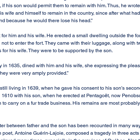
if his son would permit them to remain with him. Thus, he wrote
s wife and himself to remain in the country, since after what ha
and because he would there lose his head.”
for him and his wife. He erected a small dwelling outside the fort
e not to enter the fort. They came with their luggage, along with 
 for his wife. They were to be supported by the son.
 in 1635, dined with him and his wife, she expressing the pleas
They were very amply provided.”
till living in 1639, when he gave his consent to his son’s secon
n 1610 with his son, when he erected at Pentagoët, now Penobsc
ion to carry on a fur trade business. His remains are most probabl
ter between father and the son has been recounted in many ways
oet, Antoine Guérin-Lajoie, composed a tragedy in three acts i