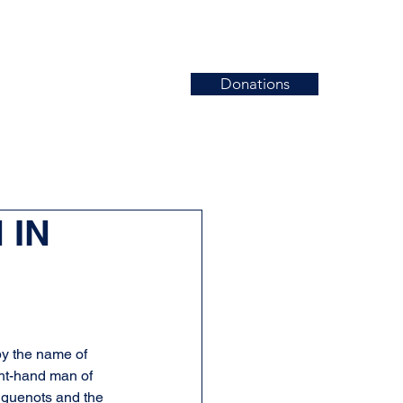
Donations
News
Events
Contact
 IN
by the name of 
ht-hand man of 
Huguenots and the 