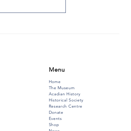
 THE VOW OF THE
INERS
uth Vanguard, January 2,
When I was very young, I
 my mother tell the story of
ow that mariners had made
they...
Menu
Home
The Museum
Acadian History
Historical Society
Research Centre
Donate
Events
Shop
News