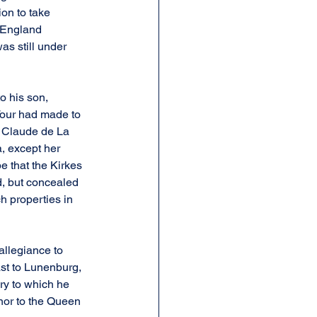
on to take 
 England 
as still under 
o his son, 
Tour had made to 
d Claude de La 
, except her 
e that the Kirkes 
, but concealed 
h properties in 
allegiance to 
ast to Lunenburg, 
ry to which he 
nor to the Queen 