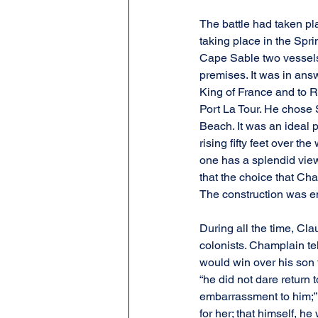
The battle had taken pla
taking place in the Spri
Cape Sable two vessels f
premises. It was in ans
King of France and to Ri
Port La Tour. He chose S
Beach. It was an ideal p
rising fifty feet over th
one has a splendid view
that the choice that Cha
The construction was en
During all the time, Cl
colonists. Champlain te
would win over his son t
“he did not dare return 
embarrassment to him;” h
for her; that himself, h