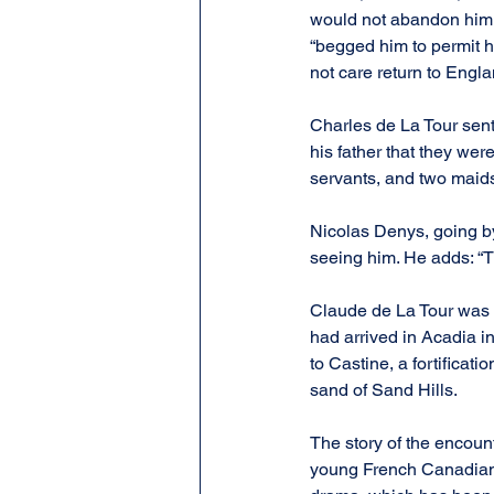
would not abandon him, 
“begged him to permit hi
not care return to Engl
Charles de La Tour sent 
his father that they wer
servants, and two maids
Nicolas Denys, going by
seeing him. He adds: “
Claude de La Tour was s
had arrived in Acadia i
to Castine, a fortificat
sand of Sand Hills.
The story of the encoun
young French Canadian p