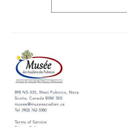
51.THE FIRST CHRISTMAS
IN NORTH AMERICA
Yarmouth Vanguard, December
19, 1989 When, where and by
whom was celebrated the first
Christmas in North America? If
we could answer...
898 NS-335, West Pubnico, Nova
Scotia, Canada B0W 3S0
musee@museeacadien.ca
Tel: (902) 762-3380
Terms of Service