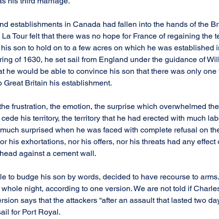
s his third marriage.
nd establishments in Canada had fallen into the hands of the Bri
 Tour felt that there was no hope for France of regaining the terr
r his son to hold on to a few acres on which he was established in
pring of 1630, he set sail from England under the guidance of Wi
at he would be able to convince his son that there was only one t
 to Great Britain his establishment.
he frustration, the emotion, the surprise which overwhelmed th
cede his territory, the territory that he had erected with much lab
much surprised when he was faced with complete refusal on the 
r his exhortations, nor his offers, nor his threats had any effect 
 head against a cement wall.
ble to budge his son by words, decided to have recourse to arms. 
hole night, according to one version. We are not told if Charles
sion says that the attackers “after an assault that lasted two day
ail for Port Royal.