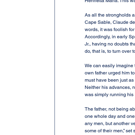
Henrietta Maria. This wa
As all the strongholds a
Cape Sable, Claude de La
words, it was foolish fo
Accordingly, in early S
Jr., having no doubts th
do, that is, to turn over
We can easily imagine t
own father urged him to 
must have been just as 
Neither his advances, no
was simply running his
The father, not being a
one whole day and one w
any men, but another ver
some of their men,” set s