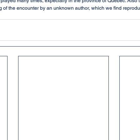
layed many times, expecially in the province of Québec. Also th
ng of the encounter by an unknown author, which we find reproduc