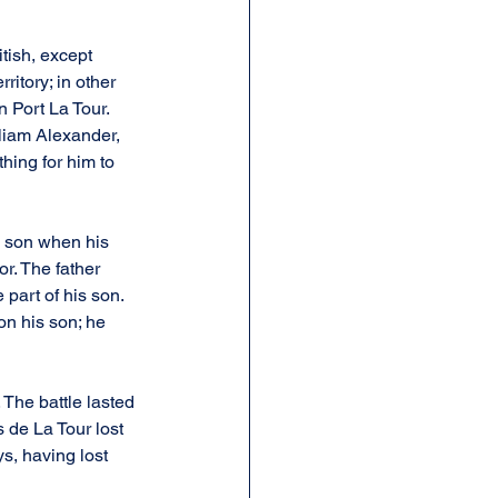
tish, except 
itory; in other 
 Port La Tour. 
lliam Alexander, 
hing for him to 
e son when his 
or. The father 
part of his son. 
on his son; he 
The battle lasted 
 de La Tour lost 
s, having lost 