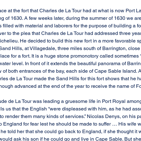
ce at the fort that Charles de La Tour had at what is now Port La
ng of 1630. A few weeks later, during the summer of 1630 we are t
illed with material and laborers for the purpose of building a for
wer to the plea that Charles de La Tour had addressed three year
chelieu. He decided to build this new fort in a more favorable sp
and Hills, at Villagedale, three miles south of Barrington, close
lace for a fort. It is a huge stone promonotory called sometimes 
e water level. In front of it extends the beautiful panorama of Barrin
 of both entrances of the bay, each side of Cape Sable Island. A
rles de La Tour made the Sand Hills for this fort shows that he h
ough advanced at the end of the year to receive the name of Fo
aude de La Tour was leading a gruesome life in Port Royal among
lls us that the English “were displeased with him, as he had ass
o render them many kinds of services.” Nicolas Denys, on his par
to England for fear lest he should be made to suffer … His wife w
e told her that she could go back to England, if she thought it 
e would ask his son if he could go and live in Cape Sable. But she