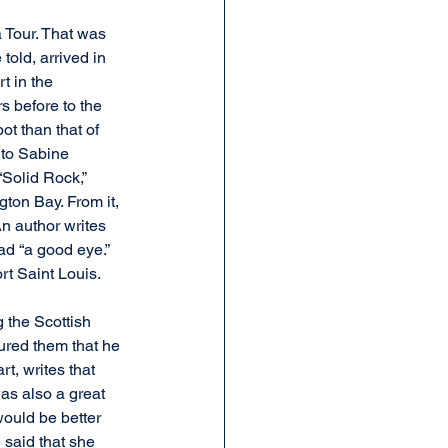
 Tour. That was 
old, arrived in 
t in the 
s before to the 
ot than that of 
 to Sabine 
“Solid Rock,” 
gton Bay. From it, 
n author writes 
ad “a good eye.” 
rt Saint Louis.
 the Scottish 
ured them that he 
t, writes that 
as also a great 
would be better 
 said that she 