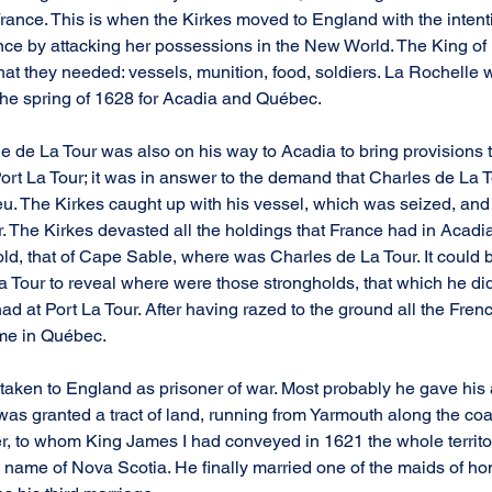
France. This is when the Kirkes moved to England with the intenti
ce by attacking her possessions in the New World. The King of
hat they needed: vessels, munition, food, soldiers. La Rochelle w
 the spring of 1628 for Acadia and Québec.
e de La Tour was also on his way to Acadia to bring provisions t
Port La Tour; it was in answer to the demand that Charles de La 
eu. The Kirkes caught up with his vessel, which was seized, an
 The Kirkes devasted all the holdings that France had in Acadia
ld, that of Cape Sable, where was Charles de La Tour. It could b
Tour to reveal where were those strongholds, that which he did
d at Port La Tour. After having razed to the ground all the Frenc
ame in Québec.
aken to England as prisoner of war. Most probably he gave his 
 was granted a tract of land, running from Yarmouth along the co
r, to whom King James I had conveyed in 1621 the whole territo
 name of Nova Scotia. He finally married one of the maids of ho