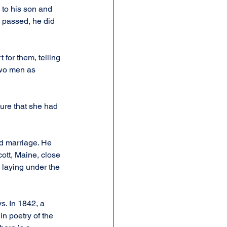
 to his son and 
d passed, he did 
 for them, telling 
two men as 
ure that she had 
d marriage. He 
ott, Maine, close 
y laying under the 
. In 1842, a 
n poetry of the 