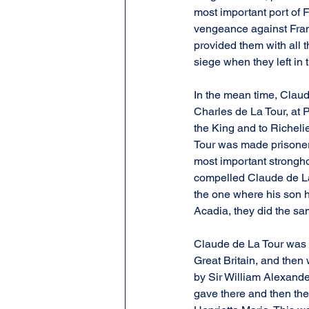
most important port of 
vengeance against Fran
provided them with all t
siege when they left in
In the mean time, Claud
Charles de La Tour, at 
the King and to Richeli
Tour was made prisoner.
most important strongho
compelled Claude de La 
the one where his son ha
Acadia, they did the s
Claude de La Tour was t
Great Britain, and then
by Sir William Alexande
gave there and then the