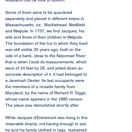
Acadians that he took to Boston.
Some of them were to be quartered 
separately and placed in different towns in 
Massachusetts, viz., Marblehead, Medfield 
and Walpole. In 1757, we find Jacques, his 
wife and three of their children in Walpole. 
The foundation of the hut in which they lived 
was still visible 30 years ago, built on the 
side of a bank, close to the Neponset River; 
that is when I took its measurements, which 
were of 24 feet by 28, and jotted down an 
accurate description of it. It had belonged to 
a Jeremiah Dexter. Its last occupants were 
the members of a mulatto family from 
Maryland, by the name of Richard R. Diggs, 
whose name appears in the 1880 census. 
The place was demolished shortly after.
While Jacques d’Entremont was living in this 
miserable shanty, not having enough to eat, 
he and his family clothed in rags, restrained 