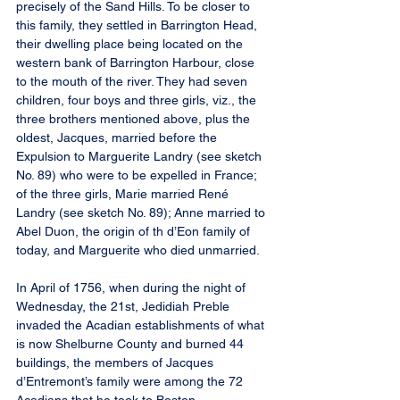
precisely of the Sand Hills. To be closer to 
this family, they settled in Barrington Head, 
their dwelling place being located on the 
western bank of Barrington Harbour, close 
to the mouth of the river. They had seven 
children, four boys and three girls, viz., the 
three brothers mentioned above, plus the 
oldest, Jacques, married before the 
Expulsion to Marguerite Landry (see sketch 
No. 89) who were to be expelled in France; 
of the three girls, Marie married René 
Landry (see sketch No. 89); Anne married to 
Abel Duon, the origin of th d’Eon family of 
today, and Marguerite who died unmarried.
In April of 1756, when during the night of 
Wednesday, the 21st, Jedidiah Preble 
invaded the Acadian establishments of what 
is now Shelburne County and burned 44 
buildings, the members of Jacques 
d’Entremont’s family were among the 72 