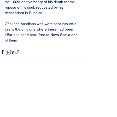
the 100th anniversaary of his death for the 
repose of his soul, requested by his 
descendant in Pubnico.
Of all the Acadians who were sent into exile, 
this is the only one where there had been 
efforts to send back free to Nova Scotia one 
of them.