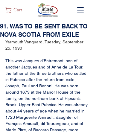
Cart
91. WAS TO BE SENT BACK TO
NOVA SCOTIA FROM EXILE
Yarmouth Vanguard, Tuesday, September 
25, 1990
This was Jacques d’Entremont, son of 
another Jacques and of Anne de La Tour, 
the father of the three brothers who settled 
in Pubnico after the return from exile, 
Joseph, Paul and Benoni. He was born 
around 1679 at the Manor House of the 
family, on the northern bank of Hipson’s 
Brook, Upper East Pubnico. He was already 
about 44 years of age when he married in 
1723 Marguerite Amirault, daughter of 
François Amirault, dit Tourangeau, and of 
Marie Pitre, of Baccaro Passage, more 