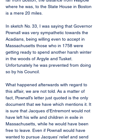
far from Boston, the distance from Walpole 
where he was, to the State House in Boston 
is a mere 20 miles.
In sketch No. 33, I was saying that Governor 
Pownall was very sympathetic towards the 
Acadians, being willing even to accept in 
Massachusetts those who in 1758 were 
getting ready to spend another harsh winter 
in the woods of Argyle and Tusket. 
Unfortunately he was prevented from doing 
so by his Council.
What happened afterwards with regard to 
this affair, we are not told. As a matter of 
fact, Pownall’s letter just quoted is the only 
document that we have which mentions it. It 
is sure that Jacques d’Entremont would not 
have left his wife and children in exile in 
Massachusetts, while he would have been 
free to leave. Even if Pownall would have 
wanted to pursue Jacques’ relief and send 