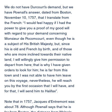
We do not have Durcourt’s demand, but we 
have Pownall’s answer, dated from Boston, 
November 10, 1757, that I translate from 
the French: “I would feel happy if I had the 
power to give you a proof of my good will 
with regard to your demand concerning 
Monsieur de Pocomcourt, even though he is 
a subject of His British Majesty, but, since 
his is old and French by birth, and of those 
who are more inclined towards their native 
land, I will willingly give him permission to 
depart from here; that is why I have given 
orders to look for him; he is far from this 
town and I was not able to have him leave 
on this voyage, nevertheless, he will reach 
you by the first occasion that I will have, and 
for that, I will send him to Halifax”.
Note that in 1757, Jacques d’Entremont was 
about 78. Although Pownall says that he is 