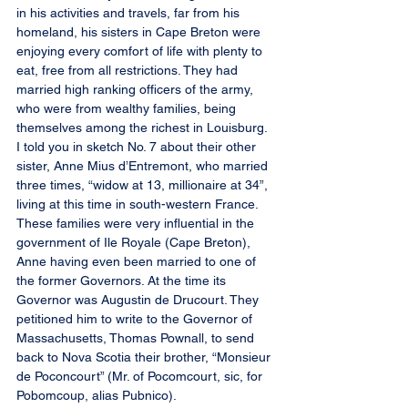
in his activities and travels, far from his 
homeland, his sisters in Cape Breton were 
enjoying every comfort of life with plenty to 
eat, free from all restrictions. They had 
married high ranking officers of the army, 
who were from wealthy families, being 
themselves among the richest in Louisburg. 
I told you in sketch No. 7 about their other 
sister, Anne Mius d’Entremont, who married 
three times, “widow at 13, millionaire at 34”, 
living at this time in south-western France. 
These families were very influential in the 
government of Ile Royale (Cape Breton), 
Anne having even been married to one of 
the former Governors. At the time its 
Governor was Augustin de Drucourt. They 
petitioned him to write to the Governor of 
Massachusetts, Thomas Pownall, to send 
back to Nova Scotia their brother, “Monsieur 
de Poconcourt” (Mr. of Pocomcourt, sic, for 
Pobomcoup, alias Pubnico).