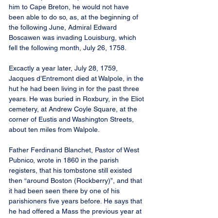
him to Cape Breton, he would not have 
been able to do so, as, at the beginning of 
the following June, Admiral Edward 
Boscawen was invading Louisburg, which 
fell the following month, July 26, 1758.
Excactly a year later, July 28, 1759, 
Jacques d’Entremont died at Walpole, in the 
hut he had been living in for the past three 
years. He was buried in Roxbury, in the Eliot 
cemetery, at Andrew Coyle Square, at the 
corner of Eustis and Washington Streets, 
about ten miles from Walpole.
Father Ferdinand Blanchet, Pastor of West 
Pubnico, wrote in 1860 in the parish 
registers, that his tombstone still existed 
then “around Boston (Rockberry)”, and that 
it had been seen there by one of his 
parishioners five years before. He says that 
he had offered a Mass the previous year at 