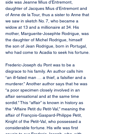
side was Jeanne Mius d’Entremont, 
daughter of Jacques Mius d’Entremont and 
of Anne de la Tour, thus a sister to Anne that 
we saw in sketch No. 7, who became a 
widow at 13 and a millionaire at 34. His 
mother, Marguerite-Josephte Rodrigue, was 
the daughter of Michel Rodrigue, himself 
the son of Jean Rodrigue, born in Portugal, 
who had come to Acadia to seek his fortune.
Frederic-Joseph du Pont was to be a 
disgrace to his family. An author calls him 
“an ill-fated man … a thief, a falsifier and a 
murderer.” Another author says that he was 
“a poor specimen closely involved in an 
affair sensational and at the same time 
sordid.” This “affair” is known in history as 
the “Affaire Petit du Petit-Val,” meaning the 
affair of François-Gaspard-Philippe Petit, 
Knight of the Petit-Val, who possessed a 
considerable fortune. His wife was first 