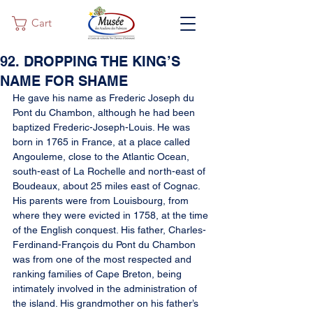
Cart
92. DROPPING THE KING’S
NAME FOR SHAME
He gave his name as Frederic Joseph du 
Pont du Chambon, although he had been 
baptized Frederic-Joseph-Louis. He was 
born in 1765 in France, at a place called 
Angouleme, close to the Atlantic Ocean, 
south-east of La Rochelle and north-east of 
Boudeaux, about 25 miles east of Cognac. 
His parents were from Louisbourg, from 
where they were evicted in 1758, at the time 
of the English conquest. His father, Charles-
Ferdinand-François du Pont du Chambon 
was from one of the most respected and 
ranking families of Cape Breton, being 
intimately involved in the administration of 
the island. His grandmother on his father’s 