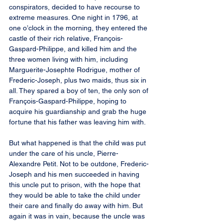
conspirators, decided to have recourse to 
extreme measures. One night in 1796, at 
one o’clock in the morning, they entered the 
castle of their rich relative, François-
Gaspard-Philippe, and killed him and the 
three women living with him, including 
Marguerite-Josephte Rodrigue, mother of 
Frederic-Joseph, plus two maids, thus six in 
all. They spared a boy of ten, the only son of 
François-Gaspard-Philippe, hoping to 
acquire his guardianship and grab the huge 
fortune that his father was leaving him with.
But what happened is that the child was put 
under the care of his uncle, Pierre-
Alexandre Petit. Not to be outdone, Frederic-
Joseph and his men succeeded in having 
this uncle put to prison, with the hope that 
they would be able to take the child under 
their care and finally do away with him. But 
again it was in vain, because the uncle was 