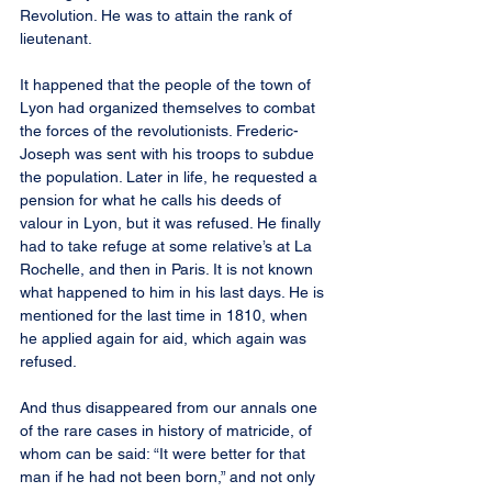
Revolution. He was to attain the rank of 
lieutenant.
It happened that the people of the town of 
Lyon had organized themselves to combat 
the forces of the revolutionists. Frederic-
Joseph was sent with his troops to subdue 
the population. Later in life, he requested a 
pension for what he calls his deeds of 
valour in Lyon, but it was refused. He finally 
had to take refuge at some relative’s at La 
Rochelle, and then in Paris. It is not known 
what happened to him in his last days. He is 
mentioned for the last time in 1810, when 
he applied again for aid, which again was 
refused.
And thus disappeared from our annals one 
of the rare cases in history of matricide, of 
whom can be said: “It were better for that 
man if he had not been born,” and not only 