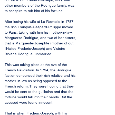
cousin to our Frederic-Joseph, who, with 
other members of the Rodrigue family, was 
to conspire to rob him of his fortune.
After losing his wife at La Rochelle in 1787, 
the rich François-Gaspard-Philippe moved 
to Paris, taking with him his mother-in-law, 
Marguerite Rodrigue, and two of her sisters, 
that is Marguerite-Josephte (mother of out 
ill-fated Frederic-Joseph) and Victoire 
Bibiane Rodrigue, unmarried.
This was taking place at the eve of the 
French Revolution. In 1794, the Rodrigue 
faction denounced their rich relative and his 
mother-in-law as being opposed to the 
French reform. They were hoping that they 
would be sent to the guillotine and that the 
fortune would fall into their hands. But the 
accused were found innocent.
That is when Frederic-Joseph, with his 