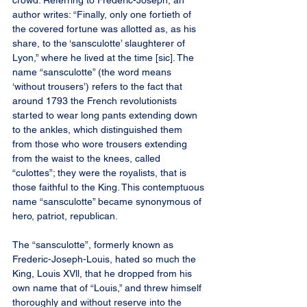
crowd. Referring to Frederic-Joseph, an 
author writes: “Finally, only one fortieth of 
the covered fortune was allotted as, as his 
share, to the ‘sansculotte’ slaughterer of 
Lyon,” where he lived at the time [sic]. The 
name “sansculotte” (the word means 
‘without trousers’) refers to the fact that 
around 1793 the French revolutionists 
started to wear long pants extending down 
to the ankles, which distinguished them 
from those who wore trousers extending 
from the waist to the knees, called 
“culottes”; they were the royalists, that is 
those faithful to the King. This contemptuous 
name “sansculotte” became synonymous of 
hero, patriot, republican.
The “sansculotte”, formerly known as 
Frederic-Joseph-Louis, hated so much the 
King, Louis XVll, that he dropped from his 
own name that of “Louis,” and threw himself 
thoroughly and without reserve into the 