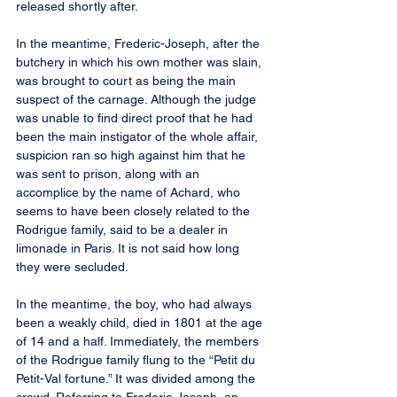
released shortly after.
In the meantime, Frederic-Joseph, after the 
butchery in which his own mother was slain, 
was brought to court as being the main 
suspect of the carnage. Although the judge 
was unable to find direct proof that he had 
been the main instigator of the whole affair, 
suspicion ran so high against him that he 
was sent to prison, along with an 
accomplice by the name of Achard, who 
seems to have been closely related to the 
Rodrigue family, said to be a dealer in 
limonade in Paris. It is not said how long 
they were secluded.
In the meantime, the boy, who had always 
been a weakly child, died in 1801 at the age 
of 14 and a half. Immediately, the members 
of the Rodrigue family flung to the “Petit du 
Petit-Val fortune.” It was divided among the 