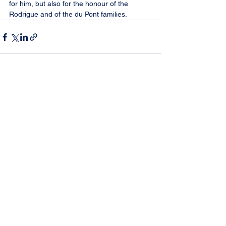
for him, but also for the honour of the 
Rodrigue and of the du Pont families.