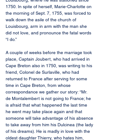
Louisbourg, where he was stationed since 
1750. In spite of herself, Marie-Charlotte on 
the morning of Sept. 7, 1755, was forced to 
walk down the asile of the church of 
Louisbourg, arm in arm with the man she 
did not love, and pronounce the fatal words 
“I do.”
A couple of weeks before the marriage took 
place, Captain Joubert, who had arrived in 
Cape Breton also in 1750, was writing to his 
friend, Colonel de Surlaville, who had 
returned to France after serving for some 
time in Cape Breton, from whose 
correspondance we gather our story: “Mr. 
de Montalembert is not going to France; he 
is afraid that what happened the last time 
he went may take place again and that 
someone will take advantage of his absence 
to take away from him his Dulcinea (the lady 
of his dreams). He is madly in love with the 
oldest daughter Thierry, who hates him, 