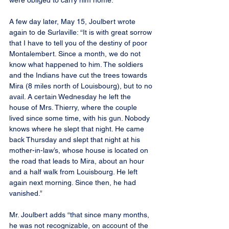
were obliged to carry him home.”
A few day later, May 15, Joulbert wrote 
again to de Surlaville: “It is with great sorrow 
that I have to tell you of the destiny of poor 
Montalembert. Since a month, we do not 
know what happened to him. The soldiers 
and the Indians have cut the trees towards 
Mira (8 miles north of Louisbourg), but to no 
avail. A certain Wednesday he left the 
house of Mrs. Thierry, where the couple 
lived since some time, with his gun. Nobody 
knows where he slept that night. He came 
back Thursday and slept that night at his 
mother-in-law’s, whose house is located on 
the road that leads to Mira, about an hour 
and a half walk from Louisbourg. He left 
again next morning. Since then, he had 
vanished.”
Mr. Joulbert adds “that since many months, 
he was not recognizable, on account of the 