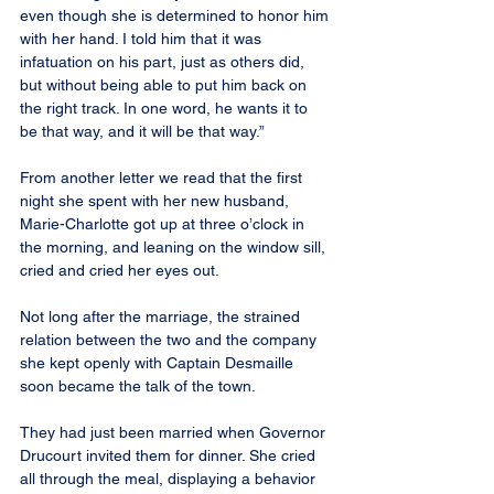
even though she is determined to honor him 
with her hand. I told him that it was 
infatuation on his part, just as others did, 
but without being able to put him back on 
the right track. In one word, he wants it to 
be that way, and it will be that way.”
From another letter we read that the first 
night she spent with her new husband, 
Marie-Charlotte got up at three o’clock in 
the morning, and leaning on the window sill, 
cried and cried her eyes out.
Not long after the marriage, the strained 
relation between the two and the company 
she kept openly with Captain Desmaille 
soon became the talk of the town.
They had just been married when Governor 
Drucourt invited them for dinner. She cried 
all through the meal, displaying a behavior 