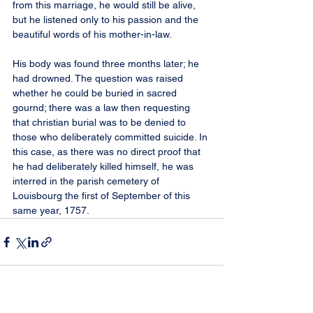
from this marriage, he would still be alive, 
but he listened only to his passion and the 
beautiful words of his mother-in-law.
His body was found three months later; he 
had drowned. The question was raised 
whether he could be buried in sacred 
gournd; there was a law then requesting 
that christian burial was to be denied to 
those who deliberately committed suicide. In 
this case, as there was no direct proof that 
he had deliberately killed himself, he was 
interred in the parish cemetery of 
Louisbourg the first of September of this 
same year, 1757.