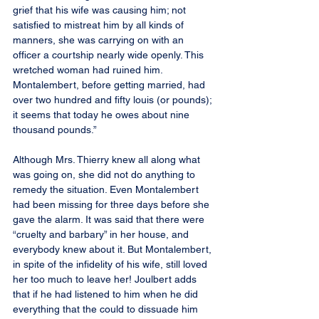
grief that his wife was causing him; not 
satisfied to mistreat him by all kinds of 
manners, she was carrying on with an 
officer a courtship nearly wide openly. This 
wretched woman had ruined him. 
Montalembert, before getting married, had 
over two hundred and fifty louis (or pounds); 
it seems that today he owes about nine 
thousand pounds.”
Although Mrs. Thierry knew all along what 
was going on, she did not do anything to 
remedy the situation. Even Montalembert 
had been missing for three days before she 
gave the alarm. It was said that there were 
“cruelty and barbary” in her house, and 
everybody knew about it. But Montalembert, 
in spite of the infidelity of his wife, still loved 
her too much to leave her! Joulbert adds 
that if he had listened to him when he did 
everything that the could to dissuade him 