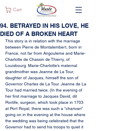
Cart
94. BETRAYED IN HIS LOVE, HE
DIED OF A BROKEN HEART
This story is in relation with the marriage 
between Pierre de Montalembert, born in 
France, not far from Angouleme and Marie-
Charlotte de Chassin de Thierry, of 
Louisbourg. Marie-Charlotte’s maternal 
grandmother was Jeanne de La Tour, 
daughter of Jacques, himself the son of 
Governor Charles de La Tour. Jeanne de La 
Tour had married twice. (In the evening of 
her first marriage to Jacques David, dit 
Pontife, surgeon, which took place in 1703 
at Port Royal, there was such a “charivari” 
going on in the evening at the house where 
the wedding was being celebrated that the 
Governor had to send his troops to quiet it 