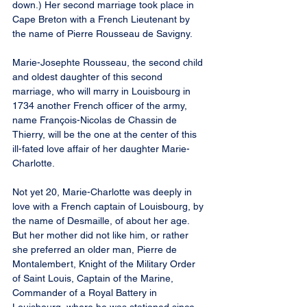
down.) Her second marriage took place in 
Cape Breton with a French Lieutenant by 
the name of Pierre Rousseau de Savigny.
Marie-Josephte Rousseau, the second child 
and oldest daughter of this second 
marriage, who will marry in Louisbourg in 
1734 another French officer of the army, 
name François-Nicolas de Chassin de 
Thierry, will be the one at the center of this 
ill-fated love affair of her daughter Marie-
Charlotte.
Not yet 20, Marie-Charlotte was deeply in 
love with a French captain of Louisbourg, by 
the name of Desmaille, of about her age. 
But her mother did not like him, or rather 
she preferred an older man, Pierre de 
Montalembert, Knight of the Military Order 
of Saint Louis, Captain of the Marine, 
Commander of a Royal Battery in 