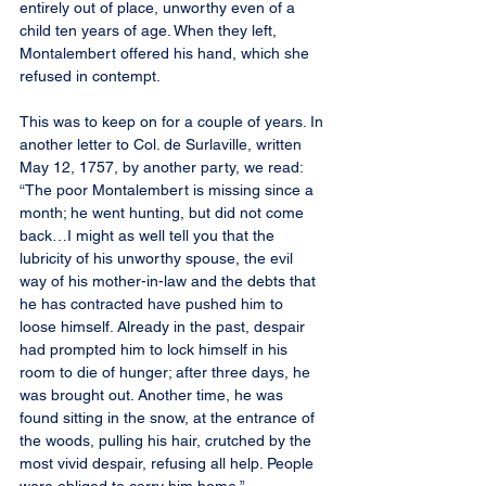
entirely out of place, unworthy even of a 
child ten years of age. When they left, 
Montalembert offered his hand, which she 
refused in contempt.
This was to keep on for a couple of years. In 
another letter to Col. de Surlaville, written 
May 12, 1757, by another party, we read: 
“The poor Montalembert is missing since a 
month; he went hunting, but did not come 
back…I might as well tell you that the 
lubricity of his unworthy spouse, the evil 
way of his mother-in-law and the debts that 
he has contracted have pushed him to 
loose himself. Already in the past, despair 
had prompted him to lock himself in his 
room to die of hunger; after three days, he 
was brought out. Another time, he was 
found sitting in the snow, at the entrance of 
the woods, pulling his hair, crutched by the 
most vivid despair, refusing all help. People 