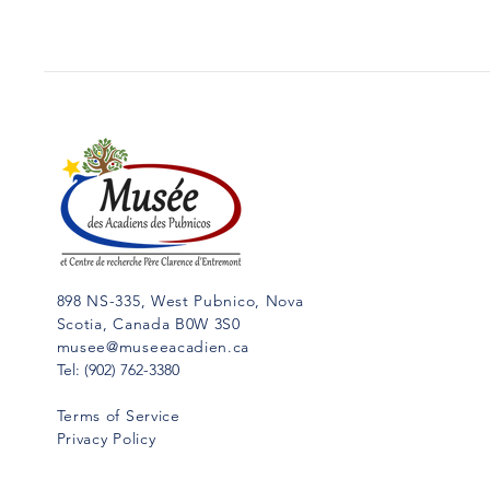
51.THE FIRST CHRISTMAS
IN NORTH AMERICA
Yarmouth Vanguard, December
19, 1989 When, where and by
whom was celebrated the first
Christmas in North America? If
we could answer...
898 NS-335, West Pubnico, Nova
Scotia, Canada B0W 3S0
musee@museeacadien.ca
Tel: (902) 762-3380
Terms of Service
Privacy Policy