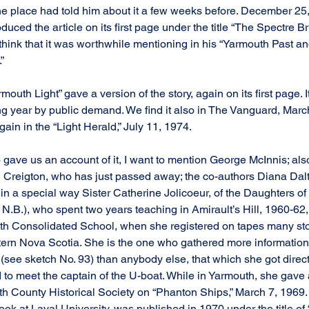
e place had told him about it a few weeks before. December 25,
uced the article on its first page under the title “The Spectre Bri
hink that it was worthwhile mentioning in his “Yarmouth Past a
”
rmouth Light” gave a version of the story, again on its first page. I
ng year by public demand. We find it also in The Vanguard, Marc
in in the “Light Herald,” July 11, 1974.
ave us an account of it, I want to mention George McInnis; als
en Creigton, who has just passed away; the co-authors Diana Dal
 in a special way Sister Catherine Jolicoeur, of the Daughters of 
.B.), who spent two years teaching in Amirault’s Hill, 1960-62,
th Consolidated School, when she registered on tapes many sto
ern Nova Scotia. She is the one who gathered more information
(see sketch No. 93) than anybody else, that which she got direct
to meet the captain of the U-boat. While in Yarmouth, she gave a
 County Historical Society on “Phanton Ships,” March 7, 1969. H
took at Laval University, was published in 1970 under the title of