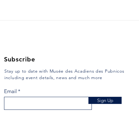
52. DUCKING AND KEEL-
53.
HAULING
MAR
Yarmouth Vanguard, December
Yarmo
26, 1989 Some of the
1990 
punishments which were inflicted
heard
in days of ore are repulsive to us
the v
of the 20th century....
while 
Subscribe
Stay up to date with Musée des Acadiens des Pubnicos
including event details, news and much more
Email
Sign Up