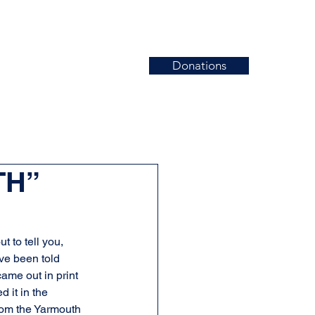
Donations
News
Events
Contact
TH”
t to tell you, 
ve been told 
ame out in print 
 it in the 
rom the Yarmouth 