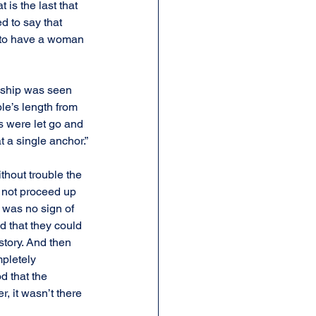
is the last that 
d to say that 
n to have a woman 
a ship was seen 
le’s length from 
 were let go and 
 a single anchor.”
thout trouble the 
 not proceed up 
 was no sign of 
d that they could 
tory. And then 
pletely 
 that the 
, it wasn’t there 