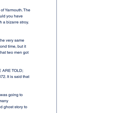
 of Yarmouth. The 
ould you have 
a bizarre stroy. 
 the very same 
nd time, but it 
that two men got 
 WE ARE TOLD; 
. It is said that 
I was going to 
 many 
d ghost story to 