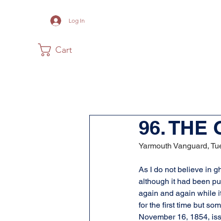
Log In
Cart
Home
The Museum
Acadia
96. THE
Yarmouth Vanguard, Tue
As I do not believe in gh
although it had been pu
again and again while i
for the first time but so
November 16, 1854, iss