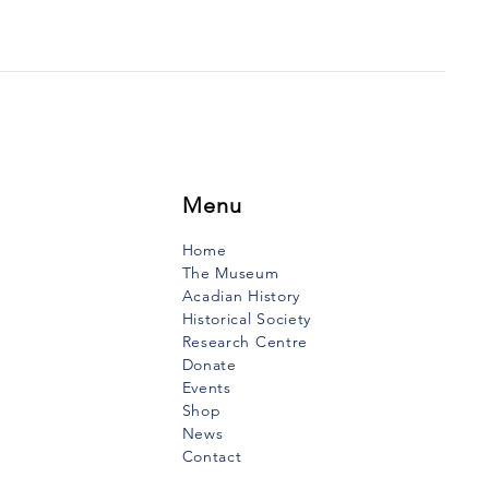
 THE VOW OF THE
INERS
uth Vanguard, January 2,
When I was very young, I
 my mother tell the story of
ow that mariners had made
they...
Menu
Home
The Museum
Acadian History
Historical Society
Research Centre
Donate
Events
Shop
News
Contact