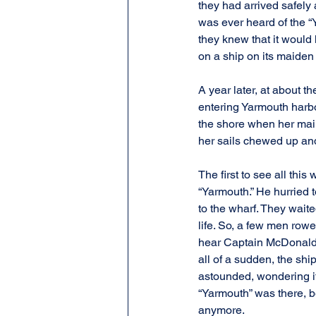
they had arrived safely 
was ever heard of the “Y
they knew that it would
on a ship on its maiden
A year later, at about t
entering Yarmouth harbo
the shore when her mai
her sails chewed up and
The first to see all th
“Yarmouth.” He hurried 
to the wharf. They wait
life. So, a few men row
hear Captain McDonald s
all of a sudden, the sh
astounded, wondering if
“Yarmouth” was there, be
anymore.