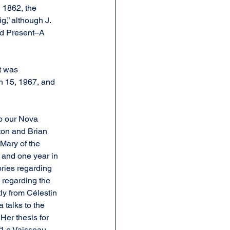
 1862, the 
g,” although J. 
nd Present–A 
t was 
h 15, 1967, and 
o our Nova 
ton and Brian 
Mary of the 
 and one year in 
ries regarding 
 regarding the 
ly from Célestin 
 talks to the 
er thesis for 
 “Le Vaisseau 