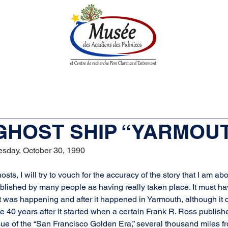
n History
Historical Society
Research Center
Boutique
 GHOST SHIP “YARMOU
sday, October 30, 1990
osts, I will try to vouch for the accuracy of the story that I am abou
blished by many people as having really taken place. It must ha
t was happening and after it happened in Yarmouth, although it c
me 40 years after it started when a certain Frank R. Ross published
ue of the “San Francisco Golden Era,” several thousand miles f