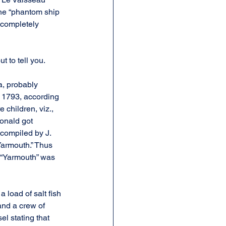
the “phantom ship 
s completely 
t to tell you.
, probably 
, 1793, according 
children, viz., 
onald got 
compiled by J. 
Yarmouth.” Thus 
 “Yarmouth” was 
 load of salt fish 
nd a crew of 
l stating that 