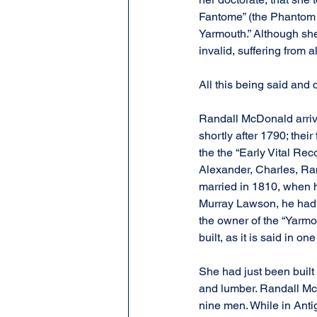
Fantome” (the Phantom S
Yarmouth.” Although she i
invalid, suffering from 
All this being said and d
Randall McDonald arriv
shortly after 1790; thei
the the “Early Vital Rec
Alexander, Charles, Ra
married in 1810, when h
Murray Lawson, he had a
the owner of the “Yarmo
built, as it is said in on
She had just been built w
and lumber. Randall Mc
nine men. While in Anti