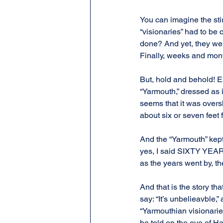
You can imagine the sti
“visionaries” had to be
done? And yet, they wer
Finally, weeks and mont
But, hold and behold! E
“Yarmouth,” dressed as i
seems that it was overs
about six or seven feet
And the “Yarmouth” kept
yes, I said SIXTY YEARS.
as the years went by, the
And that is the story th
say: “It’s unbelieavble,”
“Yarmouthian visionaries
be told on the eve of H