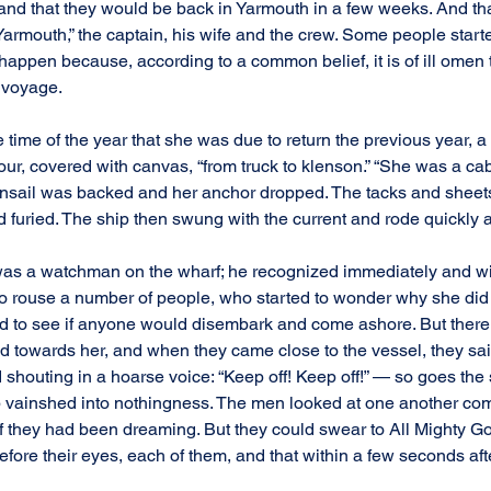
and that they would be back in Yarmouth in a few weeks. And that 
armouth,” the captain, his wife and the crew. Some people starte
 happen because, according to a common belief, it is of ill ome
 voyage.
he time of the year that she was due to return the previous year, 
ur, covered with canvas, “from truck to klenson.” “She was a cab
nsail was backed and her anchor dropped. The tacks and sheets
 furied. The ship then swung with the current and rode quickly at
is was a watchman on the wharf; he recognized immediately and wi
to rouse a number of people, who started to wonder why she did
ed to see if anyone would disembark and come ashore. But there
ed towards her, and when they came close to the vessel, they sai
houting in a hoarse voice: “Keep off! Keep off!” — so goes the s
ip vainshed into nothingness. The men looked at one another com
 they had been dreaming. But they could swear to All Mighty God
fore their eyes, each of them, and that within a few seconds after