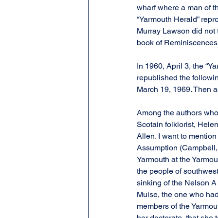
wharf where a man of th
“Yarmouth Herald” reprod
Murray Lawson did not t
book of Reminiscences.
In 1960, April 3, the “Ya
republished the followi
March 19, 1969. Then aga
Among the authors who g
Scotain folklorist, Hel
Allen. I want to mention
Assumption (Campbell, N
Yarmouth at the Yarmou
the people of southwest
sinking of the Nelson A 
Muise, the one who had 
members of the Yarmouth
her doctorate, that she 