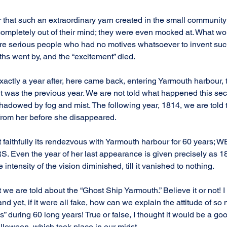
r that such an extraordinary yarn created in the small community
 completely out of their mind; they were even mocked at. What w
e serious people who had no motives whatsoever to invent such 
hs went by, and the “excitement” died.
xactly a year after, here came back, entering Yarmouth harbour,
t was the previous year. We are not told what happened this seco
hadowed by fog and mist. The following year, 1814, we are told 
 from her before she disappeared.
 faithfully its rendezvous with Yarmouth harbour for 60 years;
 Even the year of her last appearance is given precisely as 1872
 intensity of the vision diminished, till it vanished to nothing.
at we are told about the “Ghost Ship Yarmouth.” Believe it or not! 
 and yet, if it were all fake, how can we explain the attitude of so
” during 60 long years! True or false, I thought it would be a goo
alloween, which took place in our midst.