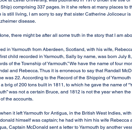
hip) comprising 337 pages. In it she refers at many places to 
s still living, I am sorry to say that sister Catherine Jolicoeur i
alzheimer disease.
one, there might be after all some truth in the story that I am abou
ed in Yarmouth from Aberdeen, Scotland, with his wife, Rebecca
r first child recorded in Yarmouth, Sally by name, was born July 8
ords of the Township of Yarmouth.” We have the name of four more 
ndal and Rebecca. Thus it is erroneous to say that Randall McD
e was 22. According to the Record of the Shipping of Yarmouth 
 brig of 200 tons built in 1811, to which he gave the name of “
uth” was not a certain Bruce, and 1812 is not the year when the
e of the accounts.
hen it left Yarmouth for Antigua, in the British West Indies, with a
donald himself was captain; he had with him his wife Rebecca a
gua, Captain McDonald sent a letter to Yarmouth by another vesse