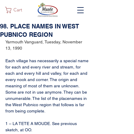
Cart
98. PLACE NAMES IN WEST
PUBNICO REGION
Yarmouth Vanguard, Tuesday, November 
13, 1990
Each village has necessarily a special name 
for each and every river and stream, for 
each and every hill and valley, for each and 
every nook and corner. The origin and 
meaning of most of them are unknown. 
Some are not in use anymore. They can be 
unnumerable. The list of the placenames in 
the West Pubnico region that follows is far 
from being complete.
1 – LA TETE A MOUDE. See previous 
sketch, at OO.