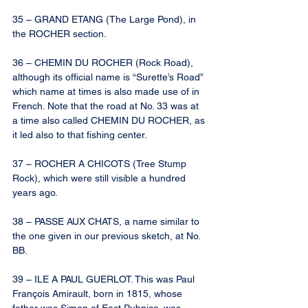
35 – GRAND ETANG (The Large Pond), in 
the ROCHER section.
36 – CHEMIN DU ROCHER (Rock Road), 
although its official name is “Surette’s Road” 
which name at times is also made use of in 
French. Note that the road at No. 33 was at 
a time also called CHEMIN DU ROCHER, as 
it led also to that fishing center.
37 – ROCHER A CHICOTS (Tree Stump 
Rock), which were still visible a hundred 
years ago.
38 – PASSE AUX CHATS, a name similar to 
the one given in our previous sketch, at No. 
BB.
39 – ILE A PAUL GUERLOT. This was Paul 
François Amirault, born in 1815, whose 