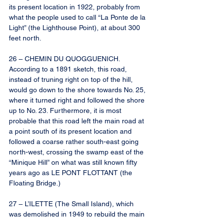
its present location in 1922, probably from 
what the people used to call “La Ponte de la 
Light” (the Lighthouse Point), at about 300 
feet north.
26 – CHEMIN DU QUOGGUENICH. 
According to a 1891 sketch, this road, 
instead of truning right on top of the hill, 
would go down to the shore towards No. 25, 
where it turned right and followed the shore 
up to No. 23. Furthermore, it is most 
probable that this road left the main road at 
a point south of its present location and 
followed a coarse rather south-east going 
north-west, crossing the swamp east of the 
“Minique Hill” on what was still known fifty 
years ago as LE PONT FLOTTANT (the 
Floating Bridge.)
27 – L’ILETTE (The Small Island), which 
was demolished in 1949 to rebuild the main 