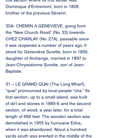
this section where its first settler was 
Dominique d’Entremont, born in 1808, 
brother of the previous Séverin.
30A- CHEMIN A GENEVIEVE, going form 
the “New Church Road” (No. 33) towards 
CHEZ CHARLAY (No. 27A), passable since 
it was reopened a number of years ago. It 
stood for Geneviéve Surette, born in 1856, 
daughter of Archange, married in 1897 to 
Jean-Chrysostome Surette, son of Jean-
Baptiste.
31 – LE GRAND QUAI (The Long Wharf), 
“quai” pronounced by local people “cha.” Its 
first section, up to a small island, was built 
of dirt and stones in 1885-6 and the second 
section, of wood, a year later, for a total 
length of 666 feet. The wooden section was 
demolished in 1955 by hurricane Edna, 
when it was abandoned. About a hundred 
yards south was erected in the middle of the 