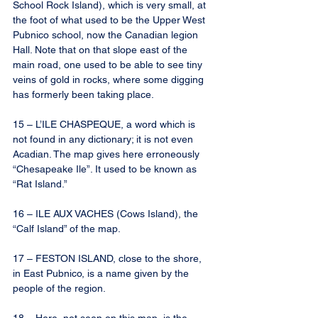
School Rock Island), which is very small, at 
the foot of what used to be the Upper West 
Pubnico school, now the Canadian legion 
Hall. Note that on that slope east of the 
main road, one used to be able to see tiny 
veins of gold in rocks, where some digging 
has formerly been taking place.
15 – L’ILE CHASPEQUE, a word which is 
not found in any dictionary; it is not even 
Acadian. The map gives here erroneously 
“Chesapeake Ile”. It used to be known as 
“Rat Island.”
16 – ILE AUX VACHES (Cows Island), the 
“Calf Island” of the map.
17 – FESTON ISLAND, close to the shore, 
in East Pubnico, is a name given by the 
people of the region.