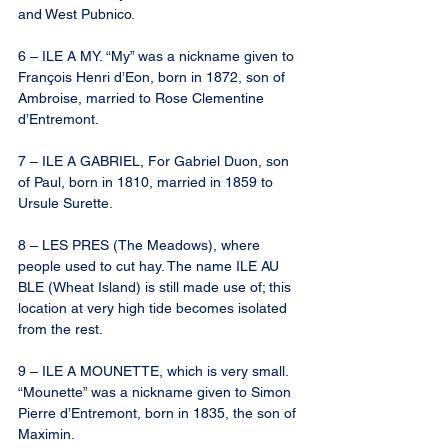
and West Pubnico.
6 – ILE A MY. “My” was a nickname given to 
François Henri d’Eon, born in 1872, son of 
Ambroise, married to Rose Clementine 
d’Entremont.
7 – ILE A GABRIEL, For Gabriel Duon, son 
of Paul, born in 1810, married in 1859 to 
Ursule Surette.
8 – LES PRES (The Meadows), where 
people used to cut hay. The name ILE AU 
BLE (Wheat Island) is still made use of; this 
location at very high tide becomes isolated 
from the rest.
9 – ILE A MOUNETTE, which is very small. 
“Mounette” was a nickname given to Simon 
Pierre d’Entremont, born in 1835, the son of 
Maximin.