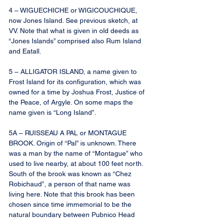
4 – WIGUECHICHE or WIGICOUCHIQUE, 
now Jones Island. See previous sketch, at 
VV. Note that what is given in old deeds as 
“Jones Islands” comprised also Rum Island 
and Eatall.
5 – ALLIGATOR ISLAND, a name given to 
Frost Island for its configuration, which was 
owned for a time by Joshua Frost, Justice of 
the Peace, of Argyle. On some maps the 
name given is “Long Island”.
5A – RUISSEAU A PAL or MONTAGUE 
BROOK. Origin of “Pal” is unknown. There 
was a man by the name of “Montague” who 
used to live nearby, at about 100 feet north. 
South of the brook was known as “Chez 
Robichaud”, a person of that name was 
living here. Note that this brook has been 
chosen since time immemorial to be the 
natural boundary between Pubnico Head 