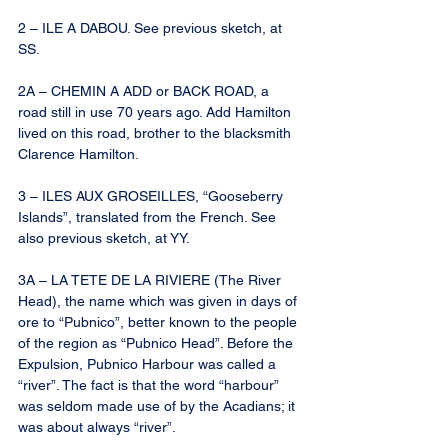
2 – ILE A DABOU. See previous sketch, at 
SS.
2A – CHEMIN A ADD or BACK ROAD, a 
road still in use 70 years ago. Add Hamilton 
lived on this road, brother to the blacksmith 
Clarence Hamilton.
3 – ILES AUX GROSEILLES, “Gooseberry 
Islands”, translated from the French. See 
also previous sketch, at YY.
3A – LA TETE DE LA RIVIERE (The River 
Head), the name which was given in days of 
ore to “Pubnico”, better known to the people 
of the region as “Pubnico Head”. Before the 
Expulsion, Pubnico Harbour was called a 
“river”. The fact is that the word “harbour” 
was seldom made use of by the Acadians; it 
was about always “river”.