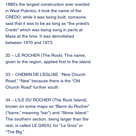
1880’s the largest construction ever erected 
in West Pubnico; it took the name of the 
CREDO; while it was being built, someone 
said that it was to be as long as “the priest’s 
Credo” which was being sung in parts at 
Mass at the time. It was demolished 
between 1970 and 1973.
32 – LE ROCHER (The Rock). This name, 
given to the region, applied first to the island.
33 – CHEMIN DE L’EGLISE, “New Church 
Road,” “New” because there is the “Old 
Church Road” further south.
34 – L’ILE DU ROCHER (The Rock Island), 
known on some maps as “Barre du Rocher” 
(“barre,” meaning “bar”) and “Stone Island.” 
The southern section, being larger than the 
rest, is called LE GROU, for “Le Gros” or 
“The Big.”