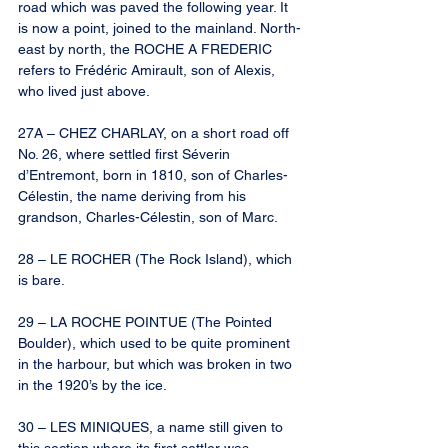
road which was paved the following year. It 
is now a point, joined to the mainland. North-
east by north, the ROCHE A FREDERIC 
refers to Frédéric Amirault, son of Alexis, 
who lived just above.
27A – CHEZ CHARLAY, on a short road off 
No. 26, where settled first Séverin 
d’Entremont, born in 1810, son of Charles-
Célestin, the name deriving from his 
grandson, Charles-Célestin, son of Marc.
28 – LE ROCHER (The Rock Island), which 
is bare.
29 – LA ROCHE POINTUE (The Pointed 
Boulder), which used to be quite prominent 
in the harbour, but which was broken in two 
in the 1920’s by the ice.
30 – LES MINIQUES, a name still given to 