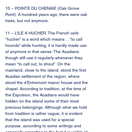
10 – POINTE DU CHENAIE (Oak Grove 
Point). A hundred years ago, there were oak 
trees, but not anymore.
11 – L’ILE A HUCHER. The French verb 
“hucher” is a word which means …”to call 
hounds” while hunting; it is hardly made use 
of anymore in that sense. The Acadians 
though still use it regularly whenever they 
mean “to call out, to shout”. On the 
mainland, close to the island, stood the first 
Acadian settlement of the region, where 
stood the d’Entremont manor house and the 
chapel. According to tradition, at the time of 
the Expulsion, the Acadians would have 
hidden on the island some of their most 
precious belongings. Although what we hold 
from tradition is rather vague, it is evident 
that the island was used for a special 
purpose, according to some writings and 