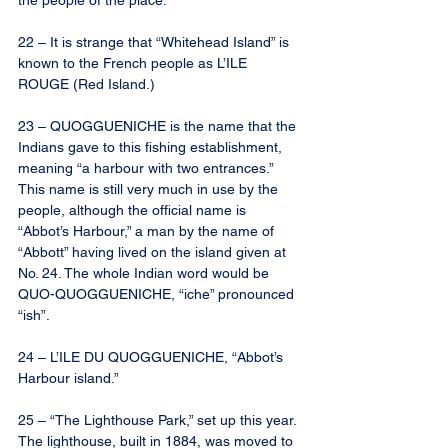
the people of the place.
22 – It is strange that “Whitehead Island” is 
known to the French people as L’ILE 
ROUGE (Red Island.)
23 – QUOGGUENICHE is the name that the 
Indians gave to this fishing establishment, 
meaning “a harbour with two entrances.” 
This name is still very much in use by the 
people, although the official name is 
“Abbot’s Harbour,” a man by the name of 
“Abbott” having lived on the island given at 
No. 24. The whole Indian word would be 
QUO-QUOGGUENICHE, “iche” pronounced 
“ish”.
24 – L’ILE DU QUOGGUENICHE, “Abbot’s 
Harbour island.”
25 – “The Lighthouse Park,” set up this year. 
The lighthouse, built in 1884, was moved to 