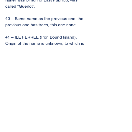
father was Simon of East Pubnico, was 
called “Guerlot”.
40 – Same name as the previous one; the 
previous one has trees, this one none.
41 – ILE FERREE (Iron Bound Island). 
Origin of the name is unknown, to which is 
given sometimes the name of ILE A 
SOMON LeBLANC, along with the smaller 
one south-east of it. This Simon LeBlanc, 
born in Wedgeport, son of Frederic, settled 
in West Pubnico.
42 – CHEMIN DES MINKS. “Mink” was the 
nickname given to Remi Pierre d’Entremont, 
who lived on this road, the son of Pierre. 
The road-sign here reads “Rock Road”; see 
also above No. 36. Since the Sewer system 
was built in 1978, this road is known rather 
as LE CHEMIN DU SEWER, as at the end is 
located the sewage treatment plant.