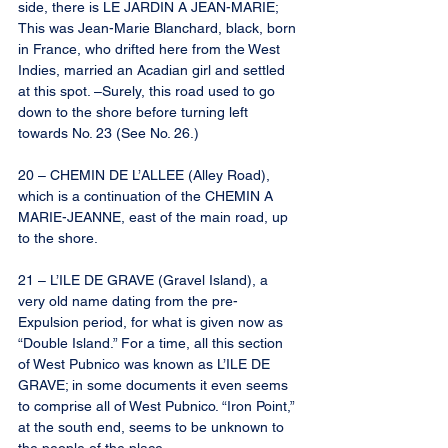
side, there is LE JARDIN A JEAN-MARIE; 
This was Jean-Marie Blanchard, black, born 
in France, who drifted here from the West 
Indies, married an Acadian girl and settled 
at this spot. –Surely, this road used to go 
down to the shore before turning left 
towards No. 23 (See No. 26.)
20 – CHEMIN DE L’ALLEE (Alley Road), 
which is a continuation of the CHEMIN A 
MARIE-JEANNE, east of the main road, up 
to the shore.
21 – L’ILE DE GRAVE (Gravel Island), a 
very old name dating from the pre-
Expulsion period, for what is given now as 
“Double Island.” For a time, all this section 
of West Pubnico was known as L’ILE DE 
GRAVE; in some documents it even seems 
to comprise all of West Pubnico. “Iron Point,” 
at the south end, seems to be unknown to 