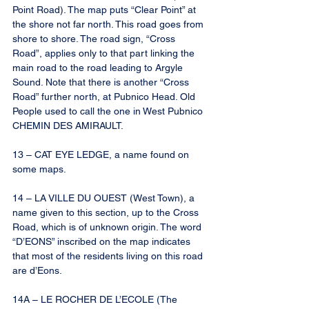
Point Road). The map puts “Clear Point” at 
the shore not far north. This road goes from 
shore to shore. The road sign, “Cross 
Road”, applies only to that part linking the 
main road to the road leading to Argyle 
Sound. Note that there is another “Cross 
Road” further north, at Pubnico Head. Old 
People used to call the one in West Pubnico 
CHEMIN DES AMIRAULT.
13 – CAT EYE LEDGE, a name found on 
some maps.
14 – LA VILLE DU OUEST (West Town), a 
name given to this section, up to the Cross 
Road, which is of unknown origin. The word 
“D’EONS” inscribed on the map indicates 
that most of the residents living on this road 
are d’Eons.
14A – LE ROCHER DE L’ECOLE (The 