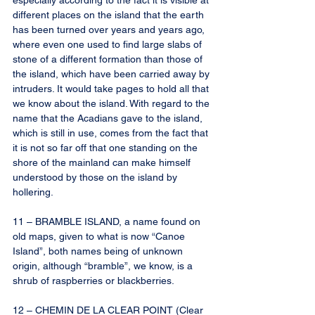
especially according to the fact it is visible at 
different places on the island that the earth 
has been turned over years and years ago, 
where even one used to find large slabs of 
stone of a different formation than those of 
the island, which have been carried away by 
intruders. It would take pages to hold all that 
we know about the island. With regard to the 
name that the Acadians gave to the island, 
which is still in use, comes from the fact that 
it is not so far off that one standing on the 
shore of the mainland can make himself 
understood by those on the island by 
hollering.
11 – BRAMBLE ISLAND, a name found on 
old maps, given to what is now “Canoe 
Island”, both names being of unknown 
origin, although “bramble”, we know, is a 
shrub of raspberries or blackberries.
12 – CHEMIN DE LA CLEAR POINT (Clear 