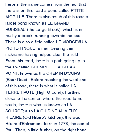
herons; the name comes from the fact that 
there is on this road a pond called P’TITE 
AIGRILLE. There is also south of this road a 
larger pond known as LE GRAND 
RUISSEAU (the Large Brook), which is in 
reality a brook, running towards the sea. 
There is also a field called LE MORCEAU A 
PICHE-TINQUE, a man bearing this 
nickname having helped clear the field. 
From this road, there is a path going up to 
the so-called CHEMIN DE LA CLEAR 
POINT, known as the CHEMIN D’OURS 
(Bear Road). Before reaching the west end 
of this road, there is what is called LA 
TERRE HAUTE (High Ground). Further, 
close to the corner, where the road turns 
south, there is what is known as LA 
SOURCE; also LA CUISINE AU VIEUX 
HILAIRE (Old Hilaire’s kitchen); this was 
Hilaire d’Entremont, born in 1776, the son of 
Paul. Then, a little fruther, on the right hand 