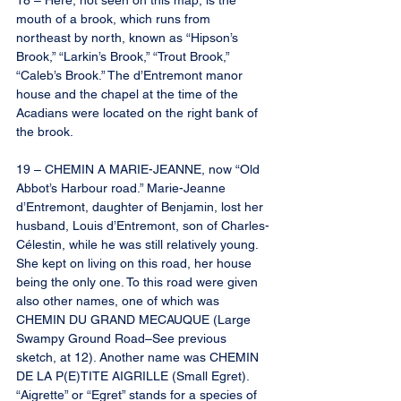
18 – Here, not seen on this map, is the 
mouth of a brook, which runs from 
northeast by north, known as “Hipson’s 
Brook,” “Larkin’s Brook,” “Trout Brook,” 
“Caleb’s Brook.” The d’Entremont manor 
house and the chapel at the time of the 
Acadians were located on the right bank of 
the brook.
19 – CHEMIN A MARIE-JEANNE, now “Old 
Abbot’s Harbour road.” Marie-Jeanne 
d’Entremont, daughter of Benjamin, lost her 
husband, Louis d’Entremont, son of Charles-
Célestin, while he was still relatively young. 
She kept on living on this road, her house 
being the only one. To this road were given 
also other names, one of which was 
CHEMIN DU GRAND MECAUQUE (Large 
Swampy Ground Road–See previous 
sketch, at 12). Another name was CHEMIN 
DE LA P(E)TITE AIGRILLE (Small Egret). 
“Aigrette” or “Egret” stands for a species of 