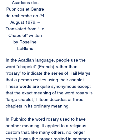
Acadiens des 
Pubnicos et Centre 
de recherche on 24 
August 1979. – 
Translated from “Le 
Chapelet” written 
by Roseline 
LeBlanc.
In the Acadian language, people use the 
word “chapelet” (French) rather than 
“rosary” to indicate the series of Hail Marys 
that a person recites using their chaplet. 
These words are quite synonymous except 
that the exact meaning of the word rosary is 
“large chaplet,” fifteen decades or three 
chaplets in its ordinary meaning.
In Pubnico the word rosary used to have 
another meaning. It applied to a religious 
custom that, like many others, no longer 
exists. It was the prayer recited in common 