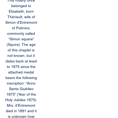
This rosary once 
belonged to 
Elisabeth, born 
Thériault, wife of 
Simon d’Entremont 
of Pubnico, 
commonly called 
“Simon square” 
(Squire). The age 
of this chaplet is 
not known, but it 
dates back at least 
to 1875 since the 
attached medal 
bears the following 
inscription: “Anno 
Santo Giubileo 
1875” (Year of the 
Holy Jubilee 1875). 
Mrs. d’Entremont 
died in 1891 and it 
is unknown how 