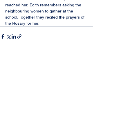
reached her, Edith remembers asking the 
neighbouring women to gather at the 
school. Together they recited the prayers of 
the Rosary for her.