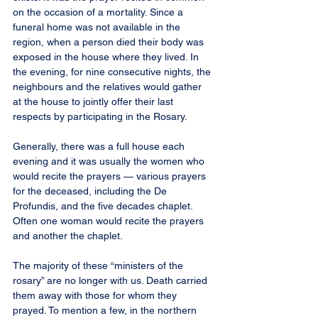
on the occasion of a mortality. Since a 
funeral home was not available in the 
region, when a person died their body was 
exposed in the house where they lived. In 
the evening, for nine consecutive nights, the 
neighbours and the relatives would gather 
at the house to jointly offer their last 
respects by participating in the Rosary.
Generally, there was a full house each 
evening and it was usually the women who 
would recite the prayers — various prayers 
for the deceased, including the De 
Profundis, and the five decades chaplet. 
Often one woman would recite the prayers 
and another the chaplet.
The majority of these “ministers of the 
rosary” are no longer with us. Death carried 
them away with those for whom they 
prayed. To mention a few, in the northern 