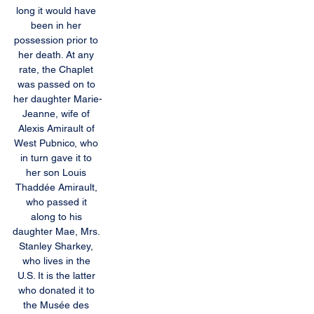
long it would have 
been in her 
possession prior to 
her death. At any 
rate, the Chaplet 
was passed on to 
her daughter Marie-
Jeanne, wife of 
Alexis Amirault of 
West Pubnico, who 
in turn gave it to 
her son Louis 
Thaddée Amirault, 
who passed it 
along to his 
daughter Mae, Mrs. 
Stanley Sharkey, 
who lives in the 
U.S. It is the latter 
who donated it to 
the Musée des 