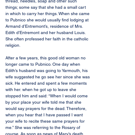
thread, needles, soap and other such 
things; some say that she had a small cart 
in which to carry her things. When she came 
to Pubnico she would usually find lodging at 
Armand d’Entremont’s, residence of Mrs. 
Edith d’Entremont and her husband Louis. 
She often professed her faith in the catholic 
religion.
After a few years, this good old woman no 
longer came to Pubnico. One day when 
Edith’s husband was going to Yarmouth, his 
wife suggested he go see her since she was 
sick. He entered and spent a few moments 
with her. when he got up to leave she 
stopped him and said: “When I would come 
by your place your wife told me that she 
would say prayers for the dead. Therefore, 
when you hear that I have passed I want 
your wife to recite these same prayers for 
me.” She was referring to the Rosary of 
course. As soon as news of Mary’s death 