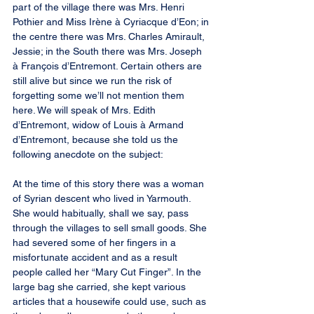
part of the village there was Mrs. Henri 
Pothier and Miss Irène à Cyriacque d’Eon; in 
the centre there was Mrs. Charles Amirault, 
Jessie; in the South there was Mrs. Joseph 
à François d’Entremont. Certain others are 
still alive but since we run the risk of 
forgetting some we’ll not mention them 
here. We will speak of Mrs. Edith 
d’Entremont, widow of Louis à Armand 
d’Entremont, because she told us the 
following anecdote on the subject:
At the time of this story there was a woman 
of Syrian descent who lived in Yarmouth. 
She would habitually, shall we say, pass 
through the villages to sell small goods. She 
had severed some of her fingers in a 
misfortunate accident and as a result 
people called her “Mary Cut Finger”. In the 
large bag she carried, she kept various 
articles that a housewife could use, such as 