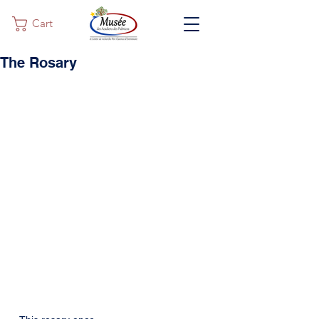
Cart
The Rosary