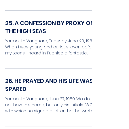
by the name of...
25. A CONFESSION BY PROXY ON
THE HIGH SEAS
Yarmouth Vanguard, Tuesday, June 20, 1989.
When I was young and curious, even before
my teens, I heard in Pubnico a fantastic
story, so...
26. HE PRAYED AND HIS LIFE WAS
SPARED
Yarmouth Vanguard, June 27, 1989. We do
not have his name, but only his initials “W.C.”,
with which he signed a letter that he wrote
from...