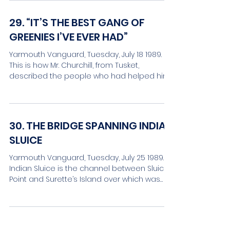
29. “IT’S THE BEST GANG OF
GREENIES I’VE EVER HAD”
Yarmouth Vanguard, Tuesday, July 18 1989.
This is how Mr. Churchill, from Tusket,
described the people who had helped him
in 1891 to move...
30. THE BRIDGE SPANNING INDIAN
SLUICE
Yarmouth Vanguard, Tuesday, July 25 1989.
Indian Sluice is the channel between Sluice
Point and Surette’s Island over which was
installed...
31. THE FIRST EXPULSION OF THE