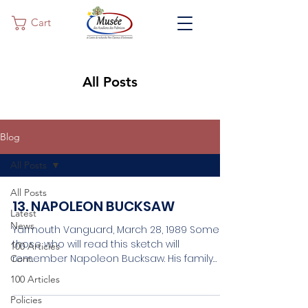
Cart
All Posts
Blog
All Posts
All Posts
13. NAPOLEON BUCKSAW
Latest
News
Yarmouth Vanguard, March 28, 1989 Some of
those who will read this sketch will
100 Articles
remember Napoleon Bucksaw. His family
Cont.
name was D’Auteuil....
100 Articles
Policies