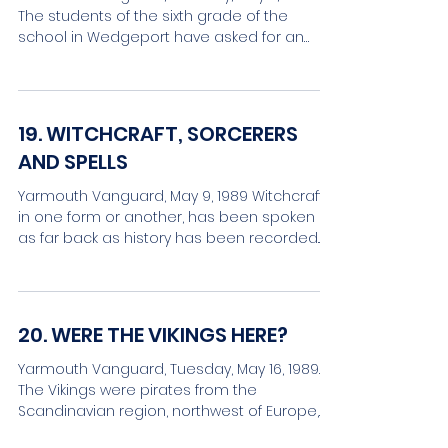
The students of the sixth grade of the
school in Wedgeport have asked for an
article on Wilson...
19. WITCHCRAFT, SORCERERS
AND SPELLS
Yarmouth Vanguard, May 9, 1989 Witchcraft,
in one form or another, has been spoken of
as far back as history has been recorded.
Some...
20. WERE THE VIKINGS HERE?
Yarmouth Vanguard, Tuesday, May 16, 1989.
The Vikings were pirates from the
Scandinavian region, northwest of Europe,
who, then, eleven...