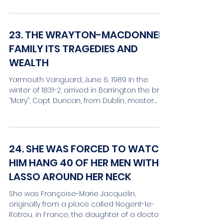
23. THE WRAYTON-MACDONNELL
FAMILY ITS TRAGEDIES AND
WEALTH
Yarmouth Vanguard, June 6, 1989 In the
winter of 1831-2, arrived in Barrington the brig
“Mary”, Capt. Duncan, from Dublin, master.
While...
24. SHE WAS FORCED TO WATCH
HIM HANG 40 OF HER MEN WITH A
LASSO AROUND HER NECK
She was Françoise-Marie Jacquelin,
originally from a place called Nogent-le-
Rotrou, in France, the daughter of a doctor