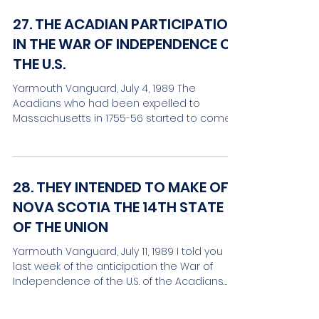
27. THE ACADIAN PARTICIPATION
IN THE WAR OF INDEPENDENCE OF
THE U.S.
Yarmouth Vanguard, July 4, 1989 The
Acadians who had been expelled to
Massachusetts in 1755-56 started to come
back to the Maritime...
28. THEY INTENDED TO MAKE OF
NOVA SCOTIA THE 14TH STATE
OF THE UNION
Yarmouth Vanguard, July 11, 1989 I told you
last week of the anticipation the War of
Independence of the U.S. of the Acadians
who were...