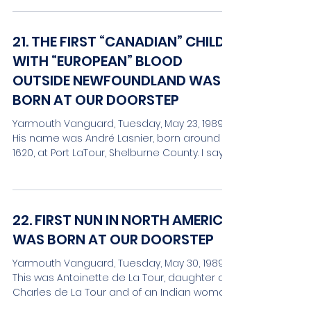
21. THE FIRST “CANADIAN” CHILD
WITH “EUROPEAN” BLOOD
OUTSIDE NEWFOUNDLAND WAS
BORN AT OUR DOORSTEP
Yarmouth Vanguard, Tuesday, May 23, 1989.
His name was André Lasnier, born around
1620, at Port LaTour, Shelburne County. I say
“outside...
22. FIRST NUN IN NORTH AMERICA
WAS BORN AT OUR DOORSTEP
Yarmouth Vanguard, Tuesday, May 30, 1989.
This was Antoinette de La Tour, daughter of
Charles de La Tour and of an Indian woman,
born at...