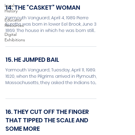
Local
14. THE “CASKET” WOMAN
History
Yarmouth Vanguard, April 4, 1989 Pierre
Educator
Surette was born in lower Eel Brook, June 30,
Resources
1869. The house in which he was born still
Digital
stands,...
Exhibitions
15. HE JUMPED BAIL
Yarmouth Vanguard, Tuesday, April 11, 1989. In
1620, when the Pilgrims arrived in Plymouth,
Massachusetts, they asked the Indians to...
16. THEY CUT OFF THE FINGER
THAT TIPPED THE SCALE AND
SOME MORE