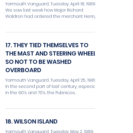
Yarmouth Vanguard, Tuesday, April 18, 1989.
We saw last week how Major Richard
Waldron had ordered the merchant Henry
Lawton and others,...
17. THEY TIED THEMSELVES TO
THE MAST AND STEERING WHEEL
SO NOT TO BE WASHED
OVERBOARD
Yarmouth Vanguard, Tuesday, April 25, 1989.
In the second part of last century, especially
in the 60’s and 70’s, the Pubnicos
experienced...
18. WILSON ISLAND
Yarmouth Vanguard, Tuesday, May 2, 1989.